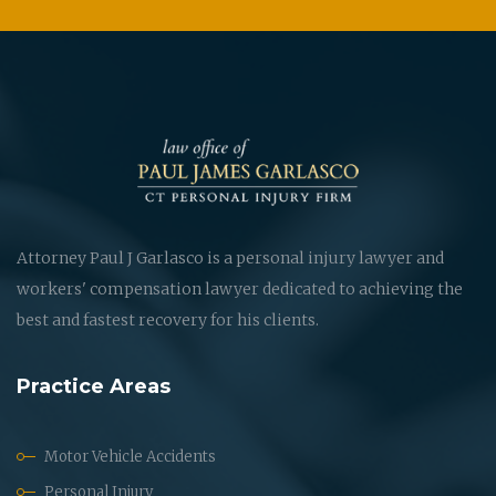
Attorney Paul J Garlasco is a personal injury lawyer and
workers' compensation lawyer dedicated to achieving the
best and fastest recovery for his clients.
Practice Areas
Motor Vehicle Accidents
Personal Injury