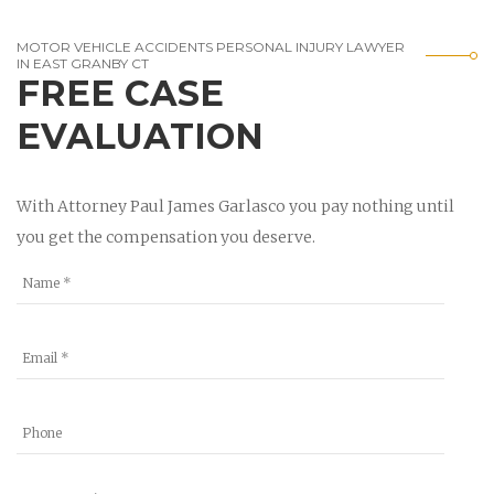
MOTOR VEHICLE ACCIDENTS PERSONAL INJURY LAWYER
IN EAST GRANBY CT
FREE CASE
EVALUATION
With Attorney Paul James Garlasco you pay nothing until
you get the compensation you deserve.