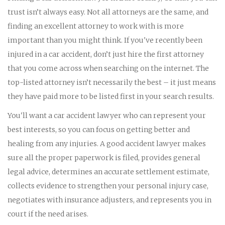
trust isn’t always easy. Not all attorneys are the same, and
finding an excellent attorney to work with is more
important than you might think. If you've recently been
injured in a car accident, don’t just hire the first attorney
that you come across when searching on the internet. The
top-listed attorney isn’t necessarily the best – it just means
they have paid more to be listed first in your search results.
You'll want a car accident lawyer who can represent your
best interests, so you can focus on getting better and
healing from any injuries. A good accident lawyer makes
sure all the proper paperwork is filed, provides general
legal advice, determines an accurate settlement estimate,
collects evidence to strengthen your personal injury case,
negotiates with insurance adjusters, and represents you in
court if the need arises.