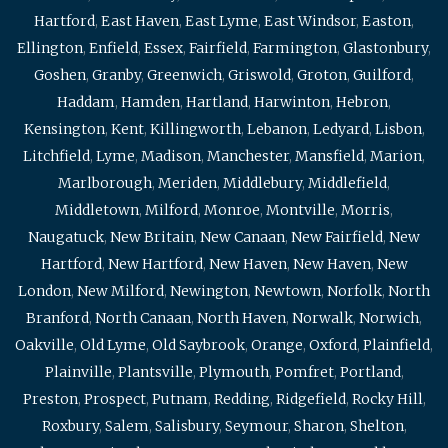
Hartford
,
East Haven
,
East Lyme
,
East Windsor
,
Easton
,
Ellington
,
Enfield
,
Essex
,
Fairfield
,
Farmington
,
Glastonbury
,
Goshen
,
Granby
,
Greenwich
,
Griswold
,
Groton
,
Guilford
,
Haddam
,
Hamden
,
Hartland
,
Harwinton
,
Hebron
,
Kensington
,
Kent
,
Killingworth
,
Lebanon
,
Ledyard
,
Lisbon
,
Litchfield
,
Lyme
,
Madison
,
Manchester
,
Mansfield
,
Marion
,
Marlborough
,
Meriden
,
Middlebury
,
Middlefield
,
Middletown
,
Milford
,
Monroe
,
Montville
,
Morris
,
Naugatuck
,
New Britain
,
New Canaan
,
New Fairfield
,
New
Hartford
,
New Hartford
,
New Haven
,
New Haven
,
New
London
,
New Milford
,
Newington
,
Newtown
,
Norfolk
,
North
Branford
,
North Canaan
,
North Haven
,
Norwalk
,
Norwich
,
Oakville
,
Old Lyme
,
Old Saybrook
,
Orange
,
Oxford
,
Plainfield
,
Plainville
,
Plantsville
,
Plymouth
,
Pomfret
,
Portland
,
Preston
,
Prospect
,
Putnam
,
Redding
,
Ridgefield
,
Rocky Hill
,
Roxbury
,
Salem
,
Salisbury
,
Seymour
,
Sharon
,
Shelton
,