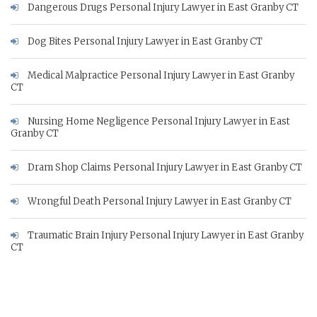
Dangerous Drugs Personal Injury Lawyer in East Granby CT
Dog Bites Personal Injury Lawyer in East Granby CT
Medical Malpractice Personal Injury Lawyer in East Granby
CT
Nursing Home Negligence Personal Injury Lawyer in East
Granby CT
Dram Shop Claims Personal Injury Lawyer in East Granby CT
Wrongful Death Personal Injury Lawyer in East Granby CT
Traumatic Brain Injury Personal Injury Lawyer in East Granby
CT