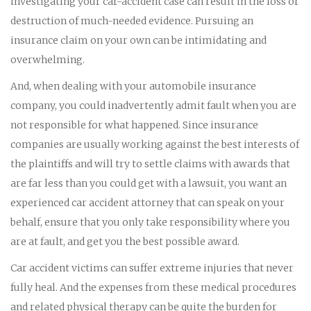
investigating your car-accident case can result in the loss or
destruction of much-needed evidence. Pursuing an
insurance claim on your own can be intimidating and
overwhelming.
And, when dealing with your automobile insurance
company, you could inadvertently admit fault when you are
not responsible for what happened. Since insurance
companies are usually working against the best interests of
the plaintiffs and will try to settle claims with awards that
are far less than you could get with a lawsuit, you want an
experienced car accident attorney that can speak on your
behalf, ensure that you only take responsibility where you
are at fault, and get you the best possible award.
Car accident victims can suffer extreme injuries that never
fully heal. And the expenses from these medical procedures
and related physical therapy can be quite the burden for