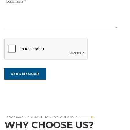
LAW OFFICE OF PAUL JAMES GARLASCO
WHY CHOOSE US?