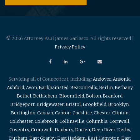
© 2026 Attorney Paul James Garlasco. All rights reserved |
Privacy Policy
Servicing all of Connecticut, including:
Andover
,
Ansonia
,
Ashford
,
Avon
,
Barkhamsted
,
Beacon Falls
,
Berlin
,
Bethany
,
Bethel
,
Bethlehem
,
Bloomfield
,
Bolton
,
Branford
,
Bridgeport
,
Bridgewater
,
Bristol
,
Brookfield
,
Brooklyn
,
Burlington
,
Canaan
,
Canton
,
Cheshire
,
Chester
,
Clinton
,
Colchester
,
Colebrook
,
Collinsville
,
Columbia
,
Cornwall
,
Coventry
,
Cromwell
,
Danbury
,
Darien
,
Deep River
,
Derby
,
Durham
,
East Granby
,
East Haddam
,
East Hampton
,
East