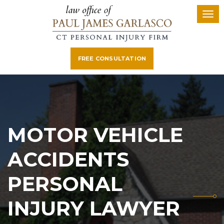
FREE CONSULTATION
MOTOR VEHICLE
ACCIDENTS
PERSONAL
INJURY LAWYER