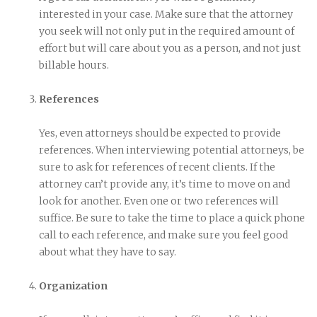
interested in your case. Make sure that the attorney
you seek will not only put in the required amount of
effort but will care about you as a person, and not just
billable hours.
References
Yes, even attorneys should be expected to provide
references. When interviewing potential attorneys, be
sure to ask for references of recent clients. If the
attorney can’t provide any, it’s time to move on and
look for another. Even one or two references will
suffice. Be sure to take the time to place a quick phone
call to each reference, and make sure you feel good
about what they have to say.
Organization