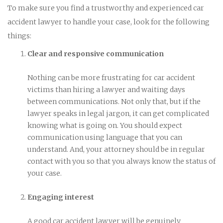
To make sure you find a trustworthy and experienced car
accident lawyer to handle your case, look for the following
things:
Clear and responsive communication
Nothing can be more frustrating for car accident
victims than hiring a lawyer and waiting days
between communications. Not only that, but if the
lawyer speaks in legal jargon, it can get complicated
knowing what is going on. You should expect
communication using language that you can
understand. And, your attorney should be in regular
contact with you so that you always know the status of
your case.
Engaging interest
A good car accident lawyer will be genuinely