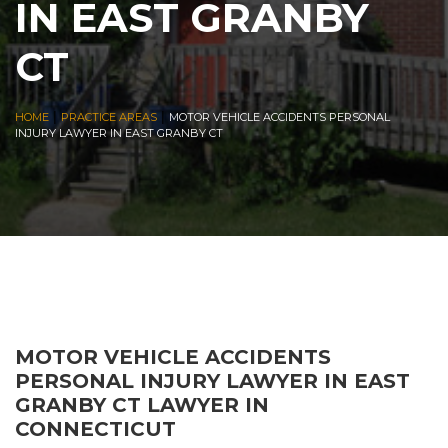
IN EAST GRANBY
CT
|
|
HOME
PRACTICE AREAS
MOTOR VEHICLE ACCIDENTS PERSONAL
INJURY LAWYER IN EAST GRANBY CT
MOTOR VEHICLE ACCIDENTS
PERSONAL INJURY LAWYER IN EAST
GRANBY CT LAWYER IN
CONNECTICUT