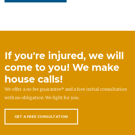
If you're injured, we will
come to you! We make
house calls!
We offer a no fee guarantee* and a free initial consultation
with no obligation. We fight for you.
GET A FREE CONSULTATION