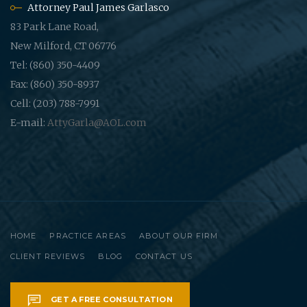
Attorney Paul James Garlasco
83 Park Lane Road,
New Milford, CT 06776
Tel: (860) 350-4409
Fax: (860) 350-8937
Cell: (203) 788-7991
E-mail:
AttyGarla@AOL.com
HOME
PRACTICE AREAS
ABOUT OUR FIRM
CLIENT REVIEWS
BLOG
CONTACT US
GET A FREE CONSULTATION