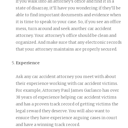
If you walk into an attorney’s office and find it in a
state of disarray, it’ll have you wondering if they’ll be
able to find important documents and evidence when
it is time to speak to your case. So, if you see an office
mess, turn around and seek another car accident
attorney. Your attorney’s office should be clean and
organized. And make sure that any electronic records
that your attorney maintains are properly secured.
Experience
Ask any car accident attorney you meet with about
their experience working with car accident victims.
For example, Attorney Paul James Garlasco has over
38 years of experience helping car accident victims
and has a proven track record of getting victims the
legal reward they deserve. You will also want to
ensure they have experience arguing cases in court
and have a winning track record.