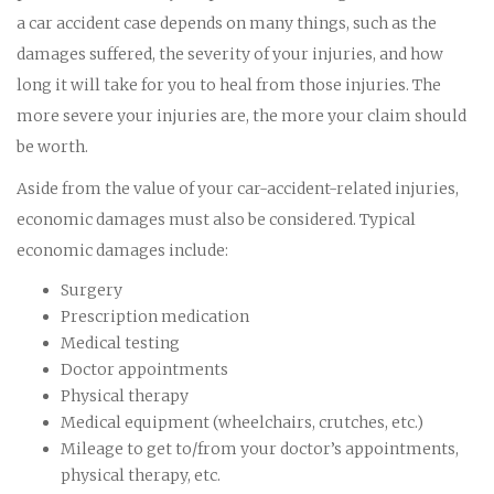
a car accident case depends on many things, such as the
damages suffered, the severity of your injuries, and how
long it will take for you to heal from those injuries. The
more severe your injuries are, the more your claim should
be worth.
Aside from the value of your car-accident-related injuries,
economic damages must also be considered. Typical
economic damages include:
Surgery
Prescription medication
Medical testing
Doctor appointments
Physical therapy
Medical equipment (wheelchairs, crutches, etc.)
Mileage to get to/from your doctor’s appointments,
physical therapy, etc.