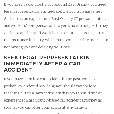
If you are in a car crash in or around East Granby, you need
legal representation immediately. Attorney Paul James
Garlasco is an experienced East Granby CT personal injury
and workers’ compensation lawyer who can help. Attorney
Garlasco and his staff work hard to represent you against
the insurance industry, which has a considerable interest in
not paying you and delaying your case.
SEEK LEGAL REPRESENTATION
IMMEDIATELY AFTER A CAR
ACCIDENT
If you have been in a car accident in the past, you have
probably wondered how long you should wait before
reaching out to a lawyer. The truth is, you should find an
experienced East Granby-based car accident attorney as
soon as you can after your accident. Any delay in