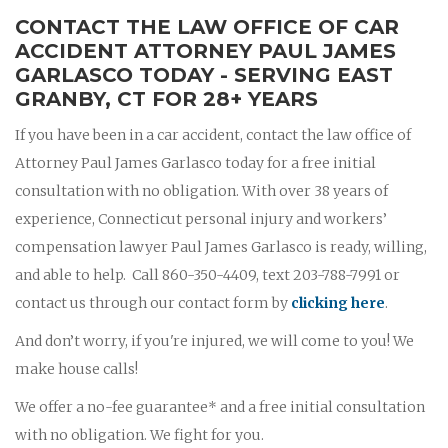
CONTACT THE LAW OFFICE OF CAR
ACCIDENT ATTORNEY PAUL JAMES
GARLASCO TODAY - SERVING EAST
GRANBY, CT FOR 28+ YEARS
If you have been in a car accident, contact the law office of
Attorney Paul James Garlasco today for a free initial
consultation with no obligation. With over 38 years of
experience, Connecticut personal injury and workers’
compensation lawyer Paul James Garlasco is ready, willing,
and able to help. Call 860-350-4409, text 203-788-7991 or
contact us through our contact form by
clicking here
.
And don’t worry, if you're injured, we will come to you! We
make house calls!
We offer a no-fee guarantee* and a free initial consultation
with no obligation. We fight for you.