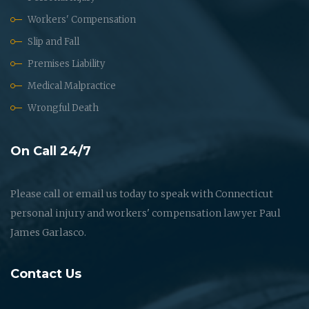
Workers' Compensation
Slip and Fall
Premises Liability
Medical Malpractice
Wrongful Death
On Call 24/7
Please call or email us today to speak with Connecticut
personal injury and workers' compensation lawyer Paul
James Garlasco.
Contact Us