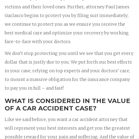
victims and their loved ones. Further, attorney Paul James
Garlasco begins to protect you by filing suit immediately;
we continue to protect you as we ensure you receive the
best medical care and optimize your recovery by working
face-to-face with your doctors.
We don’t stop protecting you until we see that you get every
dollar that is justly due to you. We put forth our best efforts
in your case, relying on top experts and your doctors’ care,
to mount a massive obligation for the insurance company
to pay you in full – and fast!
WHAT IS CONSIDERED IN THE VALUE
OF A CAR ACCIDENT CASE?
Like we said before, you want a car accident attorney that
will represent your best interests and get you the greatest
possible reward for your pain and suffering. And the value of