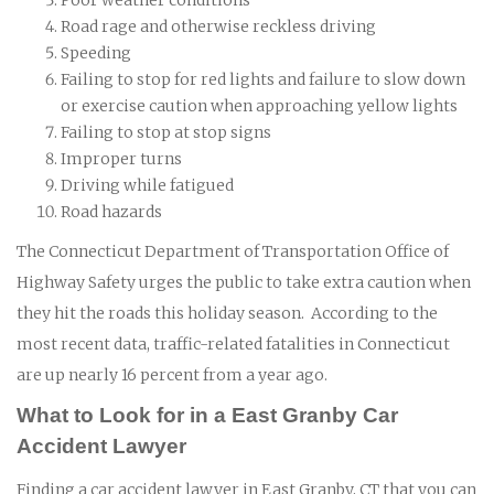
Road rage and otherwise reckless driving
Speeding
Failing to stop for red lights and failure to slow down
or exercise caution when approaching yellow lights
Failing to stop at stop signs
Improper turns
Driving while fatigued
Road hazards
The Connecticut Department of Transportation Office of
Highway Safety urges the public to take extra caution when
they hit the roads this holiday season. According to the
most recent data, traffic-related fatalities in Connecticut
are up nearly 16 percent from a year ago.
What to Look for in a East Granby Car
Accident Lawyer
Finding a car accident lawyer in East Granby, CT that you can