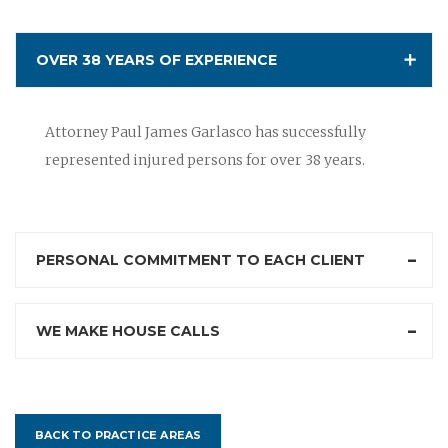
OVER 38 YEARS OF EXPERIENCE
Attorney Paul James Garlasco has successfully
represented injured persons for over 38 years.
PERSONAL COMMITMENT TO EACH CLIENT
WE MAKE HOUSE CALLS
BACK TO PRACTICE AREAS