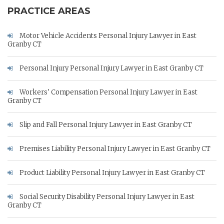
PRACTICE AREAS
Motor Vehicle Accidents Personal Injury Lawyer in East
Granby CT
Personal Injury Personal Injury Lawyer in East Granby CT
Workers' Compensation Personal Injury Lawyer in East
Granby CT
Slip and Fall Personal Injury Lawyer in East Granby CT
Premises Liability Personal Injury Lawyer in East Granby CT
Product Liability Personal Injury Lawyer in East Granby CT
Social Security Disability Personal Injury Lawyer in East
Granby CT