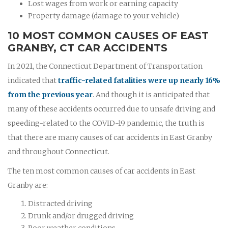
Lost wages from work or earning capacity
Property damage (damage to your vehicle)
10 MOST COMMON CAUSES OF EAST
GRANBY, CT CAR ACCIDENTS
In 2021, the Connecticut Department of Transportation
indicated that
traffic-related fatalities were up nearly 16%
from the previous year
. And though it is anticipated that
many of these accidents occurred due to unsafe driving and
speeding-related to the COVID-19 pandemic, the truth is
that there are many causes of car accidents in East Granby
and throughout Connecticut.
The ten most common causes of car accidents in East
Granby are:
Distracted driving
Drunk and/or drugged driving
Poor weather conditions