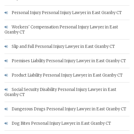
Personal Injury Personal Injury Lawyer in East Granby CT
Workers' Compensation Personal Injury Lawyer in East
Granby CT
Slip and Fall Personal Injury Lawyer in East Granby CT
Premises Liability Personal Injury Lawyer in East Granby CT
Product Liability Personal Injury Lawyer in East Granby CT
Social Security Disability Personal Injury Lawyer in East
Granby CT
Dangerous Drugs Personal Injury Lawyer in East Granby CT
Dog Bites Personal Injury Lawyer in East Granby CT