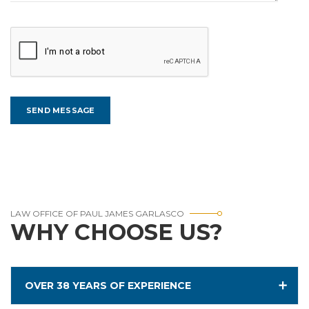
LAW OFFICE OF PAUL JAMES GARLASCO
WHY CHOOSE US?
OVER 38 YEARS OF EXPERIENCE