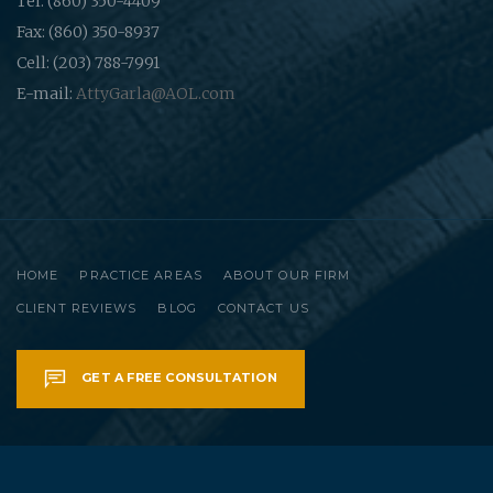
Tel: (860) 350-4409
Fax: (860) 350-8937
Cell: (203) 788-7991
E-mail:
AttyGarla@AOL.com
HOME
PRACTICE AREAS
ABOUT OUR FIRM
CLIENT REVIEWS
BLOG
CONTACT US
GET A FREE CONSULTATION