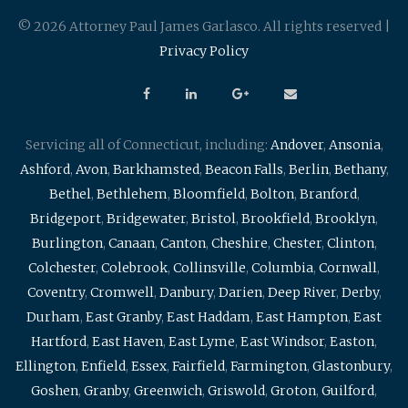
© 2026 Attorney Paul James Garlasco. All rights reserved |
Privacy Policy
Servicing all of Connecticut, including:
Andover
,
Ansonia
,
Ashford
,
Avon
,
Barkhamsted
,
Beacon Falls
,
Berlin
,
Bethany
,
Bethel
,
Bethlehem
,
Bloomfield
,
Bolton
,
Branford
,
Bridgeport
,
Bridgewater
,
Bristol
,
Brookfield
,
Brooklyn
,
Burlington
,
Canaan
,
Canton
,
Cheshire
,
Chester
,
Clinton
,
Colchester
,
Colebrook
,
Collinsville
,
Columbia
,
Cornwall
,
Coventry
,
Cromwell
,
Danbury
,
Darien
,
Deep River
,
Derby
,
Durham
,
East Granby
,
East Haddam
,
East Hampton
,
East
Hartford
,
East Haven
,
East Lyme
,
East Windsor
,
Easton
,
Ellington
,
Enfield
,
Essex
,
Fairfield
,
Farmington
,
Glastonbury
,
Goshen
,
Granby
,
Greenwich
,
Griswold
,
Groton
,
Guilford
,