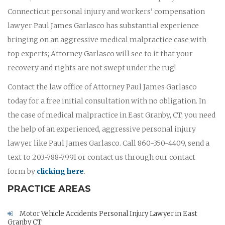
Connecticut personal injury and workers’ compensation
lawyer Paul James Garlasco has substantial experience
bringing on an aggressive medical malpractice case with
top experts; Attorney Garlasco will see to it that your
recovery and rights are not swept under the rug!
Contact the law office of Attorney Paul James Garlasco
today for a free initial consultation with no obligation. In
the case of medical malpractice in East Granby, CT, you need
the help of an experienced, aggressive personal injury
lawyer like Paul James Garlasco. Call 860-350-4409, send a
text to 203-788-7991 or contact us through our contact
form by
clicking here
.
PRACTICE AREAS
Motor Vehicle Accidents Personal Injury Lawyer in East
Granby CT