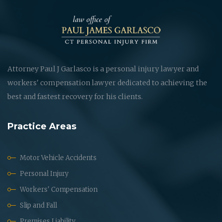
Attorney Paul J Garlasco is a personal injury lawyer and
workers' compensation lawyer dedicated to achieving the
best and fastest recovery for his clients.
Practice Areas
Motor Vehicle Accidents
Personal Injury
Workers' Compensation
Slip and Fall
Premises Liability