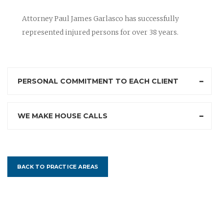
Attorney Paul James Garlasco has successfully
represented injured persons for over 38 years.
PERSONAL COMMITMENT TO EACH CLIENT
WE MAKE HOUSE CALLS
BACK TO PRACTICE AREAS