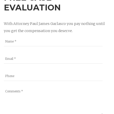
EVALUATION
With Attorney Paul James Garlasco you pay nothing until
you get the compensation you deserve.