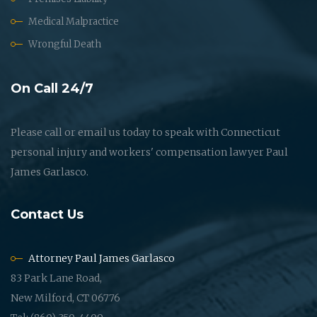
Medical Malpractice
Wrongful Death
On Call 24/7
Please call or email us today to speak with Connecticut
personal injury and workers' compensation lawyer Paul
James Garlasco.
Contact Us
Attorney Paul James Garlasco
83 Park Lane Road,
New Milford, CT 06776