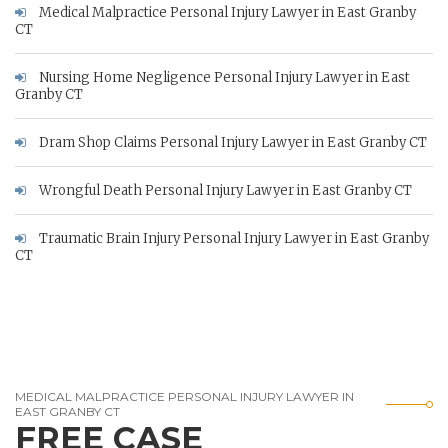
Medical Malpractice Personal Injury Lawyer in East Granby
CT
Nursing Home Negligence Personal Injury Lawyer in East
Granby CT
Dram Shop Claims Personal Injury Lawyer in East Granby CT
Wrongful Death Personal Injury Lawyer in East Granby CT
Traumatic Brain Injury Personal Injury Lawyer in East Granby
CT
MEDICAL MALPRACTICE PERSONAL INJURY LAWYER IN
EAST GRANBY CT
FREE CASE