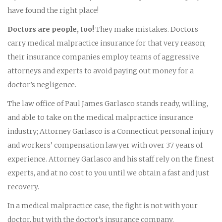
have found the right place!
Doctors are people, too!
They make mistakes. Doctors
carry medical malpractice insurance for that very reason;
their insurance companies employ teams of aggressive
attorneys and experts to avoid paying out money for a
doctor’s negligence.
The law office of Paul James Garlasco stands ready, willing,
and able to take on the medical malpractice insurance
industry; Attorney Garlasco is a Connecticut personal injury
and workers’ compensation lawyer with over 37 years of
experience. Attorney Garlasco and his staff rely on the finest
experts, and at no cost to you until we obtain a fast and just
recovery.
In a medical malpractice case, the fight is not with your
doctor, but with the doctor’s insurance company.