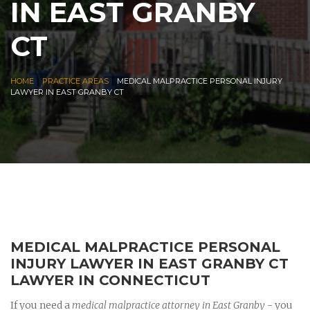
IN EAST GRANBY
CT
|
|
HOME
PRACTICE AREAS
MEDICAL MALPRACTICE PERSONAL INJURY
LAWYER IN EAST GRANBY CT
MEDICAL MALPRACTICE PERSONAL
INJURY LAWYER IN EAST GRANBY CT
LAWYER IN CONNECTICUT
If you need a
medical malpractice attorney in East Granby
- you