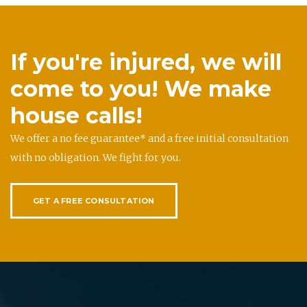
If you're injured, we will
come to you! We make
house calls!
We offer a no fee guarantee* and a free initial consultation
with no obligation. We fight for you.
GET A FREE CONSULTATION