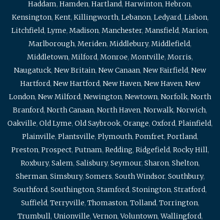
Haddam
,
Hamden
,
Hartland
,
Harwinton
,
Hebron
,
Kensington
,
Kent
,
Killingworth
,
Lebanon
,
Ledyard
,
Lisbon
,
Litchfield
,
Lyme
,
Madison
,
Manchester
,
Mansfield
,
Marion
,
Marlborough
,
Meriden
,
Middlebury
,
Middlefield
,
Middletown
,
Milford
,
Monroe
,
Montville
,
Morris
,
Naugatuck
,
New Britain
,
New Canaan
,
New Fairfield
,
New
Hartford
,
New Hartford
,
New Haven
,
New Haven
,
New
London
,
New Milford
,
Newington
,
Newtown
,
Norfolk
,
North
Branford
,
North Canaan
,
North Haven
,
Norwalk
,
Norwich
,
Oakville
,
Old Lyme
,
Old Saybrook
,
Orange
,
Oxford
,
Plainfield
,
Plainville
,
Plantsville
,
Plymouth
,
Pomfret
,
Portland
,
Preston
,
Prospect
,
Putnam
,
Redding
,
Ridgefield
,
Rocky Hill
,
Roxbury
,
Salem
,
Salisbury
,
Seymour
,
Sharon
,
Shelton
,
Sherman
,
Simsbury
,
Somers
,
South Windsor
,
Southbury
,
Southford
,
Southington
,
Stamford
,
Stonington
,
Stratford
,
Suffield
,
Terryville
,
Thomaston
,
Tolland
,
Torrington
,
Trumbull
,
Unionville
,
Vernon
,
Voluntown
,
Wallingford
,