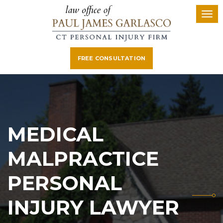
FREE CONSULTATION
MEDICAL
MALPRACTICE
PERSONAL
INJURY LAWYER