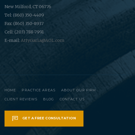
New Milford, CT 06776
Tel: (860) 350-4409
Fax: (860) 350-8937
Cell: (203) 788-7991
E-mail:
AttyGarla@AOL.com
HOME
PRACTICE AREAS
ABOUT OUR FIRM
CLIENT REVIEWS
BLOG
CONTACT US
GET A FREE CONSULTATION