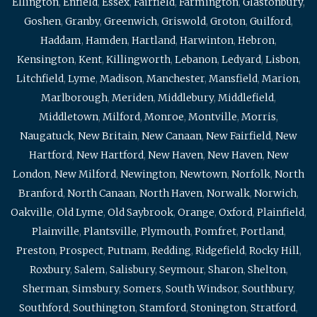
Ellington
,
Enfield
,
Essex
,
Fairfield
,
Farmington
,
Glastonbury
,
Goshen
,
Granby
,
Greenwich
,
Griswold
,
Groton
,
Guilford
,
Haddam
,
Hamden
,
Hartland
,
Harwinton
,
Hebron
,
Kensington
,
Kent
,
Killingworth
,
Lebanon
,
Ledyard
,
Lisbon
,
Litchfield
,
Lyme
,
Madison
,
Manchester
,
Mansfield
,
Marion
,
Marlborough
,
Meriden
,
Middlebury
,
Middlefield
,
Middletown
,
Milford
,
Monroe
,
Montville
,
Morris
,
Naugatuck
,
New Britain
,
New Canaan
,
New Fairfield
,
New
Hartford
,
New Hartford
,
New Haven
,
New Haven
,
New
London
,
New Milford
,
Newington
,
Newtown
,
Norfolk
,
North
Branford
,
North Canaan
,
North Haven
,
Norwalk
,
Norwich
,
Oakville
,
Old Lyme
,
Old Saybrook
,
Orange
,
Oxford
,
Plainfield
,
Plainville
,
Plantsville
,
Plymouth
,
Pomfret
,
Portland
,
Preston
,
Prospect
,
Putnam
,
Redding
,
Ridgefield
,
Rocky Hill
,
Roxbury
,
Salem
,
Salisbury
,
Seymour
,
Sharon
,
Shelton
,
Sherman
,
Simsbury
,
Somers
,
South Windsor
,
Southbury
,
Southford
,
Southington
,
Stamford
,
Stonington
,
Stratford
,