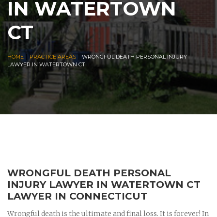
IN WATERTOWN
CT
|
|
HOME
PRACTICE AREAS
WRONGFUL DEATH PERSONAL INJURY
LAWYER IN WATERTOWN CT
WRONGFUL DEATH PERSONAL
INJURY LAWYER IN WATERTOWN CT
LAWYER IN CONNECTICUT
Wrongful death is the ultimate and final loss. It is forever! In