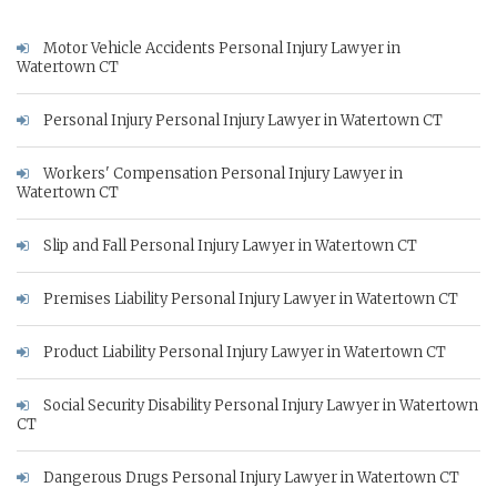
Motor Vehicle Accidents Personal Injury Lawyer in
Watertown CT
Personal Injury Personal Injury Lawyer in Watertown CT
Workers' Compensation Personal Injury Lawyer in
Watertown CT
Slip and Fall Personal Injury Lawyer in Watertown CT
Premises Liability Personal Injury Lawyer in Watertown CT
Product Liability Personal Injury Lawyer in Watertown CT
Social Security Disability Personal Injury Lawyer in Watertown
CT
Dangerous Drugs Personal Injury Lawyer in Watertown CT