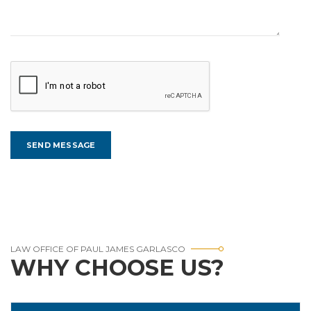
LAW OFFICE OF PAUL JAMES GARLASCO
WHY CHOOSE US?