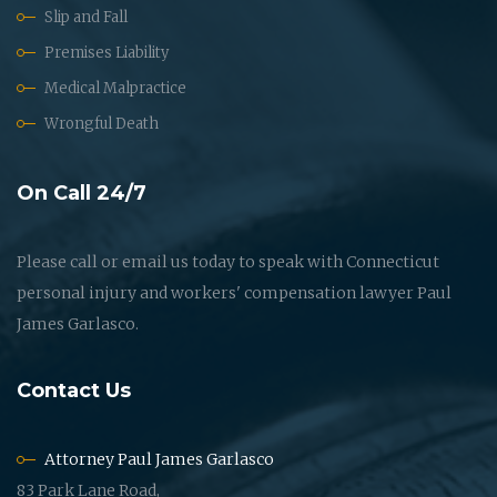
Slip and Fall
Premises Liability
Medical Malpractice
Wrongful Death
On Call 24/7
Please call or email us today to speak with Connecticut
personal injury and workers' compensation lawyer Paul
James Garlasco.
Contact Us
Attorney Paul James Garlasco
83 Park Lane Road,