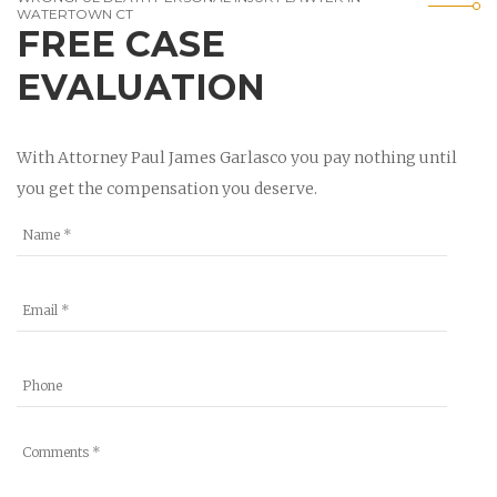
WATERTOWN CT
FREE CASE
EVALUATION
With Attorney Paul James Garlasco you pay nothing until
you get the compensation you deserve.