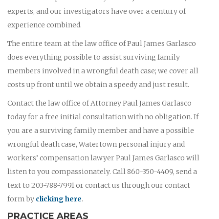
experts, and our investigators have over a century of
experience combined.
The entire team at the law office of Paul James Garlasco
does everything possible to assist surviving family
members involved in a wrongful death case; we cover all
costs up front until we obtain a speedy and just result.
Contact the law office of Attorney Paul James Garlasco
today for a free initial consultation with no obligation. If
you are a surviving family member and have a possible
wrongful death case, Watertown personal injury and
workers’ compensation lawyer Paul James Garlasco will
listen to you compassionately. Call 860-350-4409, send a
text to 203-788-7991 or contact us through our contact
form by
clicking here
.
PRACTICE AREAS