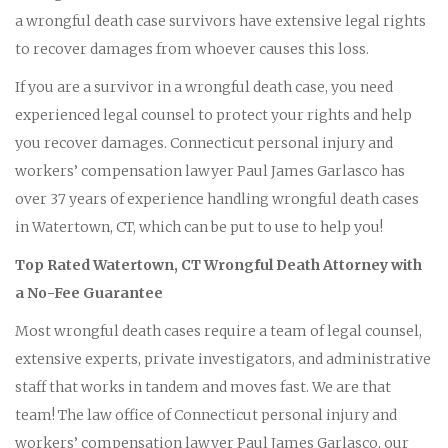
a wrongful death case survivors have extensive legal rights
to recover damages from whoever causes this loss.
If you are a survivor in a wrongful death case, you need
experienced legal counsel to protect your rights and help
you recover damages. Connecticut personal injury and
workers’ compensation lawyer Paul James Garlasco has
over 37 years of experience handling wrongful death cases
in Watertown, CT, which can be put to use to help you!
Top Rated Watertown, CT Wrongful Death Attorney with
a No-Fee Guarantee
Most wrongful death cases require a team of legal counsel,
extensive experts, private investigators, and administrative
staff that works in tandem and moves fast. We are that
team! The law office of Connecticut personal injury and
workers’ compensation lawyer Paul James Garlasco, our