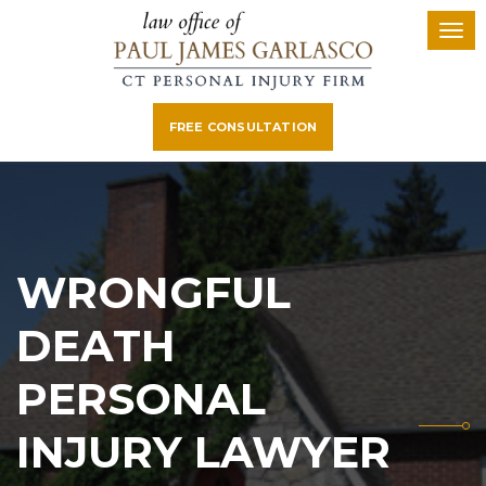
FREE CONSULTATION
WRONGFUL
DEATH
PERSONAL
INJURY LAWYER