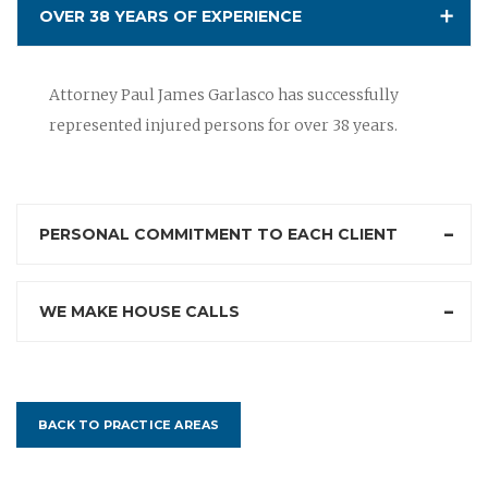
OVER 38 YEARS OF EXPERIENCE
Attorney Paul James Garlasco has successfully
represented injured persons for over 38 years.
PERSONAL COMMITMENT TO EACH CLIENT
WE MAKE HOUSE CALLS
BACK TO PRACTICE AREAS