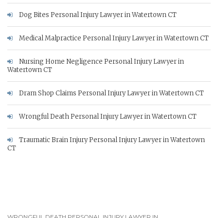
Dog Bites Personal Injury Lawyer in Watertown CT
Medical Malpractice Personal Injury Lawyer in Watertown CT
Nursing Home Negligence Personal Injury Lawyer in
Watertown CT
Dram Shop Claims Personal Injury Lawyer in Watertown CT
Wrongful Death Personal Injury Lawyer in Watertown CT
Traumatic Brain Injury Personal Injury Lawyer in Watertown
CT
WRONGFUL DEATH PERSONAL INJURY LAWYER IN