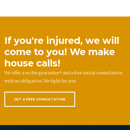
If you're injured, we will
come to you! We make
house calls!
We offer a no fee guarantee* and a free initial consultation
with no obligation. We fight for you.
GET A FREE CONSULTATION