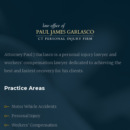
Attorney Paul J Garlasco is a personal injury lawyer and
workers' compensation lawyer dedicated to achieving the
best and fastest recovery for his clients.
Practice Areas
Motor Vehicle Accidents
Personal Injury
Workers' Compensation