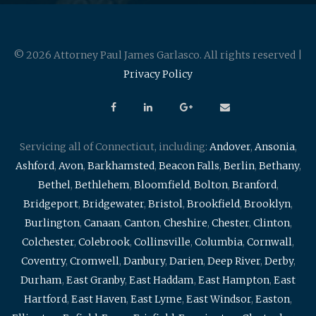
© 2026 Attorney Paul James Garlasco. All rights reserved |
Privacy Policy
Servicing all of Connecticut, including:
Andover
,
Ansonia
,
Ashford
,
Avon
,
Barkhamsted
,
Beacon Falls
,
Berlin
,
Bethany
,
Bethel
,
Bethlehem
,
Bloomfield
,
Bolton
,
Branford
,
Bridgeport
,
Bridgewater
,
Bristol
,
Brookfield
,
Brooklyn
,
Burlington
,
Canaan
,
Canton
,
Cheshire
,
Chester
,
Clinton
,
Colchester
,
Colebrook
,
Collinsville
,
Columbia
,
Cornwall
,
Coventry
,
Cromwell
,
Danbury
,
Darien
,
Deep River
,
Derby
,
Durham
,
East Granby
,
East Haddam
,
East Hampton
,
East
Hartford
,
East Haven
,
East Lyme
,
East Windsor
,
Easton
,