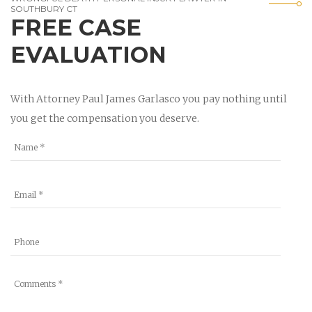
SOUTHBURY CT
FREE CASE
EVALUATION
With Attorney Paul James Garlasco you pay nothing until
you get the compensation you deserve.