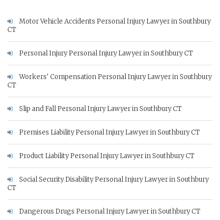
Motor Vehicle Accidents Personal Injury Lawyer in Southbury
CT
Personal Injury Personal Injury Lawyer in Southbury CT
Workers' Compensation Personal Injury Lawyer in Southbury
CT
Slip and Fall Personal Injury Lawyer in Southbury CT
Premises Liability Personal Injury Lawyer in Southbury CT
Product Liability Personal Injury Lawyer in Southbury CT
Social Security Disability Personal Injury Lawyer in Southbury
CT
Dangerous Drugs Personal Injury Lawyer in Southbury CT