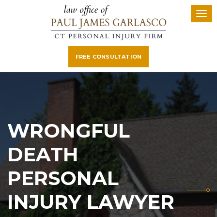
FREE CONSULTATION
WRONGFUL
DEATH
PERSONAL
INJURY LAWYER