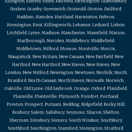
Ellington
,
Enfield
,
Essex
,
Fairfield
,
Farmington
,
Glastonbury
,
Goshen
,
Granby
,
Greenwich
,
Griswold
,
Groton
,
Guilford
,
Haddam
,
Hamden
,
Hartland
,
Harwinton
,
Hebron
,
Kensington
,
Kent
,
Killingworth
,
Lebanon
,
Ledyard
,
Lisbon
,
Litchfield
,
Lyme
,
Madison
,
Manchester
,
Mansfield
,
Marion
,
Marlborough
,
Meriden
,
Middlebury
,
Middlefield
,
Middletown
,
Milford
,
Monroe
,
Montville
,
Morris
,
Naugatuck
,
New Britain
,
New Canaan
,
New Fairfield
,
New
Hartford
,
New Hartford
,
New Haven
,
New Haven
,
New
London
,
New Milford
,
Newington
,
Newtown
,
Norfolk
,
North
Branford
,
North Canaan
,
North Haven
,
Norwalk
,
Norwich
,
Oakville
,
Old Lyme
,
Old Saybrook
,
Orange
,
Oxford
,
Plainfield
,
Plainville
,
Plantsville
,
Plymouth
,
Pomfret
,
Portland
,
Preston
,
Prospect
,
Putnam
,
Redding
,
Ridgefield
,
Rocky Hill
,
Roxbury
,
Salem
,
Salisbury
,
Seymour
,
Sharon
,
Shelton
,
Sherman
,
Simsbury
,
Somers
,
South Windsor
,
Southbury
,
Southford
,
Southington
,
Stamford
,
Stonington
,
Stratford
,