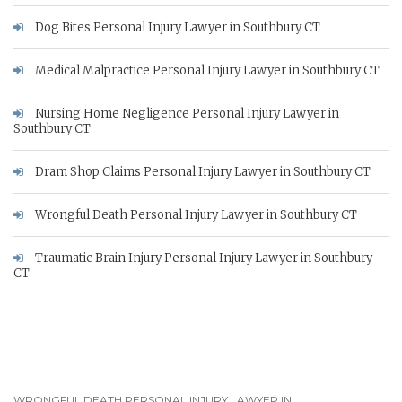
Dog Bites Personal Injury Lawyer in Southbury CT
Medical Malpractice Personal Injury Lawyer in Southbury CT
Nursing Home Negligence Personal Injury Lawyer in
Southbury CT
Dram Shop Claims Personal Injury Lawyer in Southbury CT
Wrongful Death Personal Injury Lawyer in Southbury CT
Traumatic Brain Injury Personal Injury Lawyer in Southbury
CT
WRONGFUL DEATH PERSONAL INJURY LAWYER IN