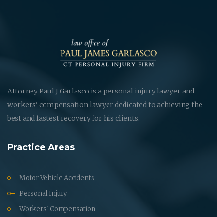
Attorney Paul J Garlasco is a personal injury lawyer and
workers' compensation lawyer dedicated to achieving the
best and fastest recovery for his clients.
Practice Areas
Motor Vehicle Accidents
Personal Injury
Workers' Compensation