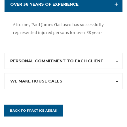
OVER 38 YEARS OF EXPERIENCE
Attorney Paul James Garlasco has successfully
represented injured persons for over 38 years.
PERSONAL COMMITMENT TO EACH CLIENT
WE MAKE HOUSE CALLS
BACK TO PRACTICE AREAS