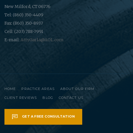
New Milford, CT 06776
Tel: (860) 350-4409
Fax: (860) 350-8937
Cell: (203) 788-7991
E-mail:
AttyGarla@AOL.com
HOME
PRACTICE AREAS
ABOUT OUR FIRM
CLIENT REVIEWS
BLOG
CONTACT US
GET A FREE CONSULTATION