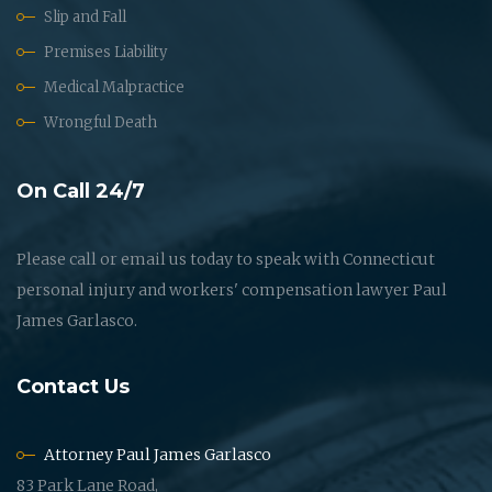
Slip and Fall
Premises Liability
Medical Malpractice
Wrongful Death
On Call 24/7
Please call or email us today to speak with Connecticut
personal injury and workers' compensation lawyer Paul
James Garlasco.
Contact Us
Attorney Paul James Garlasco
83 Park Lane Road,