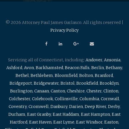
© 2026 Attorney Paul James Garlasco. All rights reserved |
Privacy Policy
Servicing all of Connecticut, including:
Andover
,
Ansonia
,
Ashford
,
Avon
,
Barkhamsted
,
Beacon Falls
,
Berlin
,
Bethany
,
Bethel
,
Bethlehem
,
Bloomfield
,
Bolton
,
Branford
,
Bridgeport
,
Bridgewater
,
Bristol
,
Brookfield
,
Brooklyn
,
Burlington
,
Canaan
,
Canton
,
Cheshire
,
Chester
,
Clinton
,
Colchester
,
Colebrook
,
Collinsville
,
Columbia
,
Cornwall
,
Coventry
,
Cromwell
,
Danbury
,
Darien
,
Deep River
,
Derby
,
Durham
,
East Granby
,
East Haddam
,
East Hampton
,
East
Hartford
,
East Haven
,
East Lyme
,
East Windsor
,
Easton
,