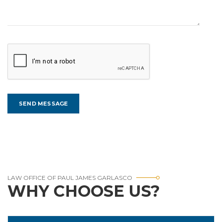
LAW OFFICE OF PAUL JAMES GARLASCO
WHY CHOOSE US?