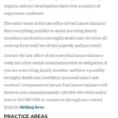
experts, and our investigators have over a century of
experience combined.
The entire team at the law office of Paul James Garlasco
does everything possible to assist surviving family
members involved in a wrongful death case; we cover all
costs up front until we obtain a speedy and just result.
Contact the law office of Attorney Paul James Garlasco
today for a free initial consultation with no obligation. If
you are a surviving family member and have a possible
wrongful death case, Southbury personal injury and
workers’ compensation lawyer Paul James Garlasco will
listen to you compassionately. Call 860-350-4409, send a
text to 203-788-7991 or contact us through our contact
form by
clicking here
.
PRACTICE AREAS