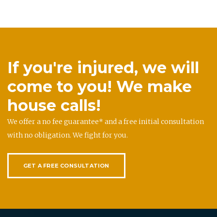
If you're injured, we will
come to you! We make
house calls!
We offer a no fee guarantee* and a free initial consultation
with no obligation. We fight for you.
GET A FREE CONSULTATION