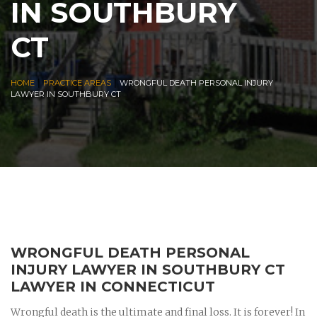
IN SOUTHBURY
CT
|
|
HOME
PRACTICE AREAS
WRONGFUL DEATH PERSONAL INJURY
LAWYER IN SOUTHBURY CT
WRONGFUL DEATH PERSONAL
INJURY LAWYER IN SOUTHBURY CT
LAWYER IN CONNECTICUT
Wrongful death is the ultimate and final loss. It is forever! In