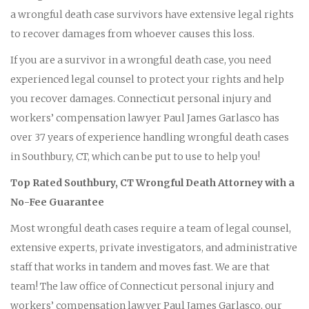
a wrongful death case survivors have extensive legal rights
to recover damages from whoever causes this loss.
If you are a survivor in a wrongful death case, you need
experienced legal counsel to protect your rights and help
you recover damages. Connecticut personal injury and
workers’ compensation lawyer Paul James Garlasco has
over 37 years of experience handling wrongful death cases
in Southbury, CT, which can be put to use to help you!
Top Rated Southbury, CT Wrongful Death Attorney with a
No-Fee Guarantee
Most wrongful death cases require a team of legal counsel,
extensive experts, private investigators, and administrative
staff that works in tandem and moves fast. We are that
team! The law office of Connecticut personal injury and
workers’ compensation lawyer Paul James Garlasco, our