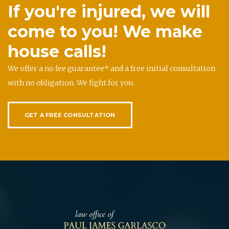
If you're injured, we will
come to you! We make
house calls!
We offer a no fee guarantee* and a free initial consultation
with no obligation. We fight for you.
GET A FREE CONSULTATION