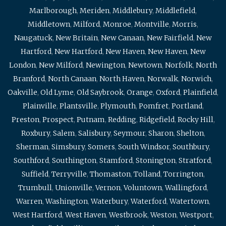
Marlborough
,
Meriden
,
Middlebury
,
Middlefield
,
Middletown
,
Milford
,
Monroe
,
Montville
,
Morris
,
Naugatuck
,
New Britain
,
New Canaan
,
New Fairfield
,
New
Hartford
,
New Hartford
,
New Haven
,
New Haven
,
New
London
,
New Milford
,
Newington
,
Newtown
,
Norfolk
,
North
Branford
,
North Canaan
,
North Haven
,
Norwalk
,
Norwich
,
Oakville
,
Old Lyme
,
Old Saybrook
,
Orange
,
Oxford
,
Plainfield
,
Plainville
,
Plantsville
,
Plymouth
,
Pomfret
,
Portland
,
Preston
,
Prospect
,
Putnam
,
Redding
,
Ridgefield
,
Rocky Hill
,
Roxbury
,
Salem
,
Salisbury
,
Seymour
,
Sharon
,
Shelton
,
Sherman
,
Simsbury
,
Somers
,
South Windsor
,
Southbury
,
Southford
,
Southington
,
Stamford
,
Stonington
,
Stratford
,
Suffield
,
Terryville
,
Thomaston
,
Tolland
,
Torrington
,
Trumbull
,
Unionville
,
Vernon
,
Voluntown
,
Wallingford
,
Warren
,
Washington
,
Waterbury
,
Waterford
,
Watertown
,
West Hartford
,
West Haven
,
Westbrook
,
Weston
,
Westport
,