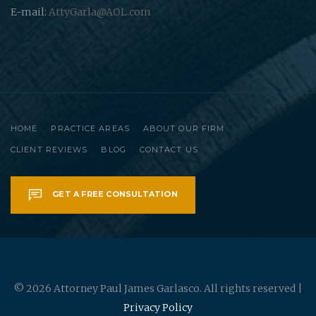
E-mail:
AttyGarla@AOL.com
HOME
PRACTICE AREAS
ABOUT OUR FIRM
CLIENT REVIEWS
BLOG
CONTACT US
GET A FREE CONSULTATION
© 2026 Attorney Paul James Garlasco. All rights reserved |
Privacy Policy