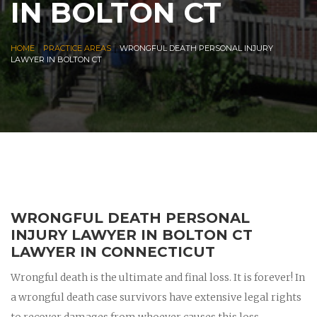
IN BOLTON CT
|
|
HOME
PRACTICE AREAS
WRONGFUL DEATH PERSONAL INJURY
LAWYER IN BOLTON CT
WRONGFUL DEATH PERSONAL
INJURY LAWYER IN BOLTON CT
LAWYER IN CONNECTICUT
Wrongful death is the ultimate and final loss. It is forever! In
a wrongful death case survivors have extensive legal rights
to recover damages from whoever causes this loss.