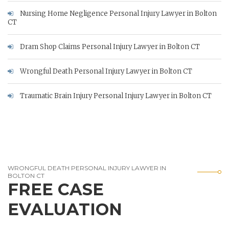
Nursing Home Negligence Personal Injury Lawyer in Bolton
CT
Dram Shop Claims Personal Injury Lawyer in Bolton CT
Wrongful Death Personal Injury Lawyer in Bolton CT
Traumatic Brain Injury Personal Injury Lawyer in Bolton CT
WRONGFUL DEATH PERSONAL INJURY LAWYER IN
BOLTON CT
FREE CASE
EVALUATION