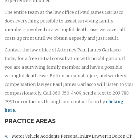
experience combined.
The entire team at the law office of Paul James Garlasco
does everything possible to assist surviving family
members involved in a wrongful death case; we cover all
costs up front until we obtain a speedy and just result.
Contact the law office of Attorney Paul James Garlasco
today for a free initial consultation with no obligation. If
you are a surviving family member and have a possible
wrongful death case, Bolton personal injury and workers’
compensation lawyer Paul James Garlasco will listen to you
compassionately. Call 860-350-4409, send a text to 203-788-
7991 or contact us through our contact form by
clicking
here
.
PRACTICE AREAS
Motor Vehicle Accidents Personal Injury Lawyer in Bolton CT