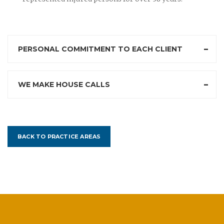
PERSONAL COMMITMENT TO EACH CLIENT
WE MAKE HOUSE CALLS
BACK TO PRACTICE AREAS