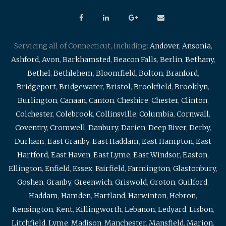
Servicing all of Connecticut, including:
Andover
,
Ansonia
,
Ashford
,
Avon
,
Barkhamsted
,
Beacon Falls
,
Berlin
,
Bethany
,
Bethel
,
Bethlehem
,
Bloomfield
,
Bolton
,
Branford
,
Bridgeport
,
Bridgewater
,
Bristol
,
Brookfield
,
Brooklyn
,
Burlington
,
Canaan
,
Canton
,
Cheshire
,
Chester
,
Clinton
,
Colchester
,
Colebrook
,
Collinsville
,
Columbia
,
Cornwall
,
Coventry
,
Cromwell
,
Danbury
,
Darien
,
Deep River
,
Derby
,
Durham
,
East Granby
,
East Haddam
,
East Hampton
,
East
Hartford
,
East Haven
,
East Lyme
,
East Windsor
,
Easton
,
Ellington
,
Enfield
,
Essex
,
Fairfield
,
Farmington
,
Glastonbury
,
Goshen
,
Granby
,
Greenwich
,
Griswold
,
Groton
,
Guilford
,
Haddam
,
Hamden
,
Hartland
,
Harwinton
,
Hebron
,
Kensington
,
Kent
,
Killingworth
,
Lebanon
,
Ledyard
,
Lisbon
,
Litchfield
,
Lyme
,
Madison
,
Manchester
,
Mansfield
,
Marion
,