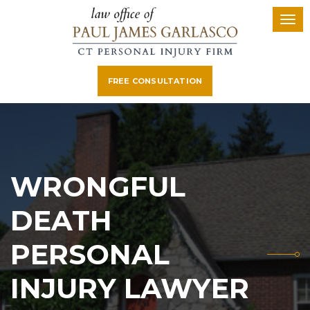
FREE CONSULTATION
WRONGFUL
DEATH
PERSONAL
INJURY LAWYER