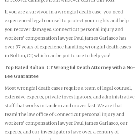
If you are a survivor in a wrongful death case, you need
experienced legal counsel to protect your rights and help
you recover damages. Connecticut personal injury and
workers’ compensation lawyer Paul James Garlasco has
over 37 years of experience handling wrongful death cases
in Bolton, CT, which can be put to use to help you!
Top Rated Bolton, CT Wrongful Death Attorney with a No-
Fee Guarantee
Most wrongful death cases require a team of legal counsel,
extensive experts, private investigators, and administrative
staff that works in tandem and moves fast. We are that
team! The law office of Connecticut personal injury and
workers’ compensation lawyer Paul James Garlasco, our
experts, and our investigators have over a century of