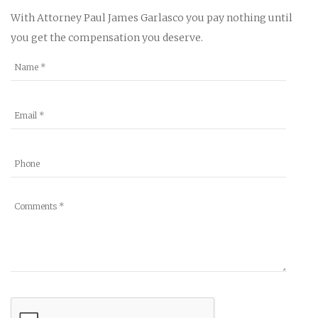
With Attorney Paul James Garlasco you pay nothing until
you get the compensation you deserve.