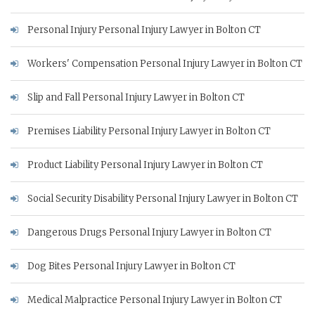
Personal Injury Personal Injury Lawyer in Bolton CT
Workers' Compensation Personal Injury Lawyer in Bolton CT
Slip and Fall Personal Injury Lawyer in Bolton CT
Premises Liability Personal Injury Lawyer in Bolton CT
Product Liability Personal Injury Lawyer in Bolton CT
Social Security Disability Personal Injury Lawyer in Bolton CT
Dangerous Drugs Personal Injury Lawyer in Bolton CT
Dog Bites Personal Injury Lawyer in Bolton CT
Medical Malpractice Personal Injury Lawyer in Bolton CT