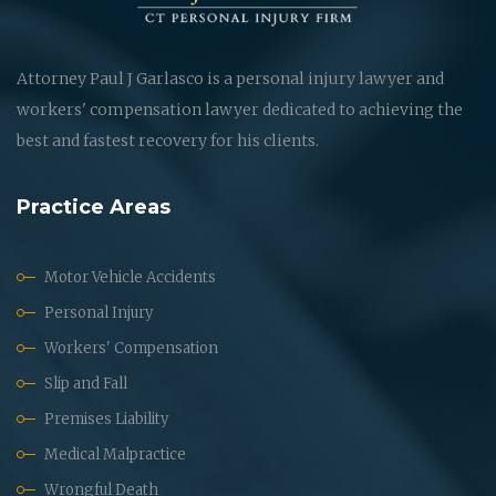
Attorney Paul J Garlasco is a personal injury lawyer and
workers' compensation lawyer dedicated to achieving the
best and fastest recovery for his clients.
Practice Areas
Motor Vehicle Accidents
Personal Injury
Workers' Compensation
Slip and Fall
Premises Liability
Medical Malpractice
Wrongful Death