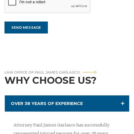
LAW OFFICE OF PAUL JAMES GARLASCO
WHY CHOOSE US?
OVER 38 YEARS OF EXPERIENCE
Attorney Paul James Garlasco has successfully
represented injured persons for over 38 years.