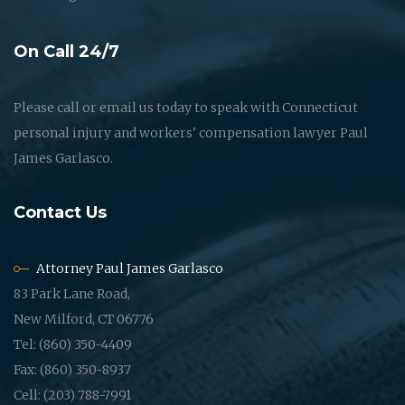
On Call 24/7
Please call or email us today to speak with Connecticut
personal injury and workers' compensation lawyer Paul
James Garlasco.
Contact Us
Attorney Paul James Garlasco
83 Park Lane Road,
New Milford, CT 06776
Tel: (860) 350-4409
Fax: (860) 350-8937
Cell: (203) 788-7991