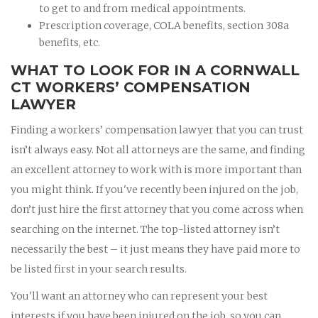
to get to and from medical appointments.
Prescription coverage, COLA benefits, section 308a
benefits, etc.
WHAT TO LOOK FOR IN A CORNWALL
CT WORKERS’ COMPENSATION
LAWYER
Finding a workers’ compensation lawyer that you can trust
isn’t always easy. Not all attorneys are the same, and finding
an excellent attorney to work with is more important than
you might think. If you've recently been injured on the job,
don’t just hire the first attorney that you come across when
searching on the internet. The top-listed attorney isn’t
necessarily the best – it just means they have paid more to
be listed first in your search results.
You'll want an attorney who can represent your best
interests if you have been injured on the job, so you can