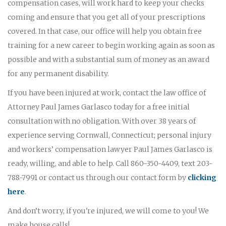
compensation cases, will work hard to keep your checks
coming and ensure that you get all of your prescriptions
covered. In that case, our office will help you obtain free
training for a new career to begin working again as soon as
possible and with a substantial sum of money as an award
for any permanent disability.
If you have been injured at work, contact the law office of
Attorney Paul James Garlasco today for a free initial
consultation with no obligation. With over 38 years of
experience serving Cornwall, Connecticut; personal injury
and workers’ compensation lawyer Paul James Garlasco is
ready, willing, and able to help. Call 860-350-4409, text 203-
788-7991 or contact us through our contact form by
clicking
here
.
And don’t worry, if you're injured, we will come to you! We
make house calls!