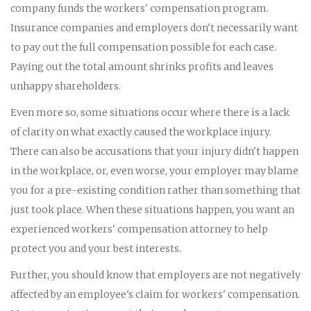
company funds the workers' compensation program.
Insurance companies and employers don't necessarily want
to pay out the full compensation possible for each case.
Paying out the total amount shrinks profits and leaves
unhappy shareholders.
Even more so, some situations occur where there is a lack
of clarity on what exactly caused the workplace injury.
There can also be accusations that your injury didn't happen
in the workplace, or, even worse, your employer may blame
you for a pre-existing condition rather than something that
just took place. When these situations happen, you want an
experienced workers' compensation attorney to help
protect you and your best interests.
Further, you should know that employers are not negatively
affected by an employee's claim for workers' compensation.