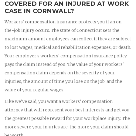
COVERED FOR AN INJURED AT WORK
CASE IN CORNWALL?
Workers' compensation insurance protects you if an on-
the-job injury occurs. The state of Connecticut sets the
maximum amount employees can collect if they are subject
to lost wages, medical and rehabilitation expenses, or death.
Your employer's workers' compensation insurance policy
pays the claim instead of you. The value of your workers'
compensation claim depends on the severity of your
injuries, the amount of time you lose on the job, and the
value of your regular wages.
Like we’ve said, you want a workers’ compensation
attorney that will represent your best interests and get you
the greatest possible reward for your workplace injury. The
more severe your injuries are, the more your claim should
be worth.