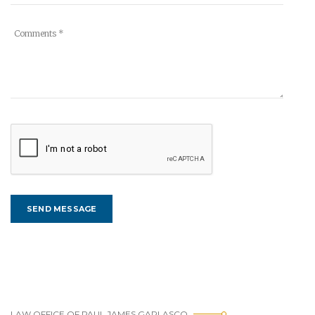
LAW OFFICE OF PAUL JAMES GARLASCO