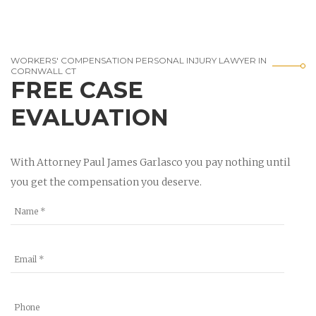
WORKERS' COMPENSATION PERSONAL INJURY LAWYER IN
CORNWALL CT
FREE CASE
EVALUATION
With Attorney Paul James Garlasco you pay nothing until
you get the compensation you deserve.