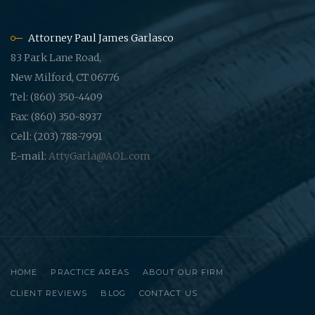
Attorney Paul James Garlasco
83 Park Lane Road,
New Milford, CT 06776
Tel: (860) 350-4409
Fax: (860) 350-8937
Cell: (203) 788-7991
E-mail:
AttyGarla@AOL.com
HOME
PRACTICE AREAS
ABOUT OUR FIRM
CLIENT REVIEWS
BLOG
CONTACT US