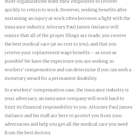
Most organizations want their employees to recover
quickly to return to work. However, seeking benefits after
sustaining an injury at work often becomes a fight with the
insurance industry. Attorney Paul James Garlasco will
ensure that all of the proper filings are made, you receive
the best medical care (at no cost to you), and that you
receive your replacement wage benefits – as soon as
possible! We have the experience you are seeking in
workers' compensation and can determine if you can seek a
monetary award for a permanent disability.
In a workers' compensation case, the insurance industry is
your adversary; an insurance company will work hard to
limit its financial responsibility to you. Attorney Paul James
Garlasco and his staff are here to protect you from your
adversaries and help you get all the medical care you need
from the best doctors.