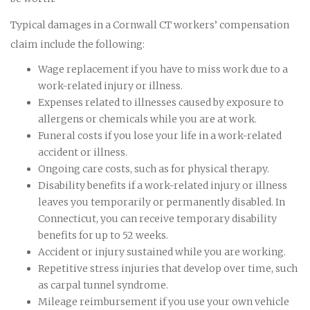
Typical damages in a Cornwall CT workers’ compensation
claim include the following:
Wage replacement if you have to miss work due to a
work-related injury or illness.
Expenses related to illnesses caused by exposure to
allergens or chemicals while you are at work.
Funeral costs if you lose your life in a work-related
accident or illness.
Ongoing care costs, such as for physical therapy.
Disability benefits if a work-related injury or illness
leaves you temporarily or permanently disabled. In
Connecticut, you can receive temporary disability
benefits for up to 52 weeks.
Accident or injury sustained while you are working.
Repetitive stress injuries that develop over time, such
as carpal tunnel syndrome.
Mileage reimbursement if you use your own vehicle