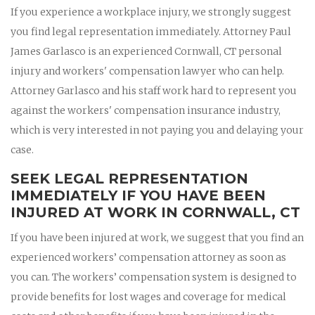
If you experience a workplace injury, we strongly suggest
you find legal representation immediately. Attorney Paul
James Garlasco is an experienced Cornwall, CT personal
injury and workers' compensation lawyer who can help.
Attorney Garlasco and his staff work hard to represent you
against the workers' compensation insurance industry,
which is very interested in not paying you and delaying your
case.
SEEK LEGAL REPRESENTATION
IMMEDIATELY IF YOU HAVE BEEN
INJURED AT WORK IN CORNWALL, CT
If you have been injured at work, we suggest that you find an
experienced workers’ compensation attorney as soon as
you can. The workers’ compensation system is designed to
provide benefits for lost wages and coverage for medical