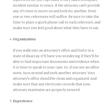
incident similar to yours. If the attorney can’t provide
any, it’s time to move on and look for another. Even
one or two references will suffice. Be sure to take the
time to place a quick phone call to each reference, and
make sure you feel good about what they have to say.
Organization
If you walk into an attorney’s office and find it in a
state of disarray, it’ll have you wondering if they’ll be
able to find important documents and evidence when
it is time to speak to your case. So, if you see an office
mess, turn around and seek another attorney. Your
attorney’s office should be clean and organized. And
make sure that any electronic records that your
attorney maintains are properly secured.
Experience