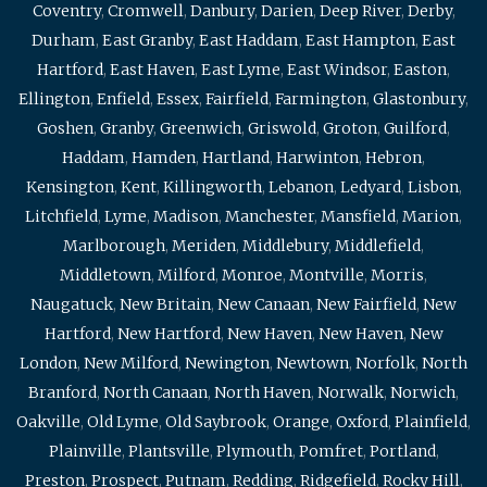
Coventry
,
Cromwell
,
Danbury
,
Darien
,
Deep River
,
Derby
,
Durham
,
East Granby
,
East Haddam
,
East Hampton
,
East
Hartford
,
East Haven
,
East Lyme
,
East Windsor
,
Easton
,
Ellington
,
Enfield
,
Essex
,
Fairfield
,
Farmington
,
Glastonbury
,
Goshen
,
Granby
,
Greenwich
,
Griswold
,
Groton
,
Guilford
,
Haddam
,
Hamden
,
Hartland
,
Harwinton
,
Hebron
,
Kensington
,
Kent
,
Killingworth
,
Lebanon
,
Ledyard
,
Lisbon
,
Litchfield
,
Lyme
,
Madison
,
Manchester
,
Mansfield
,
Marion
,
Marlborough
,
Meriden
,
Middlebury
,
Middlefield
,
Middletown
,
Milford
,
Monroe
,
Montville
,
Morris
,
Naugatuck
,
New Britain
,
New Canaan
,
New Fairfield
,
New
Hartford
,
New Hartford
,
New Haven
,
New Haven
,
New
London
,
New Milford
,
Newington
,
Newtown
,
Norfolk
,
North
Branford
,
North Canaan
,
North Haven
,
Norwalk
,
Norwich
,
Oakville
,
Old Lyme
,
Old Saybrook
,
Orange
,
Oxford
,
Plainfield
,
Plainville
,
Plantsville
,
Plymouth
,
Pomfret
,
Portland
,
Preston
,
Prospect
,
Putnam
,
Redding
,
Ridgefield
,
Rocky Hill
,