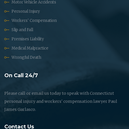
Motor Vehicle Accidents
Personal Injury
Workers' Compensation
Slip and Fall
Premises Liability
Medical Malpractice
Wrongful Death
On Call 24/7
Please call or email us today to speak with Connecticut
personal injury and workers' compensation lawyer Paul
James Garlasco.
Contact Us