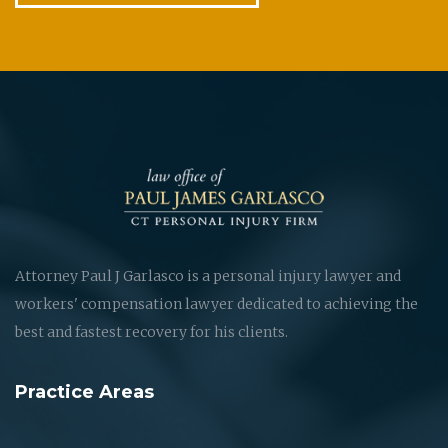
Attorney Paul J Garlasco is a personal injury lawyer and
workers' compensation lawyer dedicated to achieving the
best and fastest recovery for his clients.
Practice Areas