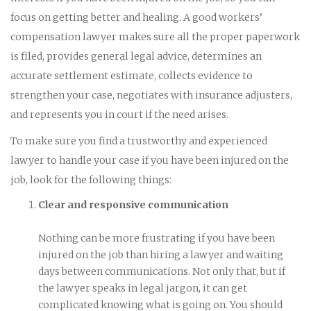
focus on getting better and healing. A good workers’
compensation lawyer makes sure all the proper paperwork
is filed, provides general legal advice, determines an
accurate settlement estimate, collects evidence to
strengthen your case, negotiates with insurance adjusters,
and represents you in court if the need arises.
To make sure you find a trustworthy and experienced
lawyer to handle your case if you have been injured on the
job, look for the following things:
Clear and responsive communication
Nothing can be more frustrating if you have been
injured on the job than hiring a lawyer and waiting
days between communications. Not only that, but if
the lawyer speaks in legal jargon, it can get
complicated knowing what is going on. You should