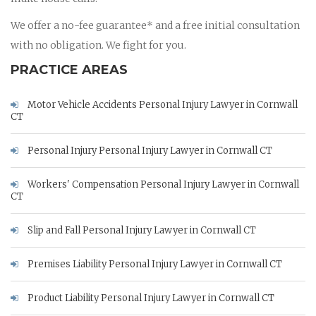
We offer a no-fee guarantee* and a free initial consultation
with no obligation. We fight for you.
PRACTICE AREAS
Motor Vehicle Accidents Personal Injury Lawyer in Cornwall
CT
Personal Injury Personal Injury Lawyer in Cornwall CT
Workers' Compensation Personal Injury Lawyer in Cornwall
CT
Slip and Fall Personal Injury Lawyer in Cornwall CT
Premises Liability Personal Injury Lawyer in Cornwall CT
Product Liability Personal Injury Lawyer in Cornwall CT