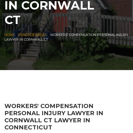
IN CORNWALL
CT
|
|
HOME
PRACTICE AREAS
WORKERS' COMPENSATION PERSONAL INJURY
LAWYER IN CORNWALL CT
WORKERS' COMPENSATION
PERSONAL INJURY LAWYER IN
CORNWALL CT LAWYER IN
CONNECTICUT