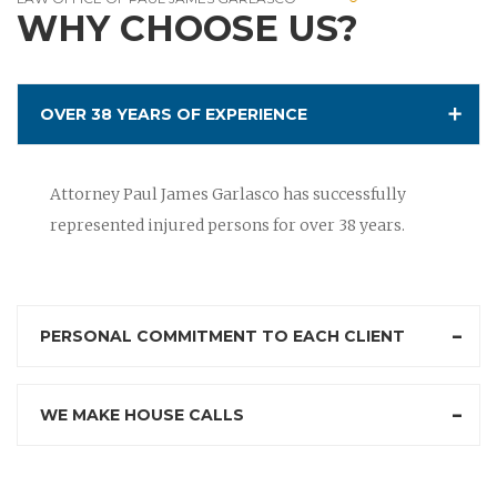
WHY CHOOSE US?
OVER 38 YEARS OF EXPERIENCE
Attorney Paul James Garlasco has successfully
represented injured persons for over 38 years.
PERSONAL COMMITMENT TO EACH CLIENT
WE MAKE HOUSE CALLS