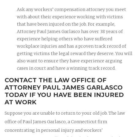
Ask any workers’ compensation attorney you meet
with about their experience working with victims
that have been injured on the job. For example,
Attorney Paul James Garlasco has over 38 years of
experience helping others who have suffered
workplace injuries and has a proven track record of
getting victims the legal reward they deserve. You will
also want to ensure they have experience arguing
cases in court and have a winning track record.
CONTACT THE LAW OFFICE OF
ATTORNEY PAUL JAMES GARLASCO
TODAY IF YOU HAVE BEEN INJURED
AT WORK
Suppose you are unable to return to your old job. The law
office of Paul James Garlasco, a Connecticut firm
concentrating in personal injury and workers'