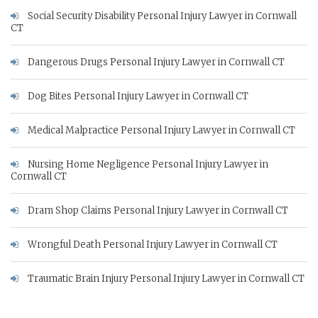
Social Security Disability Personal Injury Lawyer in Cornwall
CT
Dangerous Drugs Personal Injury Lawyer in Cornwall CT
Dog Bites Personal Injury Lawyer in Cornwall CT
Medical Malpractice Personal Injury Lawyer in Cornwall CT
Nursing Home Negligence Personal Injury Lawyer in
Cornwall CT
Dram Shop Claims Personal Injury Lawyer in Cornwall CT
Wrongful Death Personal Injury Lawyer in Cornwall CT
Traumatic Brain Injury Personal Injury Lawyer in Cornwall CT