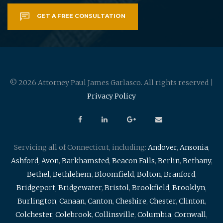
GET A FREE CONSULTATION
© 2026 Attorney Paul James Garlasco. All rights reserved |
Privacy Policy
Servicing all of Connecticut, including:
Andover
,
Ansonia
,
Ashford
,
Avon
,
Barkhamsted
,
Beacon Falls
,
Berlin
,
Bethany
,
Bethel
,
Bethlehem
,
Bloomfield
,
Bolton
,
Branford
,
Bridgeport
,
Bridgewater
,
Bristol
,
Brookfield
,
Brooklyn
,
Burlington
,
Canaan
,
Canton
,
Cheshire
,
Chester
,
Clinton
,
Colchester
,
Colebrook
,
Collinsville
,
Columbia
,
Cornwall
,