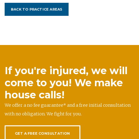
BACK TO PRACTICE AREAS
If you're injured, we will
come to you! We make
house calls!
We offer a no fee guarantee* and a free initial consultation
with no obligation. We fight for you.
GET A FREE CONSULTATION