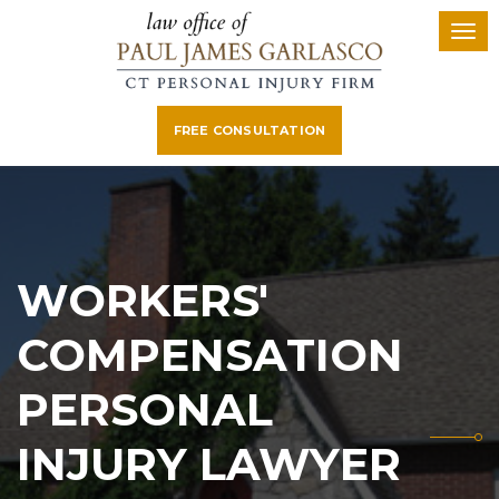
FREE CONSULTATION
WORKERS'
COMPENSATION
PERSONAL
INJURY LAWYER