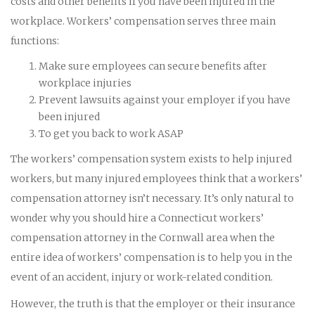
costs and other benefits if you have been injured in the
workplace. Workers’ compensation serves three main
functions:
Make sure employees can secure benefits after
workplace injuries
Prevent lawsuits against your employer if you have
been injured
To get you back to work ASAP
The workers’ compensation system exists to help injured
workers, but many injured employees think that a workers’
compensation attorney isn’t necessary. It’s only natural to
wonder why you should hire a Connecticut workers’
compensation attorney in the Cornwall area when the
entire idea of workers’ compensation is to help you in the
event of an accident, injury or work-related condition.
However, the truth is that the employer or their insurance