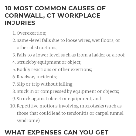
10 MOST COMMON CAUSES OF
CORNWALL, CT WORKPLACE
INJURIES
Overexertion;
Same-level falls due to loose wires, wet floors, or
other obstructions;
Falls to a lower level such as from a ladder or a roof;
Struck by equipment or object;
Bodily reactions or other exertions;
Roadway incidents;
Slip or trip without falling;
Stuck in or compressed by equipment or objects;
Struck against object or equipment; and
Repetitive motions involving microtasks (such as
those that could lead to tendonitis or carpal tunnel
syndrome)
WHAT EXPENSES CAN YOU GET