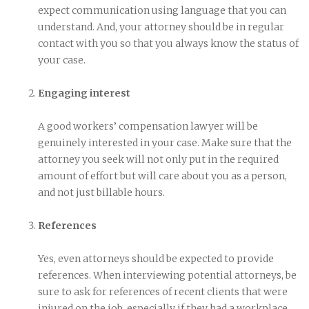
expect communication using language that you can
understand. And, your attorney should be in regular
contact with you so that you always know the status of
your case.
Engaging interest
A good workers’ compensation lawyer will be
genuinely interested in your case. Make sure that the
attorney you seek will not only put in the required
amount of effort but will care about you as a person,
and not just billable hours.
References
Yes, even attorneys should be expected to provide
references. When interviewing potential attorneys, be
sure to ask for references of recent clients that were
injured on the job, especially if they had a workplace