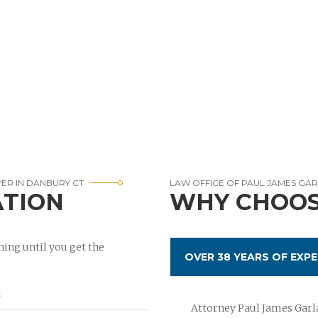
YER IN DANBURY CT
LAW OFFICE OF PAUL JAMES GA
ATION
WHY CHOOS
ing until you get the
OVER 38 YEARS OF EXPE
Attorney Paul James Garla