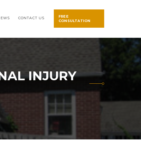
FREE
NEWS
CONTACT US
CONSULTATION
NAL INJURY