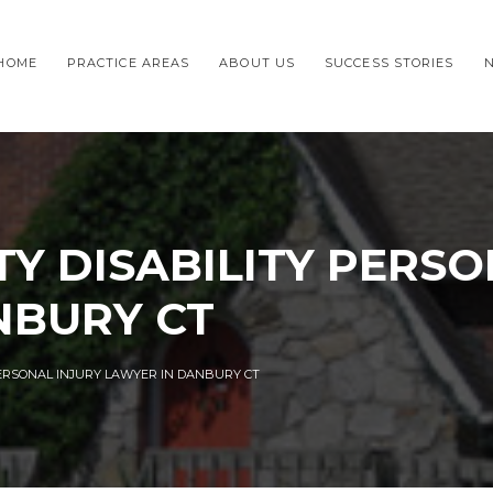
HOME
PRACTICE AREAS
ABOUT US
SUCCESS STORIES
TY DISABILITY PERSO
NBURY CT
PERSONAL INJURY LAWYER IN DANBURY CT