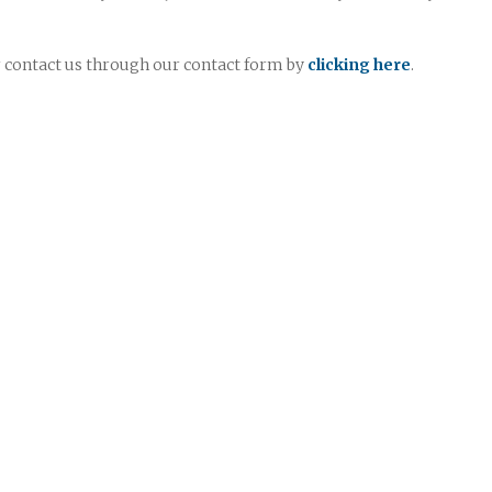
or contact us through our contact form by
clicking here
.