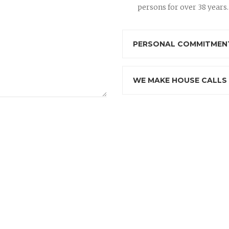
persons for over 38 years.
PERSONAL COMMITMENT
WE MAKE HOUSE CALLS