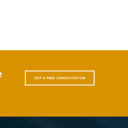
e
GET A FREE CONSULTATION