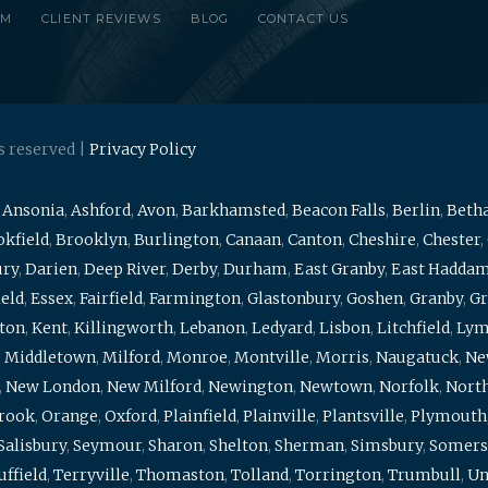
RM
CLIENT REVIEWS
BLOG
CONTACT US
s reserved |
Privacy Policy
,
Ansonia
,
Ashford
,
Avon
,
Barkhamsted
,
Beacon Falls
,
Berlin
,
Beth
kfield
,
Brooklyn
,
Burlington
,
Canaan
,
Canton
,
Cheshire
,
Chester
,
ury
,
Darien
,
Deep River
,
Derby
,
Durham
,
East Granby
,
East Hadda
ield
,
Essex
,
Fairfield
,
Farmington
,
Glastonbury
,
Goshen
,
Granby
,
Gr
ton
,
Kent
,
Killingworth
,
Lebanon
,
Ledyard
,
Lisbon
,
Litchfield
,
Ly
,
Middletown
,
Milford
,
Monroe
,
Montville
,
Morris
,
Naugatuck
,
Ne
,
New London
,
New Milford
,
Newington
,
Newtown
,
Norfolk
,
North
brook
,
Orange
,
Oxford
,
Plainfield
,
Plainville
,
Plantsville
,
Plymouth
Salisbury
,
Seymour
,
Sharon
,
Shelton
,
Sherman
,
Simsbury
,
Somers
uffield
,
Terryville
,
Thomaston
,
Tolland
,
Torrington
,
Trumbull
,
Un