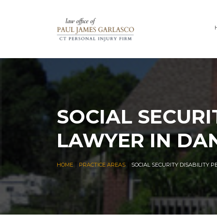
SOCIAL SECURI
LAWYER IN DA
|
|
HOME
PRACTICE AREAS
SOCIAL SECURITY DISABILITY 