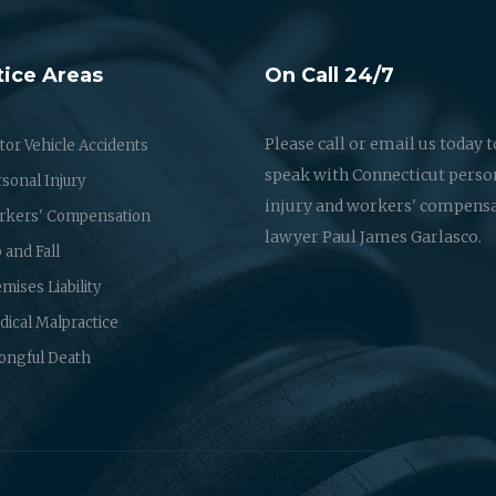
tice Areas
On Call 24/7
Please call or email us today t
or Vehicle Accidents
speak with Connecticut perso
sonal Injury
injury and workers' compens
rkers' Compensation
lawyer Paul James Garlasco.
p and Fall
mises Liability
ical Malpractice
ongful Death