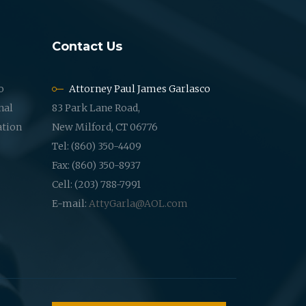
Contact Us
o
Attorney Paul James Garlasco
nal
83 Park Lane Road,
ation
New Milford, CT 06776
Tel: (860) 350-4409
Fax: (860) 350-8937
Cell: (203) 788-7991
E-mail:
AttyGarla@AOL.com