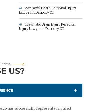
Wrongful Death Personal Injury
Lawyer in Danbury CT
Traumatic Brain Injury Personal
Injury Lawyer in Danbury CT
RLASCO
E US?
RIENCE
sco has successfully represented injured