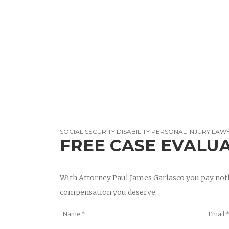
SOCIAL SECURITY DISABILITY PERSONAL INJURY LAW
FREE CASE EVALU
With Attorney Paul James Garlasco you pay noth
compensation you deserve.