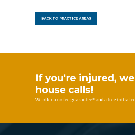
BACK TO PRACTICE AREAS
If you're injured, 
house calls!
We offer a no fee guarantee* and a free initial c