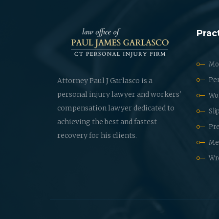
Prac
Mot
Per
Attorney Paul J Garlasco is a
personal injury lawyer and workers'
Wo
compensation lawyer dedicated to
Sli
achieving the best and fastest
Pre
recovery for his clients.
Med
Wr