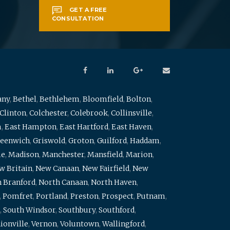
GET A FREE
CONSULTATION
any
,
Bethel
,
Bethlehem
,
Bloomfield
,
Bolton
,
Clinton
,
Colchester
,
Colebrook
,
Collinsville
,
m
,
East Hampton
,
East Hartford
,
East Haven
,
eenwich
,
Griswold
,
Groton
,
Guilford
,
Haddam
,
me
,
Madison
,
Manchester
,
Mansfield
,
Marion
,
w Britain
,
New Canaan
,
New Fairfield
,
New
 Branford
,
North Canaan
,
North Haven
,
,
Pomfret
,
Portland
,
Preston
,
Prospect
,
Putnam
,
,
South Windsor
,
Southbury
,
Southford
,
ionville
,
Vernon
,
Voluntown
,
Wallingford
,