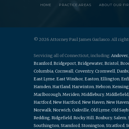
HOME
PRACTICE AREAS
ABOUT OUR FI
© 2026 Attorney Paul James Garlasco. All right
Servicing all of Connecticut, including:
Andover
Branford
,
Bridgeport
,
Bridgewater
,
Bristol
,
Broo
Columbia
,
Cornwall
,
Coventry
,
Cromwell
,
Danb
East Lyme
,
East Windsor
,
Easton
,
Ellington
,
Enf
Hamden
,
Hartland
,
Harwinton
,
Hebron
,
Kensing
Marlborough
,
Meriden
,
Middlebury
,
Middlefield
Hartford
,
New Hartford
,
New Haven
,
New Haven
Norwalk
,
Norwich
,
Oakville
,
Old Lyme
,
Old Say
Redding
,
Ridgefield
,
Rocky Hill
,
Roxbury
,
Salem
,
Southington
,
Stamford
,
Stonington
,
Stratford
,
S