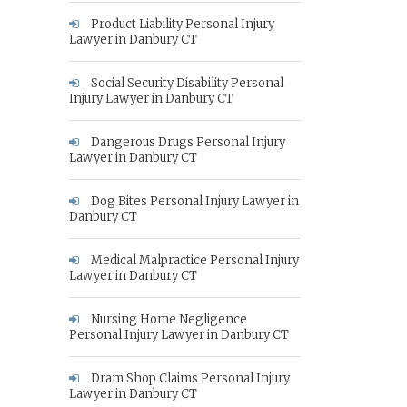
Product Liability Personal Injury
Lawyer in Danbury CT
Social Security Disability Personal
Injury Lawyer in Danbury CT
Dangerous Drugs Personal Injury
Lawyer in Danbury CT
Dog Bites Personal Injury Lawyer in
Danbury CT
Medical Malpractice Personal Injury
Lawyer in Danbury CT
Nursing Home Negligence
Personal Injury Lawyer in Danbury CT
Dram Shop Claims Personal Injury
Lawyer in Danbury CT