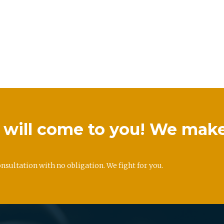
we will come to you! We mak
onsultation with no obligation. We fight for you.