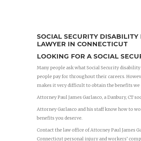
SOCIAL SECURITY DISABILIT
LAWYER IN CONNECTICUT
LOOKING FOR A SOCIAL SECUR
Many people ask what Social Security disability b
people pay for throughout their careers. Howev
makes it very difficult to obtain the benefits we
Attorney Paul James Garlasco, a Danbury, CT soci
Attorney Garlasco and his staff know how to wo
benefits you deserve.
Contact the law office of Attorney Paul James Ga
Connecticut personal injury and workers’ compe