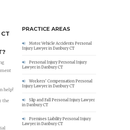
PRACTICE AREAS
 CT
Motor Vehicle Accidents Personal
Injury Lawyer in Danbury CT
T?
ing
Personal Injury Personal Injury
Lawyer in Danbury CT
rnment
Workers' Compensation Personal
Injury Lawyer in Danbury CT
n help!
Slip and Fall Personal Injury Lawyer
r the
in Danbury CT
Premises Liability Personal Injury
Lawyer in Danbury CT
ial