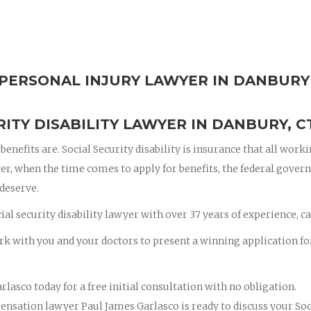
Y PERSONAL INJURY LAWYER IN DANBURY
ITY DISABILITY LAWYER IN DANBURY, C
enefits are. Social Security disability is insurance that all work
er, when the time comes to apply for benefits, the federal gove
 deserve.
al security disability lawyer with over 37 years of experience, ca
rk with you and your doctors to present a winning application fo
rlasco today for a free initial consultation with no obligation.
nsation lawyer Paul James Garlasco is ready to discuss your Soc