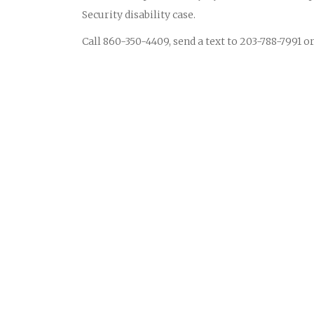
Security disability case.
Call 860-350-4409, send a text to 203-788-7991 