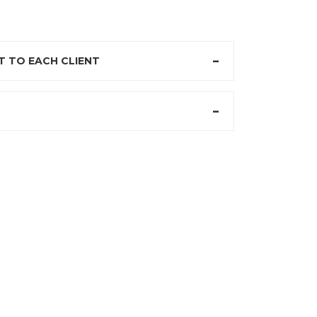
 TO EACH CLIENT