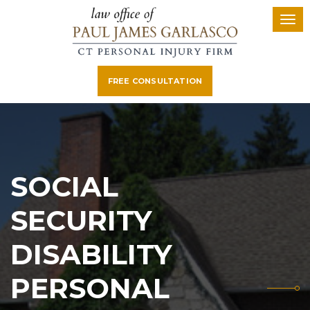
FREE CONSULTATION
SOCIAL
SECURITY
DISABILITY
PERSONAL