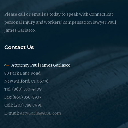
Please call or email us today to speak with Connecticut
personal injury and workers' compensation lawyer Paul
James Garlasco.
Contact Us
Attorney Paul James Garlasco
83 Park Lane Road,
New Milford, CT 06776
Tel: (860) 350-4409
Fax: (860) 350-8937
Cell: (203) 788-7991
E-mail:
AttyGarla@AOL.com