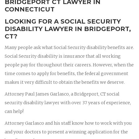
BRIDGEPORT CT LAWYER IN
CONNECTICUT
LOOKING FOR A SOCIAL SECURITY
DISABILITY LAWYER IN BRIDGEPORT,
CT?
Many people ask what Social Security disability benefits are.
Social Security disability is insurance that all working
people pay for throughout their careers. However, when the
time comes to apply for benefits, the federal government
makes it very difficult to obtain the benefits we deserve.
Attorney Paul James Garlasco, a Bridgeport, CT social
security disability lawyer with over 37 years of experience,
can help!
Attorney Garlasco and his staff know how to work with you
and your doctors to present a winning application for the