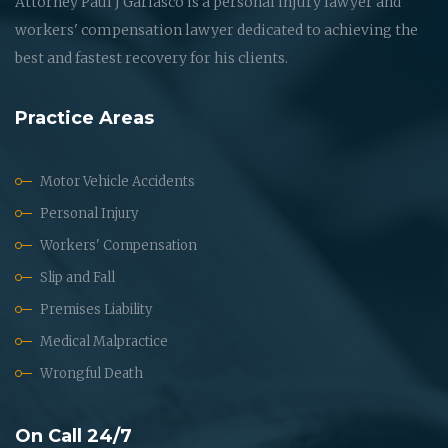
Attorney Paul J Garlasco is a personal injury lawyer and
workers' compensation lawyer dedicated to achieving the
best and fastest recovery for his clients.
Practice Areas
Motor Vehicle Accidents
Personal Injury
Workers' Compensation
Slip and Fall
Premises Liability
Medical Malpractice
Wrongful Death
On Call 24/7