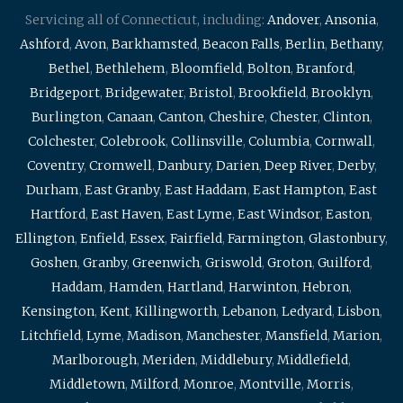
Servicing all of Connecticut, including:
Andover
,
Ansonia
,
Ashford
,
Avon
,
Barkhamsted
,
Beacon Falls
,
Berlin
,
Bethany
,
Bethel
,
Bethlehem
,
Bloomfield
,
Bolton
,
Branford
,
Bridgeport
,
Bridgewater
,
Bristol
,
Brookfield
,
Brooklyn
,
Burlington
,
Canaan
,
Canton
,
Cheshire
,
Chester
,
Clinton
,
Colchester
,
Colebrook
,
Collinsville
,
Columbia
,
Cornwall
,
Coventry
,
Cromwell
,
Danbury
,
Darien
,
Deep River
,
Derby
,
Durham
,
East Granby
,
East Haddam
,
East Hampton
,
East
Hartford
,
East Haven
,
East Lyme
,
East Windsor
,
Easton
,
Ellington
,
Enfield
,
Essex
,
Fairfield
,
Farmington
,
Glastonbury
,
Goshen
,
Granby
,
Greenwich
,
Griswold
,
Groton
,
Guilford
,
Haddam
,
Hamden
,
Hartland
,
Harwinton
,
Hebron
,
Kensington
,
Kent
,
Killingworth
,
Lebanon
,
Ledyard
,
Lisbon
,
Litchfield
,
Lyme
,
Madison
,
Manchester
,
Mansfield
,
Marion
,
Marlborough
,
Meriden
,
Middlebury
,
Middlefield
,
Middletown
,
Milford
,
Monroe
,
Montville
,
Morris
,