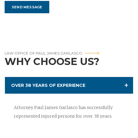
LAW OFFICE OF PAUL JAMES GARLASCO
WHY CHOOSE US?
OVER 38 YEARS OF EXPERIENCE
Attorney Paul James Garlasco has successfully
represented injured persons for over 38 years.