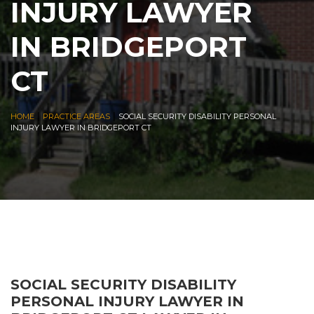
INJURY LAWYER
IN BRIDGEPORT
CT
|
|
HOME
PRACTICE AREAS
SOCIAL SECURITY DISABILITY PERSONAL
INJURY LAWYER IN BRIDGEPORT CT
SOCIAL SECURITY DISABILITY
PERSONAL INJURY LAWYER IN