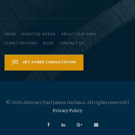
HOME
PRACTICE AREAS
ABOUT OUR FIRM
CLIENT REVIEWS
BLOG
CONTACT US
GET A FREE CONSULTATION
© 2026 Attorney Paul James Garlasco. All rights reserved |
Privacy Policy