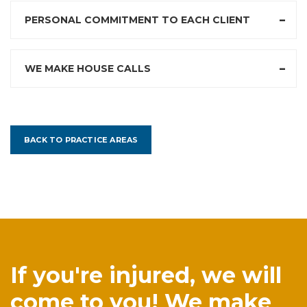
PERSONAL COMMITMENT TO EACH CLIENT
WE MAKE HOUSE CALLS
BACK TO PRACTICE AREAS
If you're injured, we will
come to you! We make