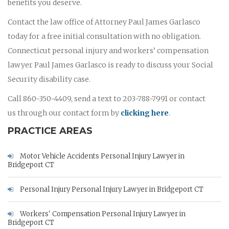
benefits you deserve.
Contact the law office of Attorney Paul James Garlasco
today for a free initial consultation with no obligation.
Connecticut personal injury and workers’ compensation
lawyer Paul James Garlasco is ready to discuss your Social
Security disability case.
Call 860-350-4409, send a text to 203-788-7991 or contact
us through our contact form by
clicking here
.
PRACTICE AREAS
Motor Vehicle Accidents Personal Injury Lawyer in
Bridgeport CT
Personal Injury Personal Injury Lawyer in Bridgeport CT
Workers' Compensation Personal Injury Lawyer in
Bridgeport CT