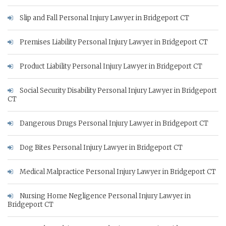
Slip and Fall Personal Injury Lawyer in Bridgeport CT
Premises Liability Personal Injury Lawyer in Bridgeport CT
Product Liability Personal Injury Lawyer in Bridgeport CT
Social Security Disability Personal Injury Lawyer in Bridgeport
CT
Dangerous Drugs Personal Injury Lawyer in Bridgeport CT
Dog Bites Personal Injury Lawyer in Bridgeport CT
Medical Malpractice Personal Injury Lawyer in Bridgeport CT
Nursing Home Negligence Personal Injury Lawyer in
Bridgeport CT