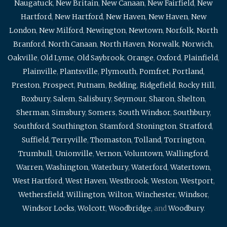
Naugatuck
,
New Britain
,
New Canaan
,
New Fairfield
,
New
Hartford
,
New Hartford
,
New Haven
,
New Haven
,
New
London
,
New Milford
,
Newington
,
Newtown
,
Norfolk
,
North
Branford
,
North Canaan
,
North Haven
,
Norwalk
,
Norwich
,
Oakville
,
Old Lyme
,
Old Saybrook
,
Orange
,
Oxford
,
Plainfield
,
Plainville
,
Plantsville
,
Plymouth
,
Pomfret
,
Portland
,
Preston
,
Prospect
,
Putnam
,
Redding
,
Ridgefield
,
Rocky Hill
,
Roxbury
,
Salem
,
Salisbury
,
Seymour
,
Sharon
,
Shelton
,
Sherman
,
Simsbury
,
Somers
,
South Windsor
,
Southbury
,
Southford
,
Southington
,
Stamford
,
Stonington
,
Stratford
,
Suffield
,
Terryville
,
Thomaston
,
Tolland
,
Torrington
,
Trumbull
,
Unionville
,
Vernon
,
Voluntown
,
Wallingford
,
Warren
,
Washington
,
Waterbury
,
Waterford
,
Watertown
,
West Hartford
,
West Haven
,
Westbrook
,
Weston
,
Westport
,
Wethersfield
,
Willington
,
Wilton
,
Winchester
,
Windsor
,
Windsor Locks
,
Wolcott
,
Woodbridge
, and
Woodbury
.