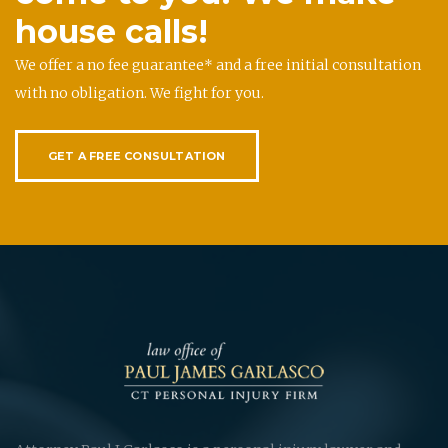
house calls!
We offer a no fee guarantee* and a free initial consultation
with no obligation. We fight for you.
GET A FREE CONSULTATION