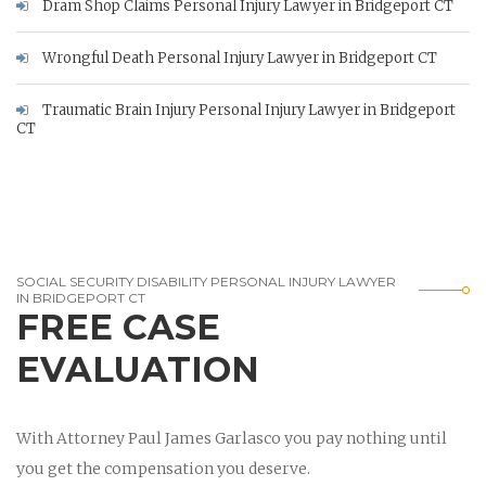
Dram Shop Claims Personal Injury Lawyer in Bridgeport CT
Wrongful Death Personal Injury Lawyer in Bridgeport CT
Traumatic Brain Injury Personal Injury Lawyer in Bridgeport
CT
SOCIAL SECURITY DISABILITY PERSONAL INJURY LAWYER
IN BRIDGEPORT CT
FREE CASE
EVALUATION
With Attorney Paul James Garlasco you pay nothing until
you get the compensation you deserve.