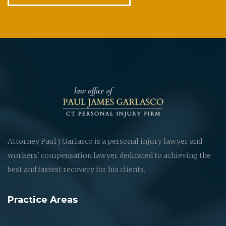
Attorney Paul J Garlasco is a personal injury lawyer and
workers' compensation lawyer dedicated to achieving the
best and fastest recovery for his clients.
Practice Areas