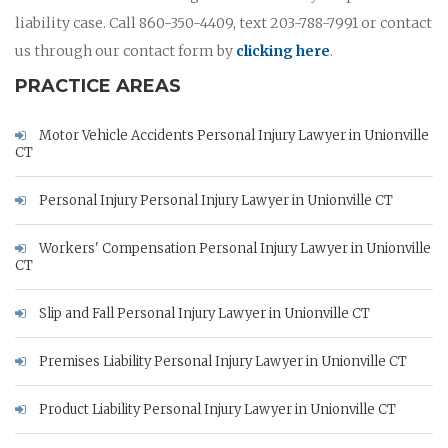
liability case. Call 860-350-4409, text 203-788-7991 or contact
us through our contact form by
clicking here
.
PRACTICE AREAS
Motor Vehicle Accidents Personal Injury Lawyer in Unionville
CT
Personal Injury Personal Injury Lawyer in Unionville CT
Workers' Compensation Personal Injury Lawyer in Unionville
CT
Slip and Fall Personal Injury Lawyer in Unionville CT
Premises Liability Personal Injury Lawyer in Unionville CT
Product Liability Personal Injury Lawyer in Unionville CT