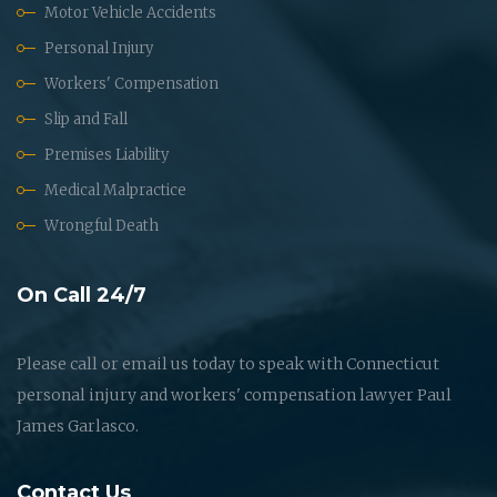
Motor Vehicle Accidents
Personal Injury
Workers' Compensation
Slip and Fall
Premises Liability
Medical Malpractice
Wrongful Death
On Call 24/7
Please call or email us today to speak with Connecticut
personal injury and workers' compensation lawyer Paul
James Garlasco.
Contact Us