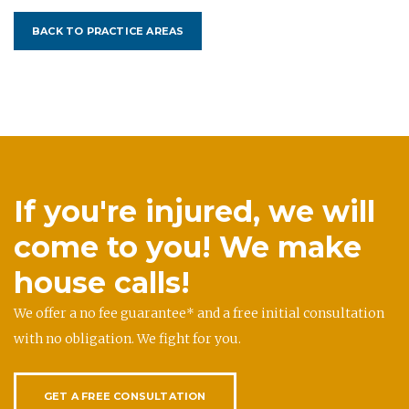
BACK TO PRACTICE AREAS
If you're injured, we will
come to you! We make
house calls!
We offer a no fee guarantee* and a free initial consultation
with no obligation. We fight for you.
GET A FREE CONSULTATION