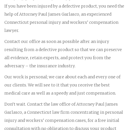
If you have been injured by a defective product, you need the
help of Attorney Paul James Garlasco, an experienced
Connecticut personal injury and workers’ compensation
lawyer.
Contact our office as soon as possible after an injury
resulting from a defective product so that we can preserve
all evidence, retain experts, and protect you from the
adversary – the insurance industry.
Our work is personal; we care about each and every one of
our clients. We will see to it that you receive the best
medical care as well as a speedy and just compensation.
Don’t wait. Contact the law office of Attorney Paul James
Garlasco, a Connecticut law firm concentrating in personal
injury and workers’ compensation cases, for a free initial
consultation with no obligation to discuss your product