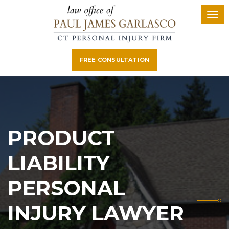
FREE CONSULTATION
PRODUCT
LIABILITY
PERSONAL
INJURY LAWYER