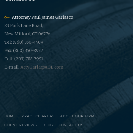
Attorney Paul James Garlasco
83 Park Lane Road,
New Milford, CT 06776
Tel: (860) 350-4409
Fax: (860) 350-8937
Cell: (203) 788-7991
E-mail:
AttyGarla@AOL.com
HOME
PRACTICE AREAS
ABOUT OUR FIRM
CLIENT REVIEWS
BLOG
CONTACT US