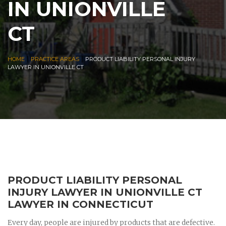
IN UNIONVILLE
CT
|
|
HOME
PRACTICE AREAS
PRODUCT LIABILITY PERSONAL INJURY
LAWYER IN UNIONVILLE CT
PRODUCT LIABILITY PERSONAL
INJURY LAWYER IN UNIONVILLE CT
LAWYER IN CONNECTICUT
Every day, people are injured by products that are defective.