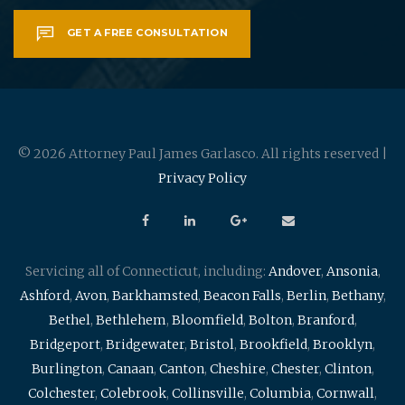
GET A FREE CONSULTATION
© 2026 Attorney Paul James Garlasco. All rights reserved |
Privacy Policy
Servicing all of Connecticut, including:
Andover
,
Ansonia
,
Ashford
,
Avon
,
Barkhamsted
,
Beacon Falls
,
Berlin
,
Bethany
,
Bethel
,
Bethlehem
,
Bloomfield
,
Bolton
,
Branford
,
Bridgeport
,
Bridgewater
,
Bristol
,
Brookfield
,
Brooklyn
,
Burlington
,
Canaan
,
Canton
,
Cheshire
,
Chester
,
Clinton
,
Colchester
,
Colebrook
,
Collinsville
,
Columbia
,
Cornwall
,