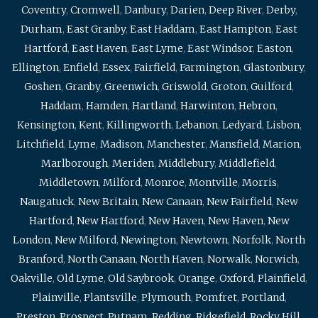
Coventry
,
Cromwell
,
Danbury
,
Darien
,
Deep River
,
Derby
,
Durham
,
East Granby
,
East Haddam
,
East Hampton
,
East
Hartford
,
East Haven
,
East Lyme
,
East Windsor
,
Easton
,
Ellington
,
Enfield
,
Essex
,
Fairfield
,
Farmington
,
Glastonbury
,
Goshen
,
Granby
,
Greenwich
,
Griswold
,
Groton
,
Guilford
,
Haddam
,
Hamden
,
Hartland
,
Harwinton
,
Hebron
,
Kensington
,
Kent
,
Killingworth
,
Lebanon
,
Ledyard
,
Lisbon
,
Litchfield
,
Lyme
,
Madison
,
Manchester
,
Mansfield
,
Marion
,
Marlborough
,
Meriden
,
Middlebury
,
Middlefield
,
Middletown
,
Milford
,
Monroe
,
Montville
,
Morris
,
Naugatuck
,
New Britain
,
New Canaan
,
New Fairfield
,
New
Hartford
,
New Hartford
,
New Haven
,
New Haven
,
New
London
,
New Milford
,
Newington
,
Newtown
,
Norfolk
,
North
Branford
,
North Canaan
,
North Haven
,
Norwalk
,
Norwich
,
Oakville
,
Old Lyme
,
Old Saybrook
,
Orange
,
Oxford
,
Plainfield
,
Plainville
,
Plantsville
,
Plymouth
,
Pomfret
,
Portland
,
Preston
,
Prospect
,
Putnam
,
Redding
,
Ridgefield
,
Rocky Hill
,