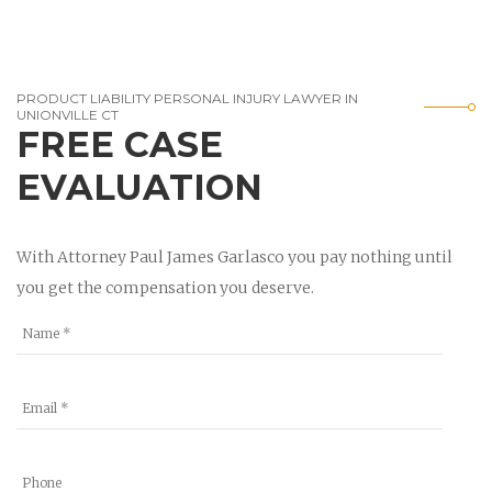
PRODUCT LIABILITY PERSONAL INJURY LAWYER IN
UNIONVILLE CT
FREE CASE
EVALUATION
With Attorney Paul James Garlasco you pay nothing until
you get the compensation you deserve.