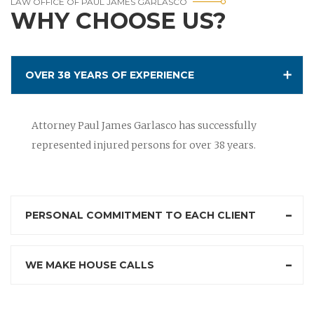
LAW OFFICE OF PAUL JAMES GARLASCO
WHY CHOOSE US?
OVER 38 YEARS OF EXPERIENCE
Attorney Paul James Garlasco has successfully
represented injured persons for over 38 years.
PERSONAL COMMITMENT TO EACH CLIENT
WE MAKE HOUSE CALLS