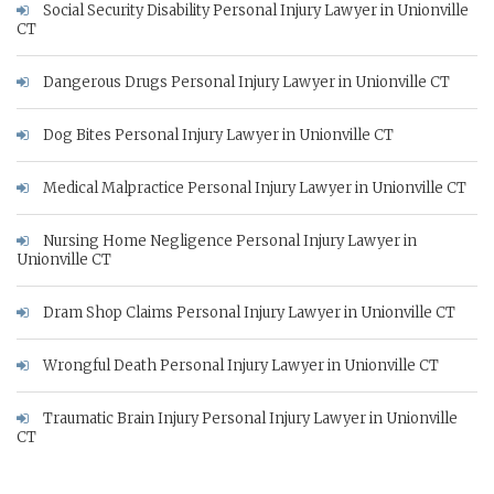
Social Security Disability Personal Injury Lawyer in Unionville
CT
Dangerous Drugs Personal Injury Lawyer in Unionville CT
Dog Bites Personal Injury Lawyer in Unionville CT
Medical Malpractice Personal Injury Lawyer in Unionville CT
Nursing Home Negligence Personal Injury Lawyer in
Unionville CT
Dram Shop Claims Personal Injury Lawyer in Unionville CT
Wrongful Death Personal Injury Lawyer in Unionville CT
Traumatic Brain Injury Personal Injury Lawyer in Unionville
CT