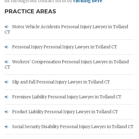
us through our contact form by
clicking here
.
PRACTICE AREAS
Motor Vehicle Accidents Personal Injury Lawyer in Tolland
CT
Personal Injury Personal Injury Lawyer in Tolland CT
Workers' Compensation Personal Injury Lawyer in Tolland
CT
Slip and Fall Personal Injury Lawyer in Tolland CT
Premises Liability Personal Injury Lawyer in Tolland CT
Product Liability Personal Injury Lawyer in Tolland CT
Social Security Disability Personal Injury Lawyer in Tolland CT