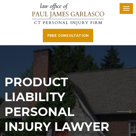
FREE CONSULTATION
PRODUCT
LIABILITY
PERSONAL
INJURY LAWYER