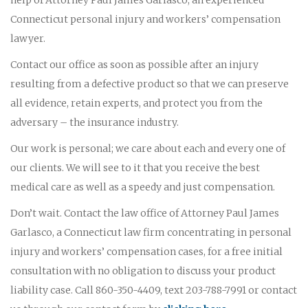
Connecticut personal injury and workers’ compensation
lawyer.
Contact our office as soon as possible after an injury
resulting from a defective product so that we can preserve
all evidence, retain experts, and protect you from the
adversary – the insurance industry.
Our work is personal; we care about each and every one of
our clients. We will see to it that you receive the best
medical care as well as a speedy and just compensation.
Don’t wait. Contact the law office of Attorney Paul James
Garlasco, a Connecticut law firm concentrating in personal
injury and workers’ compensation cases, for a free initial
consultation with no obligation to discuss your product
liability case. Call 860-350-4409, text 203-788-7991 or contact