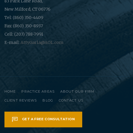
83 Park Lane Road,
New Milford, CT 06776
Tel: (860) 350-4409
Fax: (860) 350-8937
Cell: (203) 788-7991
E-mail:
AttyGarla@AOL.com
HOME
PRACTICE AREAS
ABOUT OUR FIRM
CLIENT REVIEWS
BLOG
CONTACT US
GET A FREE CONSULTATION