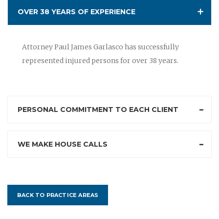
OVER 38 YEARS OF EXPERIENCE
Attorney Paul James Garlasco has successfully
represented injured persons for over 38 years.
PERSONAL COMMITMENT TO EACH CLIENT
WE MAKE HOUSE CALLS
BACK TO PRACTICE AREAS