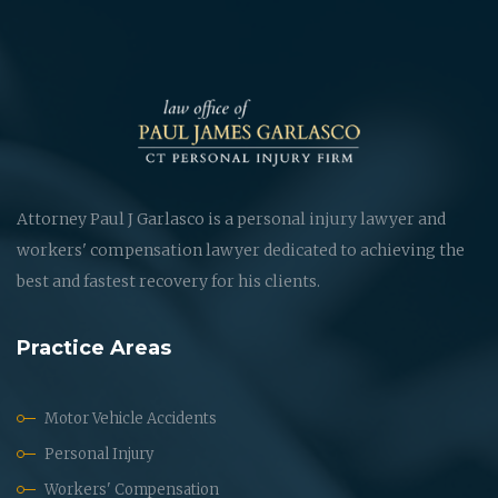
Attorney Paul J Garlasco is a personal injury lawyer and
workers' compensation lawyer dedicated to achieving the
best and fastest recovery for his clients.
Practice Areas
Motor Vehicle Accidents
Personal Injury
Workers' Compensation