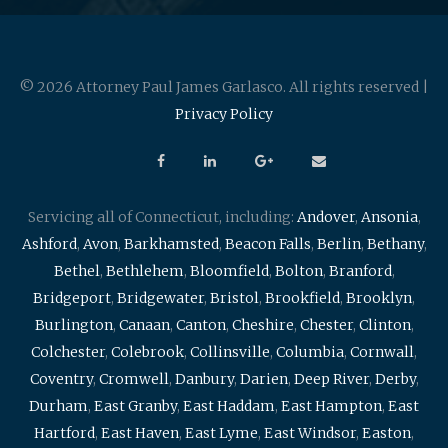
© 2026 Attorney Paul James Garlasco. All rights reserved |
Privacy Policy
Servicing all of Connecticut, including:
Andover
,
Ansonia
,
Ashford
,
Avon
,
Barkhamsted
,
Beacon Falls
,
Berlin
,
Bethany
,
Bethel
,
Bethlehem
,
Bloomfield
,
Bolton
,
Branford
,
Bridgeport
,
Bridgewater
,
Bristol
,
Brookfield
,
Brooklyn
,
Burlington
,
Canaan
,
Canton
,
Cheshire
,
Chester
,
Clinton
,
Colchester
,
Colebrook
,
Collinsville
,
Columbia
,
Cornwall
,
Coventry
,
Cromwell
,
Danbury
,
Darien
,
Deep River
,
Derby
,
Durham
,
East Granby
,
East Haddam
,
East Hampton
,
East
Hartford
,
East Haven
,
East Lyme
,
East Windsor
,
Easton
,