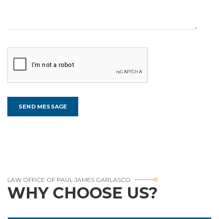
LAW OFFICE OF PAUL JAMES GARLASCO
WHY CHOOSE US?