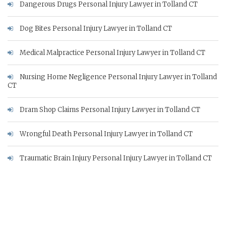
Dangerous Drugs Personal Injury Lawyer in Tolland CT
Dog Bites Personal Injury Lawyer in Tolland CT
Medical Malpractice Personal Injury Lawyer in Tolland CT
Nursing Home Negligence Personal Injury Lawyer in Tolland
CT
Dram Shop Claims Personal Injury Lawyer in Tolland CT
Wrongful Death Personal Injury Lawyer in Tolland CT
Traumatic Brain Injury Personal Injury Lawyer in Tolland CT