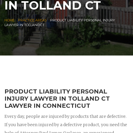
IN TOLLAND CT
|
|
HOME
PRACTICE AREAS
PRODUCT LIABILITY PERSONAL INJURY
LAWYER IN TOLLAND CT
PRODUCT LIABILITY PERSONAL
INJURY LAWYER IN TOLLAND CT
LAWYER IN CONNECTICUT
Every day, people are injured by products that are defective.
If you have been injured by a defective product, you need the
help of Attorney Paul James Garlasco, an experienced