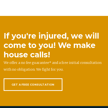
If you're injured, we will
come to you! We make
house calls!
We offer a no fee guarantee* and a free initial consultation
with no obligation. We fight for you.
GET A FREE CONSULTATION