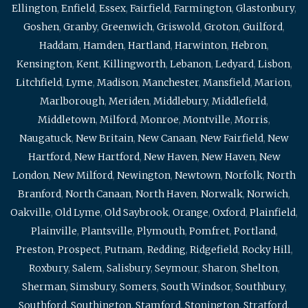
Ellington
,
Enfield
,
Essex
,
Fairfield
,
Farmington
,
Glastonbury
,
Goshen
,
Granby
,
Greenwich
,
Griswold
,
Groton
,
Guilford
,
Haddam
,
Hamden
,
Hartland
,
Harwinton
,
Hebron
,
Kensington
,
Kent
,
Killingworth
,
Lebanon
,
Ledyard
,
Lisbon
,
Litchfield
,
Lyme
,
Madison
,
Manchester
,
Mansfield
,
Marion
,
Marlborough
,
Meriden
,
Middlebury
,
Middlefield
,
Middletown
,
Milford
,
Monroe
,
Montville
,
Morris
,
Naugatuck
,
New Britain
,
New Canaan
,
New Fairfield
,
New
Hartford
,
New Hartford
,
New Haven
,
New Haven
,
New
London
,
New Milford
,
Newington
,
Newtown
,
Norfolk
,
North
Branford
,
North Canaan
,
North Haven
,
Norwalk
,
Norwich
,
Oakville
,
Old Lyme
,
Old Saybrook
,
Orange
,
Oxford
,
Plainfield
,
Plainville
,
Plantsville
,
Plymouth
,
Pomfret
,
Portland
,
Preston
,
Prospect
,
Putnam
,
Redding
,
Ridgefield
,
Rocky Hill
,
Roxbury
,
Salem
,
Salisbury
,
Seymour
,
Sharon
,
Shelton
,
Sherman
,
Simsbury
,
Somers
,
South Windsor
,
Southbury
,
Southford
,
Southington
,
Stamford
,
Stonington
,
Stratford
,