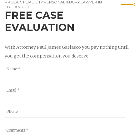
PRODUCT LIABILITY PERSONAL INJURY LAWYER IN
TOLLAND CT
FREE CASE
EVALUATION
With Attorney Paul James Garlasco you pay nothing until
you get the compensation you deserve.