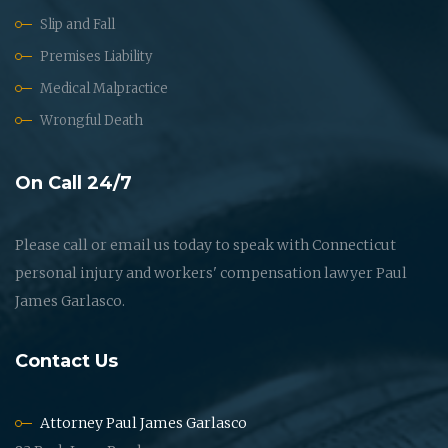
Slip and Fall
Premises Liability
Medical Malpractice
Wrongful Death
On Call 24/7
Please call or email us today to speak with Connecticut
personal injury and workers' compensation lawyer Paul
James Garlasco.
Contact Us
Attorney Paul James Garlasco