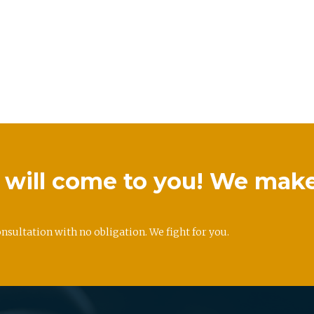
we will come to you! We mak
onsultation with no obligation. We fight for you.