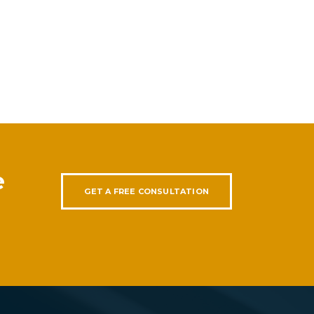
e
GET A FREE CONSULTATION