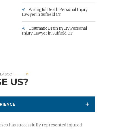
Wrongful Death Personal Injury
Lawyer in Suffield CT
Traumatic Brain Injury Personal
Injury Lawyer in Suffield CT
RLASCO
E US?
RIENCE
sco has successfully represented injured