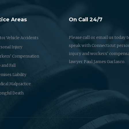
tice Areas
On Call 24/7
Please call or email us today t
or Vehicle Accidents
speak with Connecticut perso
sonal Injury
injury and workers' compens
rkers' Compensation
lawyer Paul James Garlasco.
p and Fall
mises Liability
ical Malpractice
ongful Death