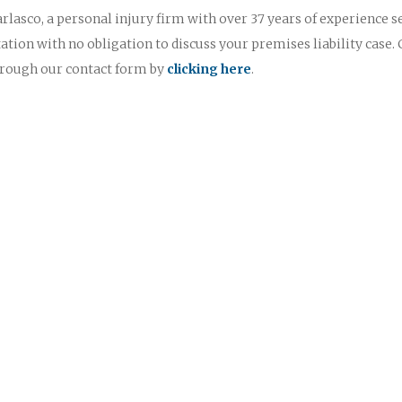
rlasco, a personal injury firm with over 37 years of experience s
ultation with no obligation to discuss your premises liability case. 
through our contact form by
clicking here
.