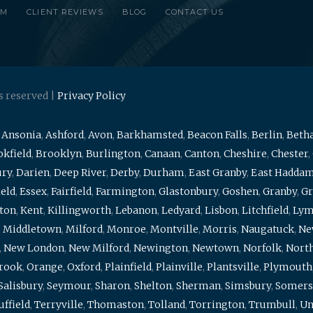
RM
CLIENT REVIEWS
BLOG
CONTACT US
s reserved |
Privacy Policy
,
Ansonia
,
Ashford
,
Avon
,
Barkhamsted
,
Beacon Falls
,
Berlin
,
Beth
kfield
,
Brooklyn
,
Burlington
,
Canaan
,
Canton
,
Cheshire
,
Chester
,
ury
,
Darien
,
Deep River
,
Derby
,
Durham
,
East Granby
,
East Hadda
ield
,
Essex
,
Fairfield
,
Farmington
,
Glastonbury
,
Goshen
,
Granby
,
Gr
ton
,
Kent
,
Killingworth
,
Lebanon
,
Ledyard
,
Lisbon
,
Litchfield
,
Ly
,
Middletown
,
Milford
,
Monroe
,
Montville
,
Morris
,
Naugatuck
,
Ne
,
New London
,
New Milford
,
Newington
,
Newtown
,
Norfolk
,
North
brook
,
Orange
,
Oxford
,
Plainfield
,
Plainville
,
Plantsville
,
Plymouth
Salisbury
,
Seymour
,
Sharon
,
Shelton
,
Sherman
,
Simsbury
,
Somers
uffield
,
Terryville
,
Thomaston
,
Tolland
,
Torrington
,
Trumbull
,
Un