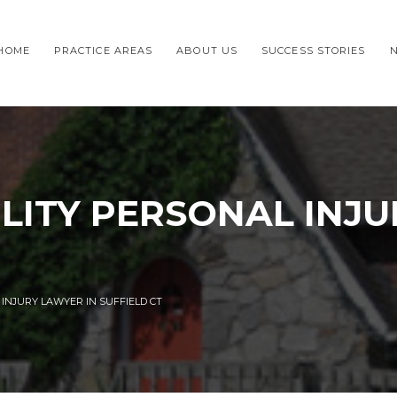
HOME
PRACTICE AREAS
ABOUT US
SUCCESS STORIES
ILITY PERSONAL INJ
 INJURY LAWYER IN SUFFIELD CT