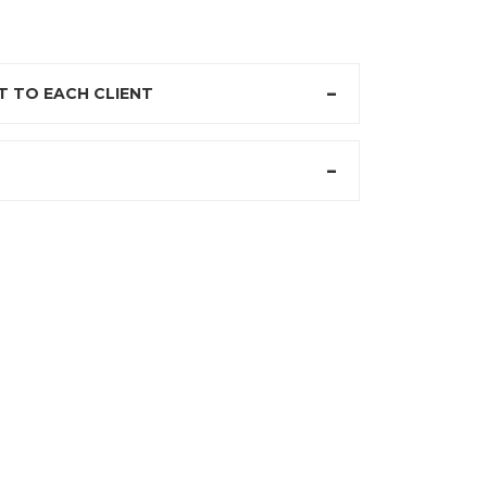
 TO EACH CLIENT