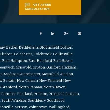
GET A FREE
CONSULTATION
any
,
Bethel
,
Bethlehem
,
Bloomfield
,
Bolton
,
Clinton
,
Colchester
,
Colebrook
,
Collinsville
,
m
,
East Hampton
,
East Hartford
,
East Haven
,
eenwich
,
Griswold
,
Groton
,
Guilford
,
Haddam
,
me
,
Madison
,
Manchester
,
Mansfield
,
Marion
,
w Britain
,
New Canaan
,
New Fairfield
,
New
 Branford
,
North Canaan
,
North Haven
,
,
Pomfret
,
Portland
,
Preston
,
Prospect
,
Putnam
,
,
South Windsor
,
Southbury
,
Southford
,
ionville
,
Vernon
,
Voluntown
,
Wallingford
,