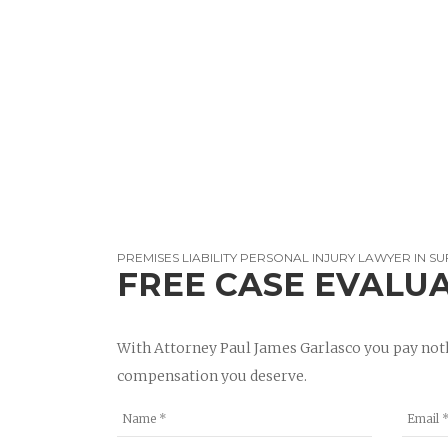
PREMISES LIABILITY PERSONAL INJURY LAWYER IN SU
FREE CASE EVALU
With Attorney Paul James Garlasco you pay noth
compensation you deserve.