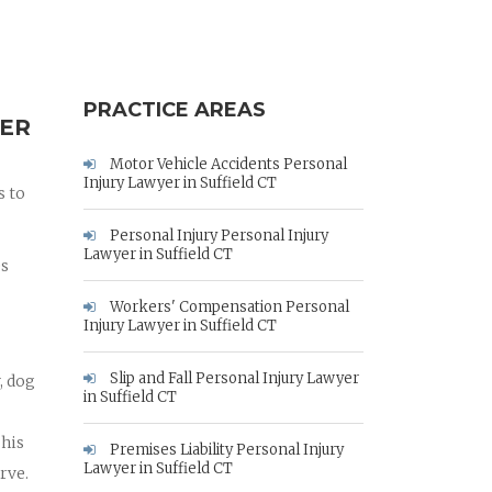
PRACTICE AREAS
YER
Motor Vehicle Accidents Personal
Injury Lawyer in Suffield CT
s to
Personal Injury Personal Injury
Lawyer in Suffield CT
es
Workers' Compensation Personal
Injury Lawyer in Suffield CT
Slip and Fall Personal Injury Lawyer
, dog
in Suffield CT
 his
Premises Liability Personal Injury
Lawyer in Suffield CT
rve.