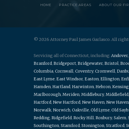
HOME
PRACTICE AREAS
ABOUT OUR FI
© 2026 Attorney Paul James Garlasco. All right
Servicing all of Connecticut, including:
Andover
Branford
,
Bridgeport
,
Bridgewater
,
Bristol
,
Broo
Columbia
,
Cornwall
,
Coventry
,
Cromwell
,
Danb
East Lyme
,
East Windsor
,
Easton
,
Ellington
,
Enf
Hamden
,
Hartland
,
Harwinton
,
Hebron
,
Kensing
Marlborough
,
Meriden
,
Middlebury
,
Middlefield
Hartford
,
New Hartford
,
New Haven
,
New Haven
Norwalk
,
Norwich
,
Oakville
,
Old Lyme
,
Old Say
Redding
,
Ridgefield
,
Rocky Hill
,
Roxbury
,
Salem
,
Southington
,
Stamford
,
Stonington
,
Stratford
,
S