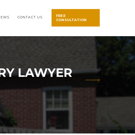
FREE
NEWS
CONTACT US
CONSULTATION
URY LAWYER