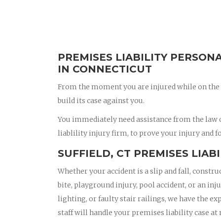
PREMISES LIABILITY PERSON
IN CONNECTICUT
From the moment you are injured while on the 
build its case against you.
You immediately need assistance from the law of
liablility injury firm, to prove your injury and f
SUFFIELD, CT PREMISES LIAB
Whether your accident is a slip and fall, constru
bite, playground injury, pool accident, or an in
lighting, or faulty stair railings, we have the e
staff will handle your premises liability case at