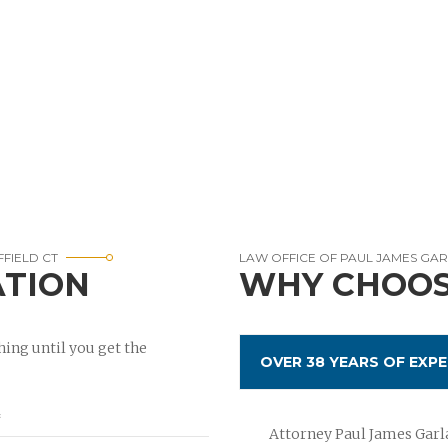
FFIELD CT
LAW OFFICE OF PAUL JAMES GA
ATION
WHY CHOOS
ing until you get the
OVER 38 YEARS OF EXPE
Attorney Paul James Garla