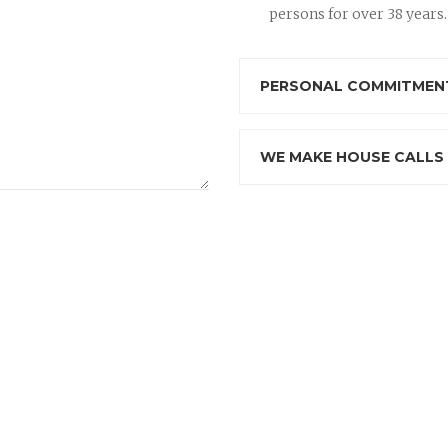
persons for over 38 years.
PERSONAL COMMITMENT
WE MAKE HOUSE CALLS