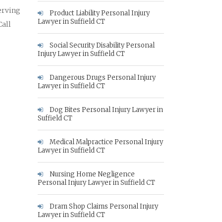
erving
Product Liability Personal Injury
Lawyer in Suffield CT
Call
Social Security Disability Personal
Injury Lawyer in Suffield CT
Dangerous Drugs Personal Injury
Lawyer in Suffield CT
Dog Bites Personal Injury Lawyer in
Suffield CT
Medical Malpractice Personal Injury
Lawyer in Suffield CT
Nursing Home Negligence
Personal Injury Lawyer in Suffield CT
Dram Shop Claims Personal Injury
Lawyer in Suffield CT