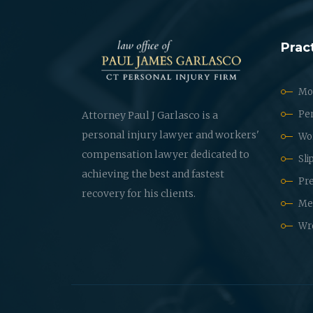
Prac
Mot
Per
Attorney Paul J Garlasco is a
personal injury lawyer and workers'
Wo
compensation lawyer dedicated to
Sli
achieving the best and fastest
Pre
recovery for his clients.
Med
Wr