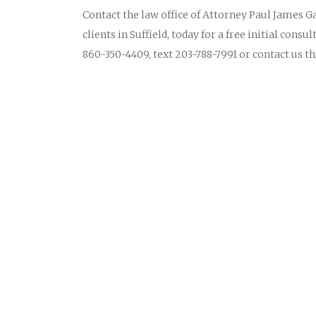
Contact the law office of Attorney Paul James Ga
clients in Suffield, today for a free initial cons
860-350-4409, text 203-788-7991 or contact us 