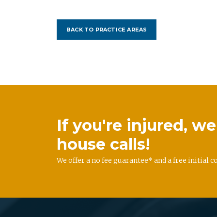
BACK TO PRACTICE AREAS
If you're injured, 
house calls!
We offer a no fee guarantee* and a free initial c