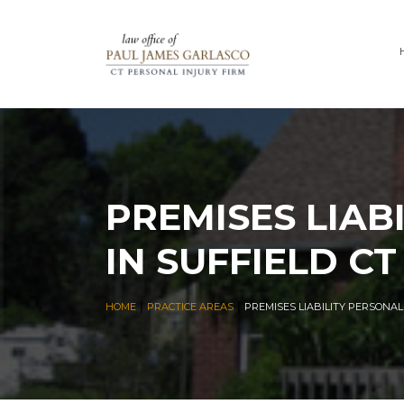
PREMISES LIAB
IN SUFFIELD CT
|
|
HOME
PRACTICE AREAS
PREMISES LIABILITY PERSONAL