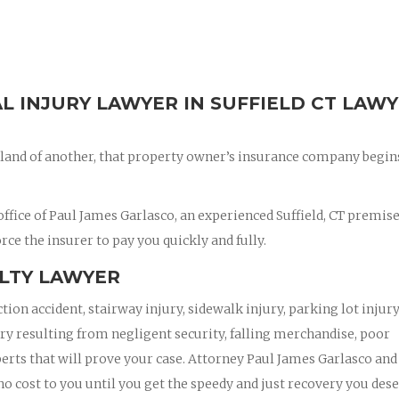
AL INJURY LAWYER IN SUFFIELD CT LAW
land of another, that property owner’s insurance company begin
fice of Paul James Garlasco, an experienced Suffield, CT premis
orce the insurer to pay you quickly and fully.
ILTY LAWYER
ction accident, stairway injury, sidewalk injury, parking lot injury
jury resulting from negligent security, falling merchandise, poor
xperts that will prove your case. Attorney Paul James Garlasco and
 no cost to you until you get the speedy and just recovery you dese