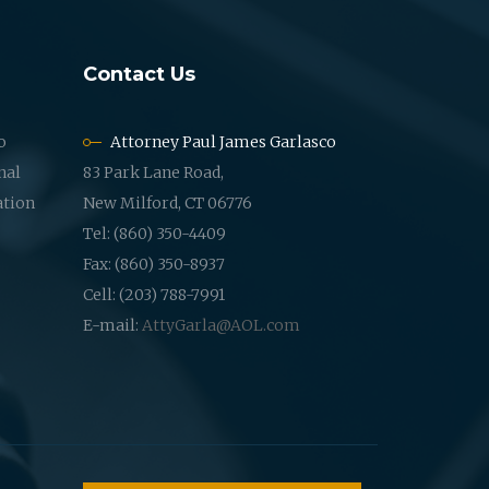
Contact Us
o
Attorney Paul James Garlasco
nal
83 Park Lane Road,
ation
New Milford, CT 06776
Tel: (860) 350-4409
Fax: (860) 350-8937
Cell: (203) 788-7991
E-mail:
AttyGarla@AOL.com