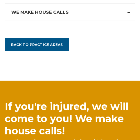
WE MAKE HOUSE CALLS
BACK TO PRACTICE AREAS
If you're injured, we will
come to you! We make
house calls!