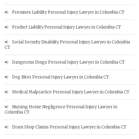
Premises Liability Personal Injury Lawyer in Columbia CT
Product Liability Personal Injury Lawyer in Columbia CT
Social Security Disability Personal Injury Lawyer in Columbia
CT
Dangerous Drugs Personal Injury Lawyer in Columbia CT
Dog Bites Personal Injury Lawyer in Columbia CT
Medical Malpractice Personal Injury Lawyer in Columbia CT
Nursing Home Negligence Personal Injury Lawyer in
Columbia CT
Dram Shop Claims Personal Injury Lawyer in Columbia CT