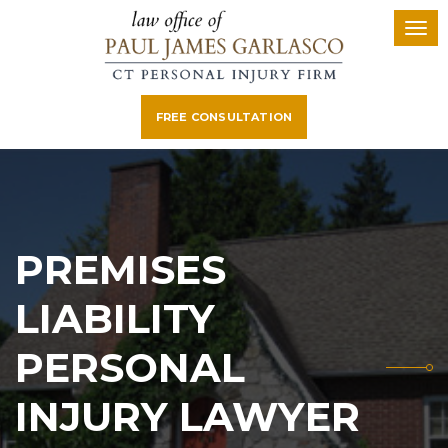
FREE CONSULTATION
PREMISES
LIABILITY
PERSONAL
INJURY LAWYER