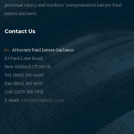
personal injury and workers' compensation lawyer Paul
James Garlasco.
Contact Us
Attorney Paul James Garlasco
83 Park Lane Road,
New Milford, CT 06776
Tel: (860) 350-4409
Fax: (860) 350-8937
Cell: (203) 788-7991
E-mail:
AttyGarla@AOL.com