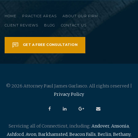
HOME
PRACTICE AREAS
ABOUT OUR FIRM
CLIENT REVIEWS
BLOG
CONTACT US
GET A FREE CONSULTATION
© 2026 Attorney Paul James Garlasco. All rights reserved |
Privacy Policy
Servicing all of Connecticut, including:
Andover
,
Ansonia
,
Ashford
,
Avon
,
Barkhamsted
,
Beacon Falls
,
Berlin
,
Bethany
,