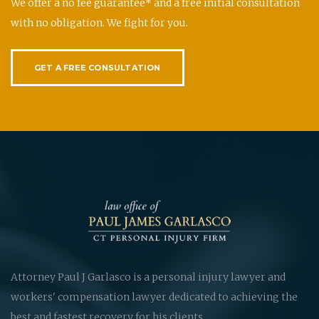
We offer a no fee guarantee* and a free initial consultation
with no obligation. We fight for you.
GET A FREE CONSULTATION
Attorney Paul J Garlasco is a personal injury lawyer and
workers' compensation lawyer dedicated to achieving the
best and fastest recovery for his clients.