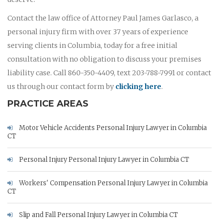
Contact the law office of Attorney Paul James Garlasco, a
personal injury firm with over 37 years of experience
serving clients in Columbia, today for a free initial
consultation with no obligation to discuss your premises
liability case. Call 860-350-4409, text 203-788-7991 or contact
us through our contact form by
clicking here
.
PRACTICE AREAS
Motor Vehicle Accidents Personal Injury Lawyer in Columbia
CT
Personal Injury Personal Injury Lawyer in Columbia CT
Workers' Compensation Personal Injury Lawyer in Columbia
CT
Slip and Fall Personal Injury Lawyer in Columbia CT