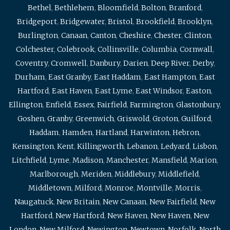
Bethel
,
Bethlehem
,
Bloomfield
,
Bolton
,
Branford
,
Bridgeport
,
Bridgewater
,
Bristol
,
Brookfield
,
Brooklyn
,
Burlington
,
Canaan
,
Canton
,
Cheshire
,
Chester
,
Clinton
,
Colchester
,
Colebrook
,
Collinsville
,
Columbia
,
Cornwall
,
Coventry
,
Cromwell
,
Danbury
,
Darien
,
Deep River
,
Derby
,
Durham
,
East Granby
,
East Haddam
,
East Hampton
,
East
Hartford
,
East Haven
,
East Lyme
,
East Windsor
,
Easton
,
Ellington
,
Enfield
,
Essex
,
Fairfield
,
Farmington
,
Glastonbury
,
Goshen
,
Granby
,
Greenwich
,
Griswold
,
Groton
,
Guilford
,
Haddam
,
Hamden
,
Hartland
,
Harwinton
,
Hebron
,
Kensington
,
Kent
,
Killingworth
,
Lebanon
,
Ledyard
,
Lisbon
,
Litchfield
,
Lyme
,
Madison
,
Manchester
,
Mansfield
,
Marion
,
Marlborough
,
Meriden
,
Middlebury
,
Middlefield
,
Middletown
,
Milford
,
Monroe
,
Montville
,
Morris
,
Naugatuck
,
New Britain
,
New Canaan
,
New Fairfield
,
New
Hartford
,
New Hartford
,
New Haven
,
New Haven
,
New
London
,
New Milford
,
Newington
,
Newtown
,
Norfolk
,
North