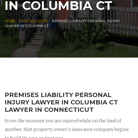
IN COLUMBIA CT
|
|
HOME
PRACTICE AREAS
PREMISES LIABILITY PERSONAL INJURY
LAWYER IN COLUMBIA CT
PREMISES LIABILITY PERSONAL
INJURY LAWYER IN COLUMBIA CT
LAWYER IN CONNECTICUT
From the moment you are injured while on the land of
another, that property owner’s insurance company begins
to build its case against you.