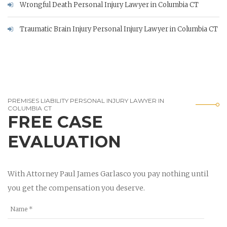
Wrongful Death Personal Injury Lawyer in Columbia CT
Traumatic Brain Injury Personal Injury Lawyer in Columbia CT
PREMISES LIABILITY PERSONAL INJURY LAWYER IN
COLUMBIA CT
FREE CASE
EVALUATION
With Attorney Paul James Garlasco you pay nothing until
you get the compensation you deserve.