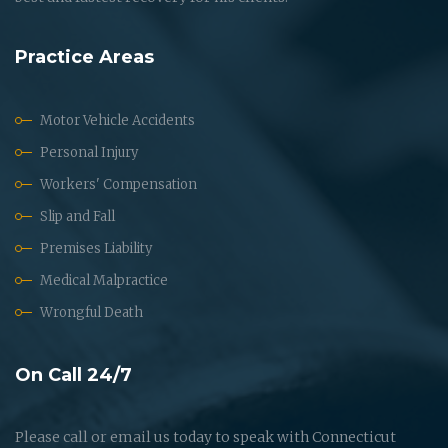
Practice Areas
Motor Vehicle Accidents
Personal Injury
Workers' Compensation
Slip and Fall
Premises Liability
Medical Malpractice
Wrongful Death
On Call 24/7
Please call or email us today to speak with Connecticut