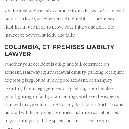
You immediately need assistance from the law office of Paul
James Garlasco, an experienced Columbia, CT premises
liablility injury firm, to prove your injury and force the
insurer to pay you quickly and fully.
COLUMBIA, CT PREMISES LIABILTY
LAWYER
Whether your accident is a slip and fall, construction
accident, stairway injury, sidewalk injury, parking lot injury,
dog bite, playground injury, pool accident, or an injury
resulting from negligent security, falling merchandise,
poor lighting, or faulty stair railings, we have the experts
that will prove your case. Attorney Paul James Garlasco and
his staff will handle your premises liability case at no cost
to you until you get the speedy and just recovery you
deserve.