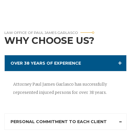
LAW OFFICE OF PAUL JAMES GARLASCO
WHY CHOOSE US?
OVER 38 YEARS OF EXPERIENCE
Attorney Paul James Garlasco has successfully
represented injured persons for over 38 years.
PERSONAL COMMITMENT TO EACH CLIENT