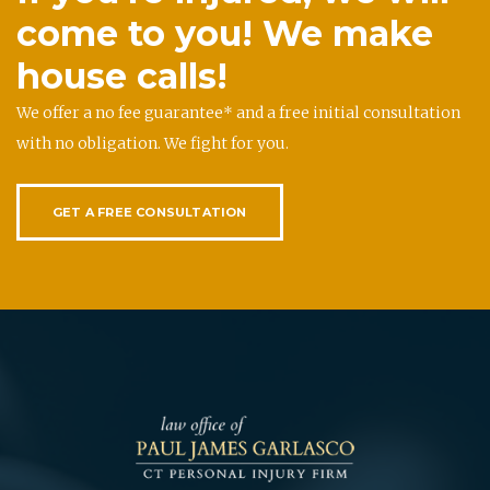
come to you! We make
house calls!
We offer a no fee guarantee* and a free initial consultation
with no obligation. We fight for you.
GET A FREE CONSULTATION