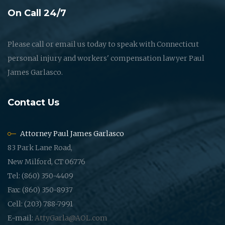
On Call 24/7
Please call or email us today to speak with Connecticut
personal injury and workers' compensation lawyer Paul
James Garlasco.
Contact Us
Attorney Paul James Garlasco
83 Park Lane Road,
New Milford, CT 06776
Tel: (860) 350-4409
Fax: (860) 350-8937
Cell: (203) 788-7991
E-mail:
AttyGarla@AOL.com