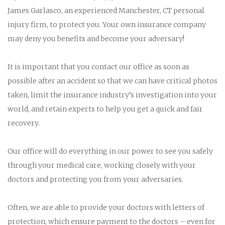
James Garlasco, an experienced Manchester, CT personal
injury firm, to protect you. Your own insurance company
may deny you benefits and become your adversary!
It is important that you contact our office as soon as
possible after an accident so that we can have critical photos
taken, limit the insurance industry’s investigation into your
world, and retain experts to help you get a quick and fair
recovery.
Our office will do everything in our power to see you safely
through your medical care, working closely with your
doctors and protecting you from your adversaries.
Often, we are able to provide your doctors with letters of
protection, which ensure payment to the doctors – even for