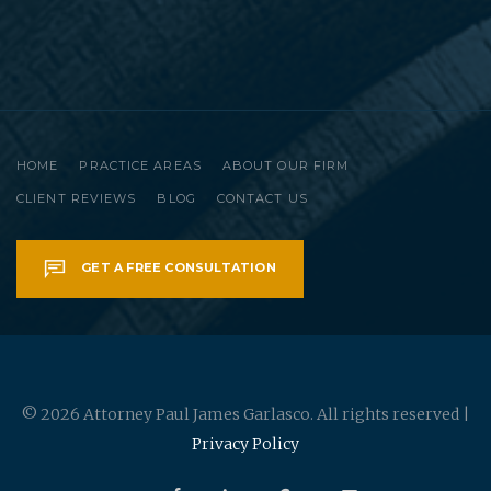
HOME
PRACTICE AREAS
ABOUT OUR FIRM
CLIENT REVIEWS
BLOG
CONTACT US
GET A FREE CONSULTATION
© 2026 Attorney Paul James Garlasco. All rights reserved |
Privacy Policy