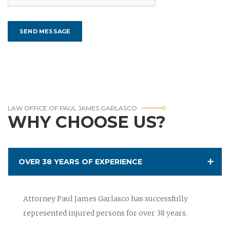
LAW OFFICE OF PAUL JAMES GARLASCO
WHY CHOOSE US?
OVER 38 YEARS OF EXPERIENCE
Attorney Paul James Garlasco has successfully
represented injured persons for over 38 years.