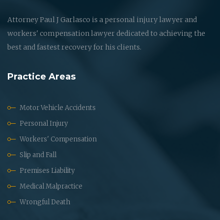
Attorney Paul J Garlasco is a personal injury lawyer and
workers' compensation lawyer dedicated to achieving the
best and fastest recovery for his clients.
Practice Areas
Motor Vehicle Accidents
Personal Injury
Workers' Compensation
Slip and Fall
Premises Liability
Medical Malpractice
Wrongful Death