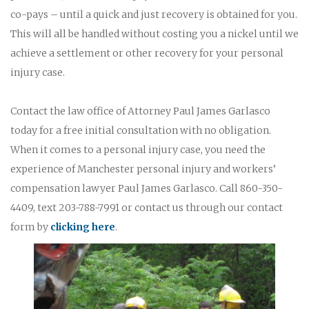
co-pays – until a quick and just recovery is obtained for you.
This will all be handled without costing you a nickel until we
achieve a settlement or other recovery for your personal
injury case.
Contact the law office of Attorney Paul James Garlasco
today for a free initial consultation with no obligation.
When it comes to a personal injury case, you need the
experience of Manchester personal injury and workers’
compensation lawyer Paul James Garlasco. Call 860-350-
4409, text 203-788-7991 or contact us through our contact
form by
clicking here
.