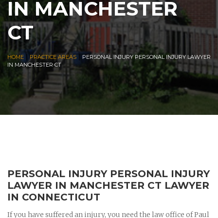
IN MANCHESTER
CT
|
|
HOME
PRACTICE AREAS
PERSONAL INJURY PERSONAL INJURY LAWYER
IN MANCHESTER CT
PERSONAL INJURY PERSONAL INJURY
LAWYER IN MANCHESTER CT LAWYER
IN CONNECTICUT
If you have suffered an injury, you need the law office of Paul