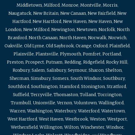
Middletown
,
Milford
,
Monroe
,
Montville
,
Morris
,
Naugatuck
,
New Britain
,
New Canaan
,
New Fairfield
,
New
Hartford
,
New Hartford
,
New Haven
,
New Haven
,
New
London
,
New Milford
,
Newington
,
Newtown
,
Norfolk
,
North
Branford
,
North Canaan
,
North Haven
,
Norwalk
,
Norwich
,
Oakville
,
Old Lyme
,
Old Saybrook
,
Orange
,
Oxford
,
Plainfield
,
Plainville
,
Plantsville
,
Plymouth
,
Pomfret
,
Portland
,
Preston
,
Prospect
,
Putnam
,
Redding
,
Ridgefield
,
Rocky Hill
,
Roxbury
,
Salem
,
Salisbury
,
Seymour
,
Sharon
,
Shelton
,
Sherman
,
Simsbury
,
Somers
,
South Windsor
,
Southbury
,
Southford
,
Southington
,
Stamford
,
Stonington
,
Stratford
,
Suffield
,
Terryville
,
Thomaston
,
Tolland
,
Torrington
,
Trumbull
,
Unionville
,
Vernon
,
Voluntown
,
Wallingford
,
Warren
,
Washington
,
Waterbury
,
Waterford
,
Watertown
,
West Hartford
,
West Haven
,
Westbrook
,
Weston
,
Westport
,
Wethersfield
,
Willington
,
Wilton
,
Winchester
,
Windsor
,