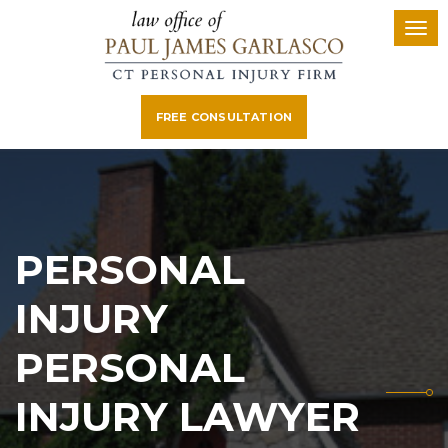
FREE CONSULTATION
PERSONAL
INJURY
PERSONAL
INJURY LAWYER