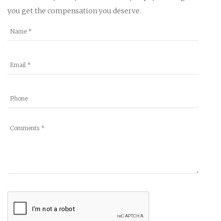
you get the compensation you deserve.