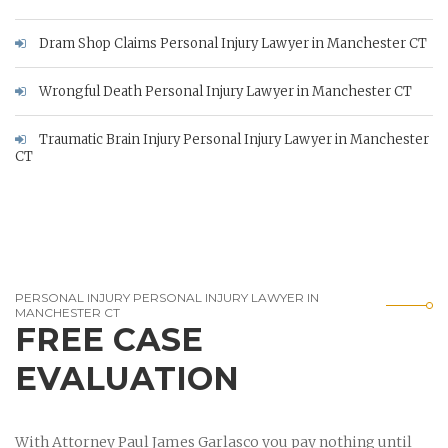
Dram Shop Claims Personal Injury Lawyer in Manchester CT
Wrongful Death Personal Injury Lawyer in Manchester CT
Traumatic Brain Injury Personal Injury Lawyer in Manchester
CT
PERSONAL INJURY PERSONAL INJURY LAWYER IN
MANCHESTER CT
FREE CASE
EVALUATION
With Attorney Paul James Garlasco you pay nothing until