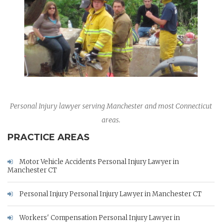
Personal Injury lawyer serving Manchester and most Connecticut
areas.
PRACTICE AREAS
Motor Vehicle Accidents Personal Injury Lawyer in
Manchester CT
Personal Injury Personal Injury Lawyer in Manchester CT
Workers' Compensation Personal Injury Lawyer in