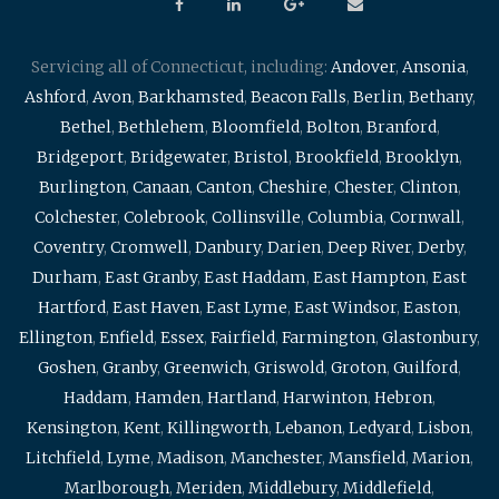
Servicing all of Connecticut, including:
Andover
,
Ansonia
,
Ashford
,
Avon
,
Barkhamsted
,
Beacon Falls
,
Berlin
,
Bethany
,
Bethel
,
Bethlehem
,
Bloomfield
,
Bolton
,
Branford
,
Bridgeport
,
Bridgewater
,
Bristol
,
Brookfield
,
Brooklyn
,
Burlington
,
Canaan
,
Canton
,
Cheshire
,
Chester
,
Clinton
,
Colchester
,
Colebrook
,
Collinsville
,
Columbia
,
Cornwall
,
Coventry
,
Cromwell
,
Danbury
,
Darien
,
Deep River
,
Derby
,
Durham
,
East Granby
,
East Haddam
,
East Hampton
,
East
Hartford
,
East Haven
,
East Lyme
,
East Windsor
,
Easton
,
Ellington
,
Enfield
,
Essex
,
Fairfield
,
Farmington
,
Glastonbury
,
Goshen
,
Granby
,
Greenwich
,
Griswold
,
Groton
,
Guilford
,
Haddam
,
Hamden
,
Hartland
,
Harwinton
,
Hebron
,
Kensington
,
Kent
,
Killingworth
,
Lebanon
,
Ledyard
,
Lisbon
,
Litchfield
,
Lyme
,
Madison
,
Manchester
,
Mansfield
,
Marion
,
Marlborough
,
Meriden
,
Middlebury
,
Middlefield
,