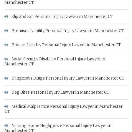
Manchester CT
Slip and Fall Personal Injury Lawyer in Manchester CT
Premises Liability Personal Injury Lawyer in Manchester CT
Product Liability Personal Injury Lawyer in Manchester CT
Social Security Disability Personal Injury Lawyer in
Manchester CT
Dangerous Drugs Personal Injury Lawyer in Manchester CT
Dog Bites Personal Injury Lawyer in Manchester CT
Medical Malpractice Personal Injury Lawyer in Manchester
CT
Nursing Home Negligence Personal Injury Lawyer in
Manchester CT