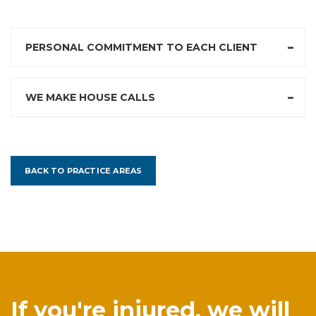
PERSONAL COMMITMENT TO EACH CLIENT
WE MAKE HOUSE CALLS
BACK TO PRACTICE AREAS
If you're injured, we will