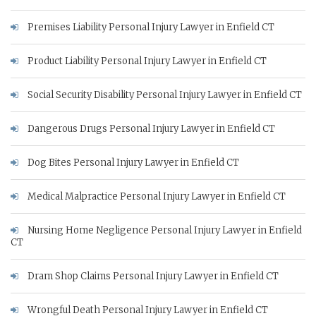
Premises Liability Personal Injury Lawyer in Enfield CT
Product Liability Personal Injury Lawyer in Enfield CT
Social Security Disability Personal Injury Lawyer in Enfield CT
Dangerous Drugs Personal Injury Lawyer in Enfield CT
Dog Bites Personal Injury Lawyer in Enfield CT
Medical Malpractice Personal Injury Lawyer in Enfield CT
Nursing Home Negligence Personal Injury Lawyer in Enfield
CT
Dram Shop Claims Personal Injury Lawyer in Enfield CT
Wrongful Death Personal Injury Lawyer in Enfield CT