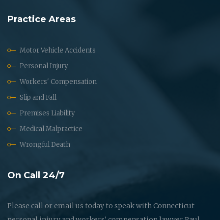
Practice Areas
Motor Vehicle Accidents
Personal Injury
Workers' Compensation
Slip and Fall
Premises Liability
Medical Malpractice
Wrongful Death
On Call 24/7
Please call or email us today to speak with Connecticut
personal injury and workers' compensation lawyer Paul