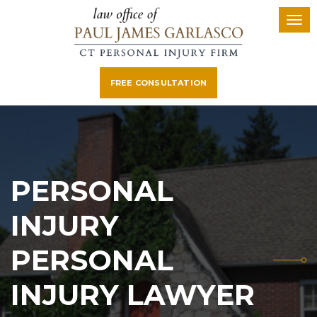
FREE CONSULTATION
PERSONAL
INJURY
PERSONAL
INJURY LAWYER