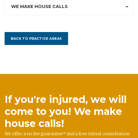
WE MAKE HOUSE CALLS
BACK TO PRACTICE AREAS
If you're injured, we will
come to you! We make
house calls!
We offer a no fee guarantee* and a free initial consultation