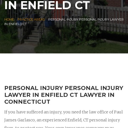
IN ENFIELD CT
|
|
HOME
PRACTICE AREAS
PERSONAL INJURY PERSONAL INJURY LAWYER
IN ENFIELD CT
PERSONAL INJURY PERSONAL INJURY
LAWYER IN ENFIELD CT LAWYER IN
CONNECTICUT
If you have suffered an injury, you need the law office of Paul
James Garlasco, an experienced Enfield, CT personal injury
firm, to protect you. Your own insurance company may