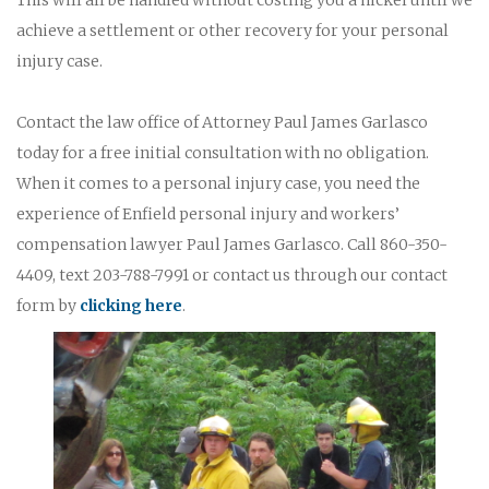
achieve a settlement or other recovery for your personal
injury case.
Contact the law office of Attorney Paul James Garlasco
today for a free initial consultation with no obligation.
When it comes to a personal injury case, you need the
experience of Enfield personal injury and workers’
compensation lawyer Paul James Garlasco. Call 860-350-
4409, text 203-788-7991 or contact us through our contact
form by
clicking here
.