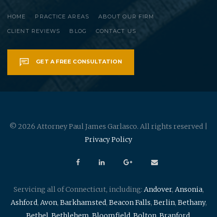
HOME
PRACTICE AREAS
ABOUT OUR FIRM
CLIENT REVIEWS
BLOG
CONTACT US
GET A FREE CONSULTATION
© 2026 Attorney Paul James Garlasco. All rights reserved |
Privacy Policy
Servicing all of Connecticut, including:
Andover
,
Ansonia
,
Ashford
,
Avon
,
Barkhamsted
,
Beacon Falls
,
Berlin
,
Bethany
,
Bethel
,
Bethlehem
,
Bloomfield
,
Bolton
,
Branford
,