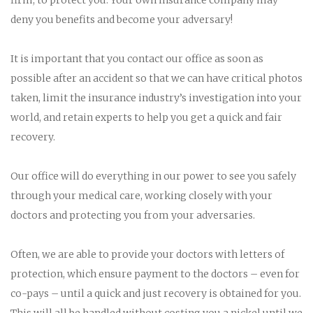
deny you benefits and become your adversary!
It is important that you contact our office as soon as
possible after an accident so that we can have critical photos
taken, limit the insurance industry’s investigation into your
world, and retain experts to help you get a quick and fair
recovery.
Our office will do everything in our power to see you safely
through your medical care, working closely with your
doctors and protecting you from your adversaries.
Often, we are able to provide your doctors with letters of
protection, which ensure payment to the doctors – even for
co-pays – until a quick and just recovery is obtained for you.
This will all be handled without costing you a nickel until we