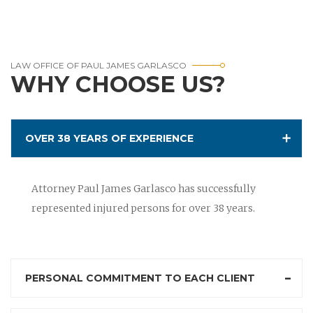
LAW OFFICE OF PAUL JAMES GARLASCO
WHY CHOOSE US?
OVER 38 YEARS OF EXPERIENCE
Attorney Paul James Garlasco has successfully
represented injured persons for over 38 years.
PERSONAL COMMITMENT TO EACH CLIENT