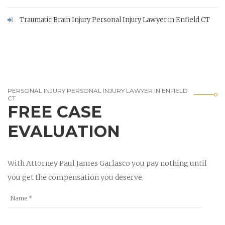
Traumatic Brain Injury Personal Injury Lawyer in Enfield CT
PERSONAL INJURY PERSONAL INJURY LAWYER IN ENFIELD
CT
FREE CASE
EVALUATION
With Attorney Paul James Garlasco you pay nothing until
you get the compensation you deserve.