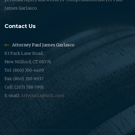
James Garlasco.
Contact Us
Attorney Paul James Garlasco
83 Park Lane Road,
New Milford, CT 06776
Tel: (860) 350-4409
Fax: (860) 350-8937
Cell: (203) 788-7991
E-mail:
AttyGarla@AOL.com