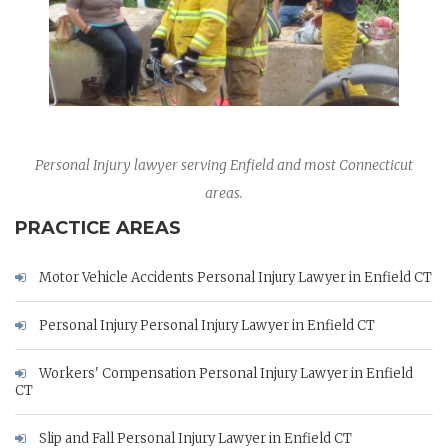
Personal Injury lawyer serving Enfield and most Connecticut
areas.
PRACTICE AREAS
Motor Vehicle Accidents Personal Injury Lawyer in Enfield CT
Personal Injury Personal Injury Lawyer in Enfield CT
Workers' Compensation Personal Injury Lawyer in Enfield
CT
Slip and Fall Personal Injury Lawyer in Enfield CT