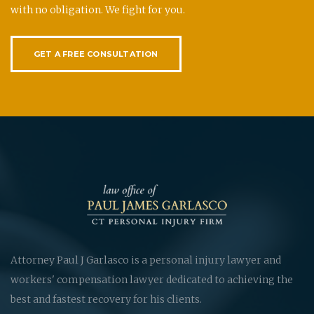
with no obligation. We fight for you.
GET A FREE CONSULTATION
Attorney Paul J Garlasco is a personal injury lawyer and
workers' compensation lawyer dedicated to achieving the
best and fastest recovery for his clients.