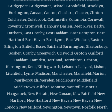
Bridgeport
,
Bridgewater
,
Bristol
,
Brookfield
,
Brooklyn
,
Burlington
,
Canaan
,
Canton
,
Cheshire
,
Chester
,
Clinton
,
Colchester
,
Colebrook
,
Collinsville
,
Columbia
,
Cornwall
,
Coventry
,
Cromwell
,
Danbury
,
Darien
,
Deep River
,
Derby
,
Durham
,
East Granby
,
East Haddam
,
East Hampton
,
East
Hartford
,
East Haven
,
East Lyme
,
East Windsor
,
Easton
,
Ellington
,
Enfield
,
Essex
,
Fairfield
,
Farmington
,
Glastonbury
,
Goshen
,
Granby
,
Greenwich
,
Griswold
,
Groton
,
Guilford
,
Haddam
,
Hamden
,
Hartland
,
Harwinton
,
Hebron
,
Kensington
,
Kent
,
Killingworth
,
Lebanon
,
Ledyard
,
Lisbon
,
Litchfield
,
Lyme
,
Madison
,
Manchester
,
Mansfield
,
Marion
,
Marlborough
,
Meriden
,
Middlebury
,
Middlefield
,
Middletown
,
Milford
,
Monroe
,
Montville
,
Morris
,
Naugatuck
,
New Britain
,
New Canaan
,
New Fairfield
,
New
Hartford
,
New Hartford
,
New Haven
,
New Haven
,
New
London
,
New Milford
,
Newington
,
Newtown
,
Norfolk
,
North