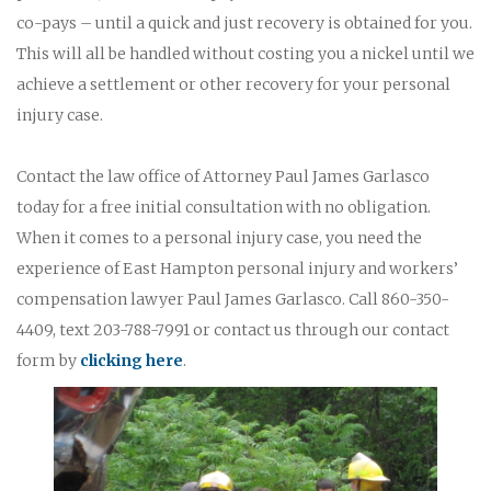
co-pays – until a quick and just recovery is obtained for you.
This will all be handled without costing you a nickel until we
achieve a settlement or other recovery for your personal
injury case.
Contact the law office of Attorney Paul James Garlasco
today for a free initial consultation with no obligation.
When it comes to a personal injury case, you need the
experience of East Hampton personal injury and workers’
compensation lawyer Paul James Garlasco. Call 860-350-
4409, text 203-788-7991 or contact us through our contact
form by
clicking here
.