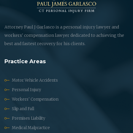
Attorney Paul J Garlasco is a personal injury lawyer and
workers' compensation lawyer dedicated to achieving the
best and fastest recovery for his clients.
Practice Areas
Motor Vehicle Accidents
Personal Injury
Workers' Compensation
Slip and Fall
Premises Liability
Medical Malpractice