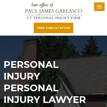
FREE CONSULTATION
PERSONAL
INJURY
PERSONAL
INJURY LAWYER