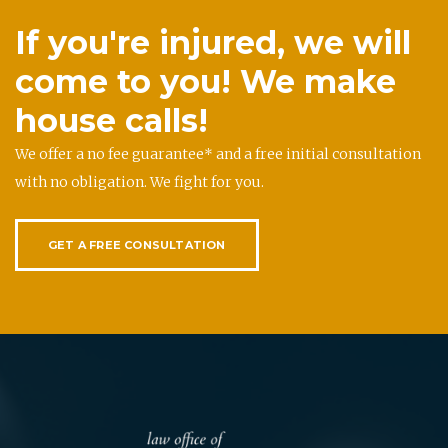
If you're injured, we will
come to you! We make
house calls!
We offer a no fee guarantee* and a free initial consultation
with no obligation. We fight for you.
GET A FREE CONSULTATION