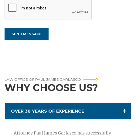
LAW OFFICE OF PAUL JAMES GARLASCO
WHY CHOOSE US?
OVER 38 YEARS OF EXPERIENCE
Attorney Paul James Garlasco has successfully