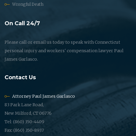
Wrongful Death
On Call 24/7
Please call or email us today to speak with Connecticut
personal injury and workers' compensation lawyer Paul
James Garlasco.
Contact Us
Attorney Paul James Garlasco
83 Park Lane Road,
New Milford, CT 06776
Tel: (860) 350-4409
Fax: (860) 350-8937