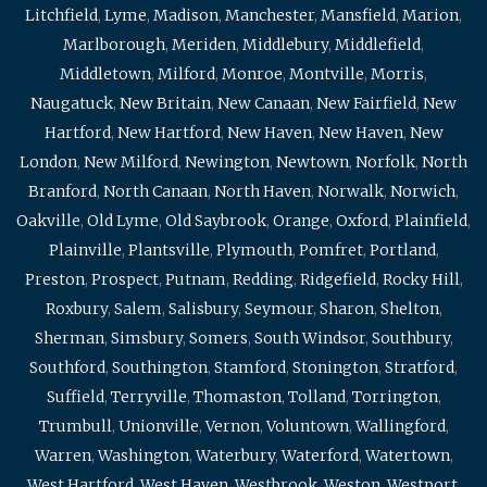
Litchfield
,
Lyme
,
Madison
,
Manchester
,
Mansfield
,
Marion
,
Marlborough
,
Meriden
,
Middlebury
,
Middlefield
,
Middletown
,
Milford
,
Monroe
,
Montville
,
Morris
,
Naugatuck
,
New Britain
,
New Canaan
,
New Fairfield
,
New
Hartford
,
New Hartford
,
New Haven
,
New Haven
,
New
London
,
New Milford
,
Newington
,
Newtown
,
Norfolk
,
North
Branford
,
North Canaan
,
North Haven
,
Norwalk
,
Norwich
,
Oakville
,
Old Lyme
,
Old Saybrook
,
Orange
,
Oxford
,
Plainfield
,
Plainville
,
Plantsville
,
Plymouth
,
Pomfret
,
Portland
,
Preston
,
Prospect
,
Putnam
,
Redding
,
Ridgefield
,
Rocky Hill
,
Roxbury
,
Salem
,
Salisbury
,
Seymour
,
Sharon
,
Shelton
,
Sherman
,
Simsbury
,
Somers
,
South Windsor
,
Southbury
,
Southford
,
Southington
,
Stamford
,
Stonington
,
Stratford
,
Suffield
,
Terryville
,
Thomaston
,
Tolland
,
Torrington
,
Trumbull
,
Unionville
,
Vernon
,
Voluntown
,
Wallingford
,
Warren
,
Washington
,
Waterbury
,
Waterford
,
Watertown
,
West Hartford
,
West Haven
,
Westbrook
,
Weston
,
Westport
,