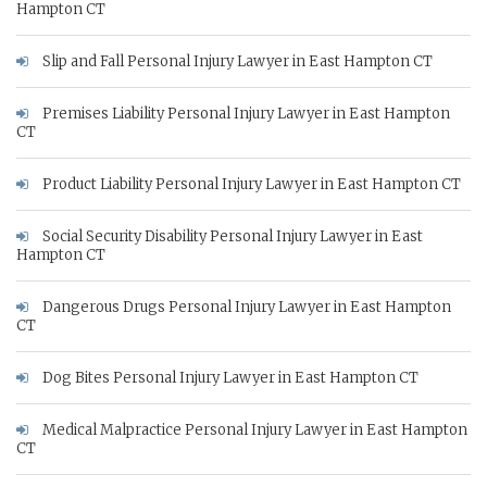
Hampton CT
Slip and Fall Personal Injury Lawyer in East Hampton CT
Premises Liability Personal Injury Lawyer in East Hampton
CT
Product Liability Personal Injury Lawyer in East Hampton CT
Social Security Disability Personal Injury Lawyer in East
Hampton CT
Dangerous Drugs Personal Injury Lawyer in East Hampton
CT
Dog Bites Personal Injury Lawyer in East Hampton CT
Medical Malpractice Personal Injury Lawyer in East Hampton
CT