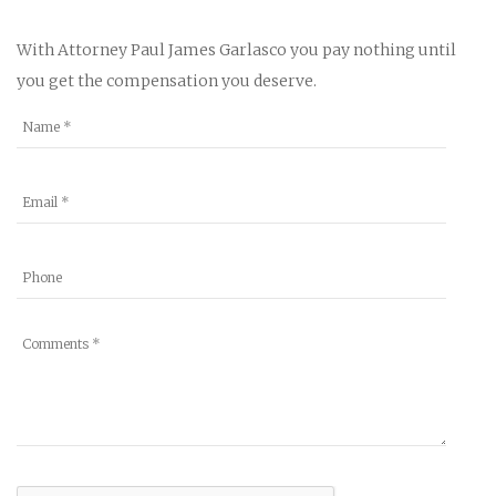
With Attorney Paul James Garlasco you pay nothing until
you get the compensation you deserve.