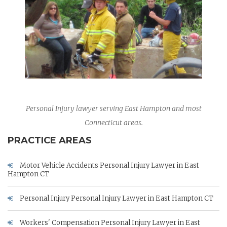
Personal Injury lawyer serving East Hampton and most
Connecticut areas.
PRACTICE AREAS
Motor Vehicle Accidents Personal Injury Lawyer in East
Hampton CT
Personal Injury Personal Injury Lawyer in East Hampton CT
Workers' Compensation Personal Injury Lawyer in East