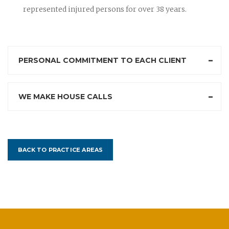
represented injured persons for over 38 years.
PERSONAL COMMITMENT TO EACH CLIENT
WE MAKE HOUSE CALLS
BACK TO PRACTICE AREAS