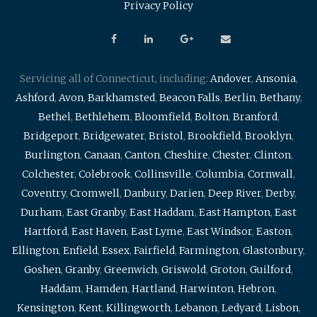
Privacy Policy
Servicing all of Connecticut, including:
Andover
,
Ansonia
,
Ashford
,
Avon
,
Barkhamsted
,
Beacon Falls
,
Berlin
,
Bethany
,
Bethel
,
Bethlehem
,
Bloomfield
,
Bolton
,
Branford
,
Bridgeport
,
Bridgewater
,
Bristol
,
Brookfield
,
Brooklyn
,
Burlington
,
Canaan
,
Canton
,
Cheshire
,
Chester
,
Clinton
,
Colchester
,
Colebrook
,
Collinsville
,
Columbia
,
Cornwall
,
Coventry
,
Cromwell
,
Danbury
,
Darien
,
Deep River
,
Derby
,
Durham
,
East Granby
,
East Haddam
,
East Hampton
,
East
Hartford
,
East Haven
,
East Lyme
,
East Windsor
,
Easton
,
Ellington
,
Enfield
,
Essex
,
Fairfield
,
Farmington
,
Glastonbury
,
Goshen
,
Granby
,
Greenwich
,
Griswold
,
Groton
,
Guilford
,
Haddam
,
Hamden
,
Hartland
,
Harwinton
,
Hebron
,
Kensington
,
Kent
,
Killingworth
,
Lebanon
,
Ledyard
,
Lisbon
,