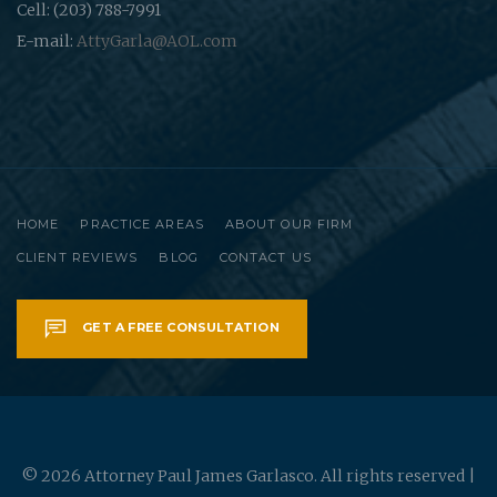
Cell: (203) 788-7991
E-mail:
AttyGarla@AOL.com
HOME
PRACTICE AREAS
ABOUT OUR FIRM
CLIENT REVIEWS
BLOG
CONTACT US
GET A FREE CONSULTATION
© 2026 Attorney Paul James Garlasco. All rights reserved |