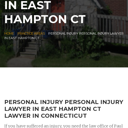
IN EAST
HAMPTON CT
|
|
HOME
PRACTICE AREAS
PERSONAL INJURY PERSONAL INJURY LAWYER
IN EAST HAMPTON CT
PERSONAL INJURY PERSONAL INJURY
LAWYER IN EAST HAMPTON CT
LAWYER IN CONNECTICUT
If you have suffered an injury, you need the law office of Paul