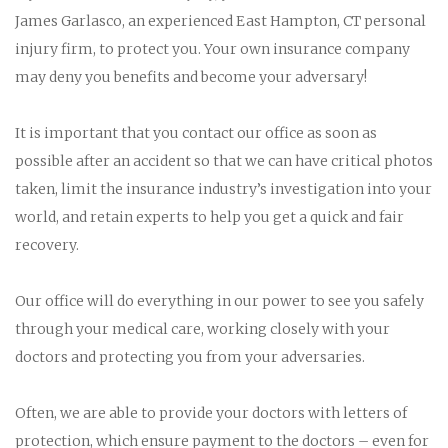
James Garlasco, an experienced East Hampton, CT personal
injury firm, to protect you. Your own insurance company
may deny you benefits and become your adversary!
It is important that you contact our office as soon as
possible after an accident so that we can have critical photos
taken, limit the insurance industry’s investigation into your
world, and retain experts to help you get a quick and fair
recovery.
Our office will do everything in our power to see you safely
through your medical care, working closely with your
doctors and protecting you from your adversaries.
Often, we are able to provide your doctors with letters of
protection, which ensure payment to the doctors – even for