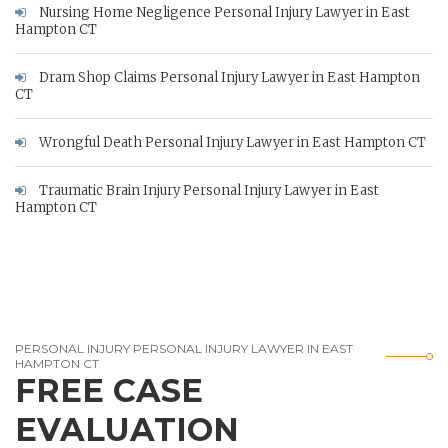
Nursing Home Negligence Personal Injury Lawyer in East
Hampton CT
Dram Shop Claims Personal Injury Lawyer in East Hampton
CT
Wrongful Death Personal Injury Lawyer in East Hampton CT
Traumatic Brain Injury Personal Injury Lawyer in East
Hampton CT
PERSONAL INJURY PERSONAL INJURY LAWYER IN EAST
HAMPTON CT
FREE CASE
EVALUATION