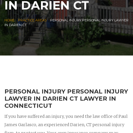
IN DARIEN CT
|
|
HOME
PRACTICE AREAS
PERSONAL INJURY PERSONAL INJURY LAWYER
IN DARIEN CT
PERSONAL INJURY PERSONAL INJURY
LAWYER IN DARIEN CT LAWYER IN
CONNECTICUT
If you have suffered an injury, you need the law office of Paul
James Garlasco, an experienced Darien, CT personal injury
firm, to protect you. Your own insurance company may