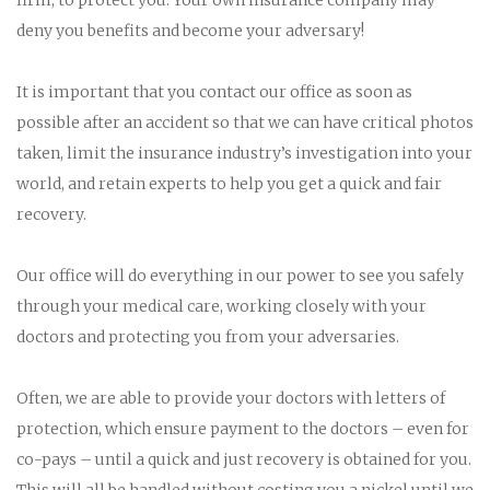
deny you benefits and become your adversary!
It is important that you contact our office as soon as
possible after an accident so that we can have critical photos
taken, limit the insurance industry’s investigation into your
world, and retain experts to help you get a quick and fair
recovery.
Our office will do everything in our power to see you safely
through your medical care, working closely with your
doctors and protecting you from your adversaries.
Often, we are able to provide your doctors with letters of
protection, which ensure payment to the doctors – even for
co-pays – until a quick and just recovery is obtained for you.
This will all be handled without costing you a nickel until we