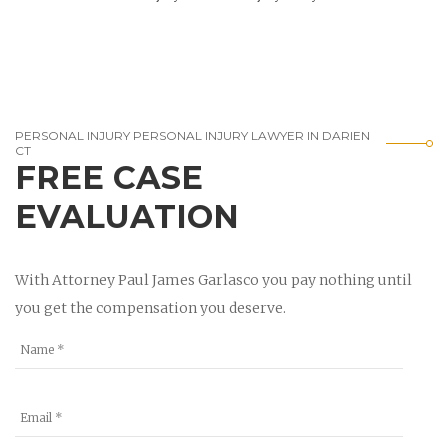
PERSONAL INJURY PERSONAL INJURY LAWYER IN DARIEN
CT
FREE CASE
EVALUATION
With Attorney Paul James Garlasco you pay nothing until
you get the compensation you deserve.