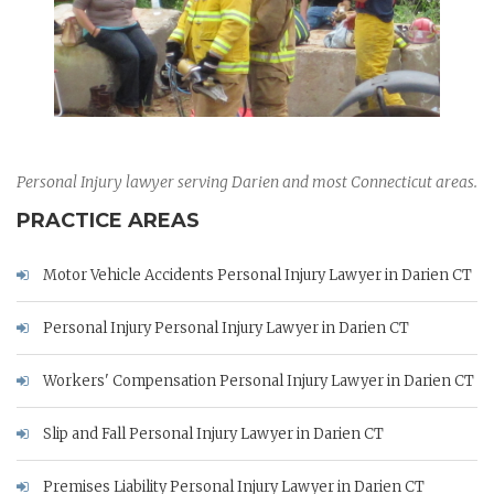
Personal Injury lawyer serving Darien and most Connecticut areas.
PRACTICE AREAS
Motor Vehicle Accidents Personal Injury Lawyer in Darien CT
Personal Injury Personal Injury Lawyer in Darien CT
Workers' Compensation Personal Injury Lawyer in Darien CT
Slip and Fall Personal Injury Lawyer in Darien CT
Premises Liability Personal Injury Lawyer in Darien CT