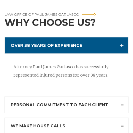
LAW OFFICE OF PAUL JAMES GARLASCO
WHY CHOOSE US?
OVER 38 YEARS OF EXPERIENCE
Attorney Paul James Garlasco has successfully
represented injured persons for over 38 years.
PERSONAL COMMITMENT TO EACH CLIENT
WE MAKE HOUSE CALLS