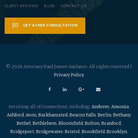
CLIENT REVIEWS
BLOG
CONTACT US
GET A FREE CONSULTATION
© 2026 Attorney Paul James Garlasco. All rights reserved |
Privacy Policy
Servicing all of Connecticut, including:
Andover
,
Ansonia
,
Ashford
,
Avon
,
Barkhamsted
,
Beacon Falls
,
Berlin
,
Bethany
,
Bethel
,
Bethlehem
,
Bloomfield
,
Bolton
,
Branford
,
Bridgeport
,
Bridgewater
,
Bristol
,
Brookfield
,
Brooklyn
,