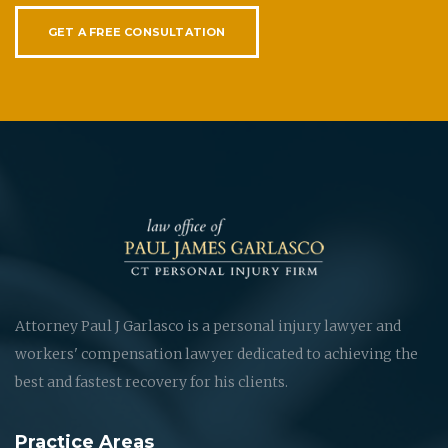
GET A FREE CONSULTATION
Attorney Paul J Garlasco is a personal injury lawyer and
workers' compensation lawyer dedicated to achieving the
best and fastest recovery for his clients.
Practice Areas