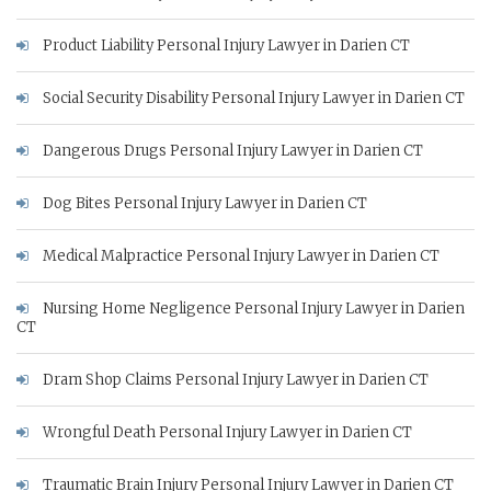
Product Liability Personal Injury Lawyer in Darien CT
Social Security Disability Personal Injury Lawyer in Darien CT
Dangerous Drugs Personal Injury Lawyer in Darien CT
Dog Bites Personal Injury Lawyer in Darien CT
Medical Malpractice Personal Injury Lawyer in Darien CT
Nursing Home Negligence Personal Injury Lawyer in Darien
CT
Dram Shop Claims Personal Injury Lawyer in Darien CT
Wrongful Death Personal Injury Lawyer in Darien CT
Traumatic Brain Injury Personal Injury Lawyer in Darien CT