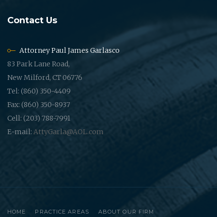
Contact Us
Attorney Paul James Garlasco
83 Park Lane Road,
New Milford, CT 06776
Tel: (860) 350-4409
Fax: (860) 350-8937
Cell: (203) 788-7991
E-mail:
AttyGarla@AOL.com
HOME
PRACTICE AREAS
ABOUT OUR FIRM