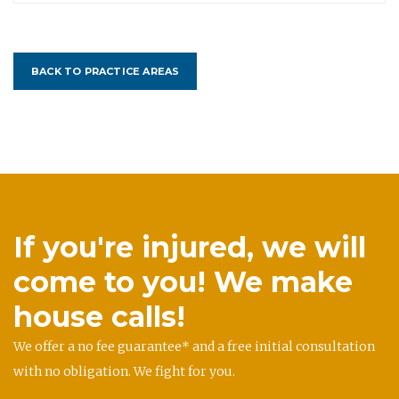
BACK TO PRACTICE AREAS
If you're injured, we will
come to you! We make
house calls!
We offer a no fee guarantee* and a free initial consultation
with no obligation. We fight for you.