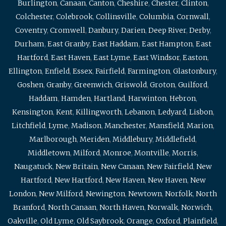
Burlington
,
Canaan
,
Canton
,
Cheshire
,
Chester
,
Clinton
,
Colchester
,
Colebrook
,
Collinsville
,
Columbia
,
Cornwall
,
Coventry
,
Cromwell
,
Danbury
,
Darien
,
Deep River
,
Derby
,
Durham
,
East Granby
,
East Haddam
,
East Hampton
,
East
Hartford
,
East Haven
,
East Lyme
,
East Windsor
,
Easton
,
Ellington
,
Enfield
,
Essex
,
Fairfield
,
Farmington
,
Glastonbury
,
Goshen
,
Granby
,
Greenwich
,
Griswold
,
Groton
,
Guilford
,
Haddam
,
Hamden
,
Hartland
,
Harwinton
,
Hebron
,
Kensington
,
Kent
,
Killingworth
,
Lebanon
,
Ledyard
,
Lisbon
,
Litchfield
,
Lyme
,
Madison
,
Manchester
,
Mansfield
,
Marion
,
Marlborough
,
Meriden
,
Middlebury
,
Middlefield
,
Middletown
,
Milford
,
Monroe
,
Montville
,
Morris
,
Naugatuck
,
New Britain
,
New Canaan
,
New Fairfield
,
New
Hartford
,
New Hartford
,
New Haven
,
New Haven
,
New
London
,
New Milford
,
Newington
,
Newtown
,
Norfolk
,
North
Branford
,
North Canaan
,
North Haven
,
Norwalk
,
Norwich
,
Oakville
,
Old Lyme
,
Old Saybrook
,
Orange
,
Oxford
,
Plainfield
,