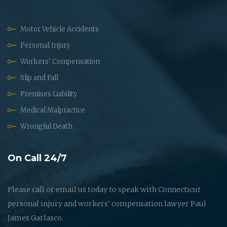
Motor Vehicle Accidents
Personal Injury
Workers' Compensation
Slip and Fall
Premises Liability
Medical Malpractice
Wrongful Death
On Call 24/7
Please call or email us today to speak with Connecticut
personal injury and workers' compensation lawyer Paul
James Garlasco.