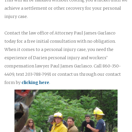
achieve a settlement or other recovery for your personal
injury case.
Contact the law office of Attorney Paul James Garlasco
today for a free initial consultation with no obligation.
When it comes to a personal injury case, you need the
experience of Darien personal injury and workers’
compensation lawyer Paul James Garlasco. Call 860-350-
4409, text 203-788-7991 or contact us through our contact
form by
clicking here
.