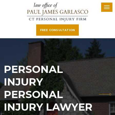
FREE CONSULTATION
PERSONAL
INJURY
PERSONAL
INJURY LAWYER