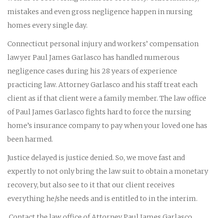
mistakes and even gross negligence happen in nursing
homes every single day.
Connecticut personal injury and workers’ compensation
lawyer Paul James Garlasco has handled numerous
negligence cases during his 28 years of experience
practicing law. Attorney Garlasco and his staff treat each
client as if that client were a family member. The law office
of Paul James Garlasco fights hard to force the nursing
home’s insurance company to pay when your loved one has
been harmed.
Justice delayed is justice denied. So, we move fast and
expertly to not only bring the law suit to obtain a monetary
recovery, but also see to it that our client receives
everything he/she needs and is entitled to in the interim.
Contact the law office of Attorney Paul James Garlasco