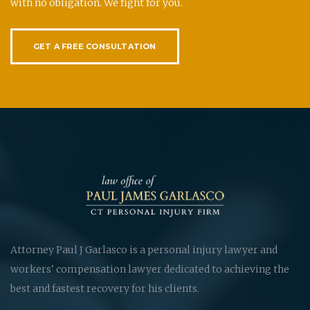
with no obligation. We fight for you.
GET A FREE CONSULTATION
Attorney Paul J Garlasco is a personal injury lawyer and
workers' compensation lawyer dedicated to achieving the
best and fastest recovery for his clients.