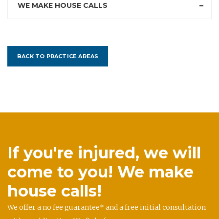
WE MAKE HOUSE CALLS
BACK TO PRACTICE AREAS
If you're injured, we will
come to you! We make
house calls!
We offer a no fee guarantee* and a free initial consultation