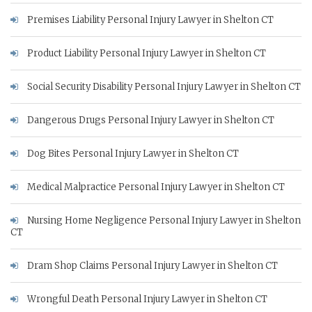
Premises Liability Personal Injury Lawyer in Shelton CT
Product Liability Personal Injury Lawyer in Shelton CT
Social Security Disability Personal Injury Lawyer in Shelton CT
Dangerous Drugs Personal Injury Lawyer in Shelton CT
Dog Bites Personal Injury Lawyer in Shelton CT
Medical Malpractice Personal Injury Lawyer in Shelton CT
Nursing Home Negligence Personal Injury Lawyer in Shelton
CT
Dram Shop Claims Personal Injury Lawyer in Shelton CT
Wrongful Death Personal Injury Lawyer in Shelton CT