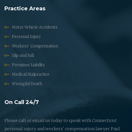
Practice Areas
Motor Vehicle Accidents
Personal Injury
Workers' Compensation
Slip and Fall
Premises Liability
Medical Malpractice
Wrongful Death
On Call 24/7
Please call or email us today to speak with Connecticut
personal injury and workers' compensation lawyer Paul