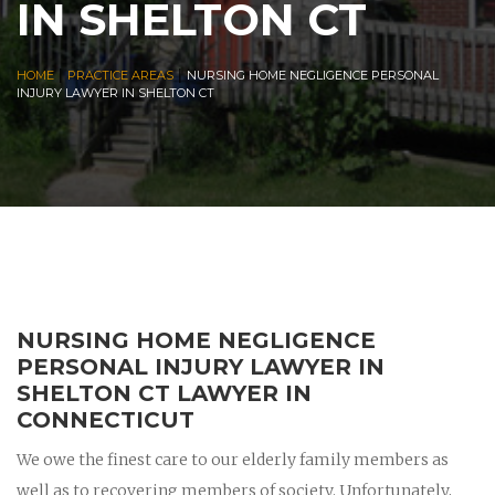
IN SHELTON CT
|
|
HOME
PRACTICE AREAS
NURSING HOME NEGLIGENCE PERSONAL
INJURY LAWYER IN SHELTON CT
NURSING HOME NEGLIGENCE
PERSONAL INJURY LAWYER IN
SHELTON CT LAWYER IN
CONNECTICUT
We owe the finest care to our elderly family members as
well as to recovering members of society. Unfortunately,