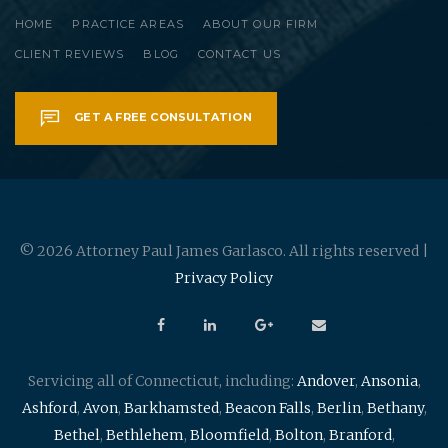
HOME
PRACTICE AREAS
ABOUT OUR FIRM
CLIENT REVIEWS
BLOG
CONTACT US
GET A FREE CONSULTATION
© 2026 Attorney Paul James Garlasco. All rights reserved |
Privacy Policy
Servicing all of Connecticut, including:
Andover
,
Ansonia
,
Ashford
,
Avon
,
Barkhamsted
,
Beacon Falls
,
Berlin
,
Bethany
,
Bethel
,
Bethlehem
,
Bloomfield
,
Bolton
,
Branford
,