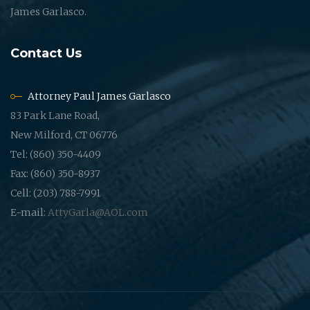
James Garlasco.
Contact Us
Attorney Paul James Garlasco
83 Park Lane Road,
New Milford, CT 06776
Tel: (860) 350-4409
Fax: (860) 350-8937
Cell: (203) 788-7991
E-mail:
AttyGarla@AOL.com