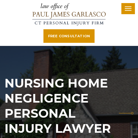
FREE CONSULTATION
NURSING HOME
NEGLIGENCE
PERSONAL
INJURY LAWYER