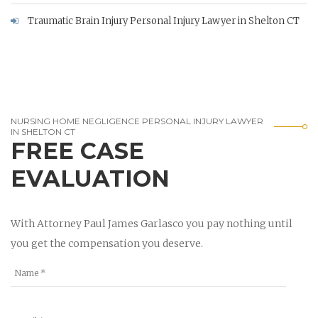
Traumatic Brain Injury Personal Injury Lawyer in Shelton CT
NURSING HOME NEGLIGENCE PERSONAL INJURY LAWYER
IN SHELTON CT
FREE CASE
EVALUATION
With Attorney Paul James Garlasco you pay nothing until
you get the compensation you deserve.