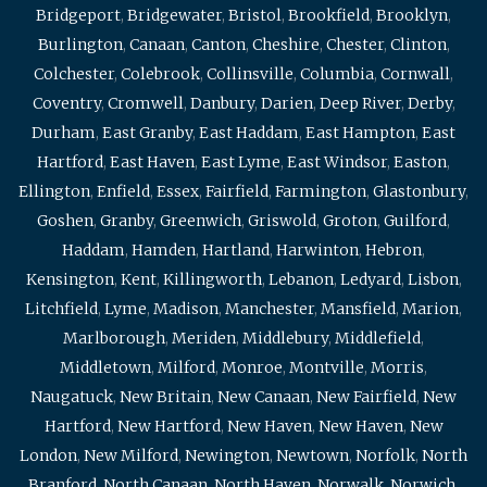
Bridgeport
,
Bridgewater
,
Bristol
,
Brookfield
,
Brooklyn
,
Burlington
,
Canaan
,
Canton
,
Cheshire
,
Chester
,
Clinton
,
Colchester
,
Colebrook
,
Collinsville
,
Columbia
,
Cornwall
,
Coventry
,
Cromwell
,
Danbury
,
Darien
,
Deep River
,
Derby
,
Durham
,
East Granby
,
East Haddam
,
East Hampton
,
East
Hartford
,
East Haven
,
East Lyme
,
East Windsor
,
Easton
,
Ellington
,
Enfield
,
Essex
,
Fairfield
,
Farmington
,
Glastonbury
,
Goshen
,
Granby
,
Greenwich
,
Griswold
,
Groton
,
Guilford
,
Haddam
,
Hamden
,
Hartland
,
Harwinton
,
Hebron
,
Kensington
,
Kent
,
Killingworth
,
Lebanon
,
Ledyard
,
Lisbon
,
Litchfield
,
Lyme
,
Madison
,
Manchester
,
Mansfield
,
Marion
,
Marlborough
,
Meriden
,
Middlebury
,
Middlefield
,
Middletown
,
Milford
,
Monroe
,
Montville
,
Morris
,
Naugatuck
,
New Britain
,
New Canaan
,
New Fairfield
,
New
Hartford
,
New Hartford
,
New Haven
,
New Haven
,
New
London
,
New Milford
,
Newington
,
Newtown
,
Norfolk
,
North
Branford
,
North Canaan
,
North Haven
,
Norwalk
,
Norwich
,