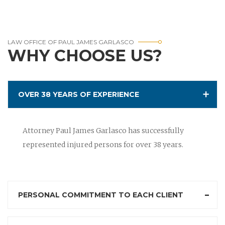
LAW OFFICE OF PAUL JAMES GARLASCO
WHY CHOOSE US?
OVER 38 YEARS OF EXPERIENCE
Attorney Paul James Garlasco has successfully
represented injured persons for over 38 years.
PERSONAL COMMITMENT TO EACH CLIENT