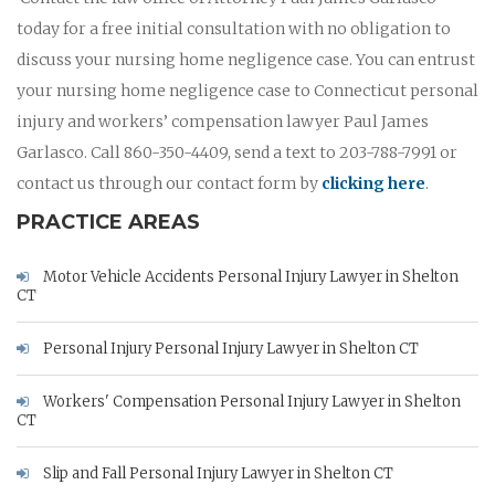
today for a free initial consultation with no obligation to
discuss your nursing home negligence case. You can entrust
your nursing home negligence case to Connecticut personal
injury and workers’ compensation lawyer Paul James
Garlasco. Call 860-350-4409, send a text to 203-788-7991 or
contact us through our contact form by
clicking here
.
PRACTICE AREAS
Motor Vehicle Accidents Personal Injury Lawyer in Shelton
CT
Personal Injury Personal Injury Lawyer in Shelton CT
Workers' Compensation Personal Injury Lawyer in Shelton
CT
Slip and Fall Personal Injury Lawyer in Shelton CT