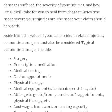
damages suffered, the severity of your injuries, and how
long it will take for you to heal from those injuries. The
more severe your injuries are, the more your claim should
be worth.
Aside from the value of your car-accident-related injuries,
economic damages must also be considered. Typical
economic damages include:
Surgery
Prescription medication
Medical testing
Doctor appointments
Physical therapy
Medical equipment (wheelchairs, crutches, etc.)
Mileage to get to/from your doctor’s appointments,
physical therapy, etc.
Lost wages from work or earning capacity