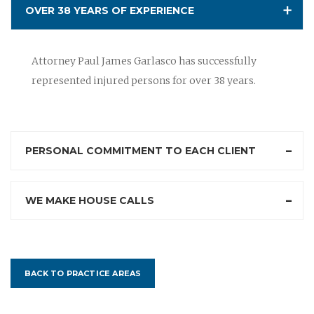
OVER 38 YEARS OF EXPERIENCE
Attorney Paul James Garlasco has successfully
represented injured persons for over 38 years.
PERSONAL COMMITMENT TO EACH CLIENT
WE MAKE HOUSE CALLS
BACK TO PRACTICE AREAS