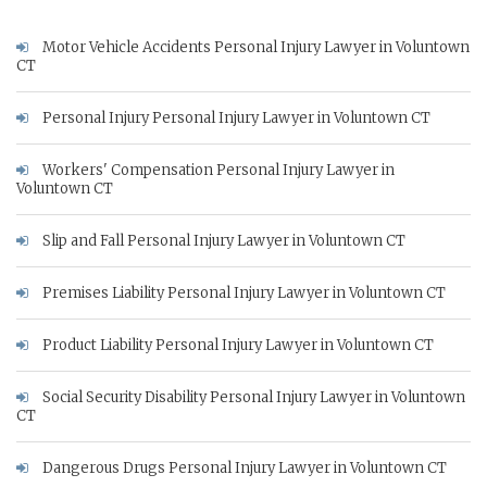
Motor Vehicle Accidents Personal Injury Lawyer in Voluntown
CT
Personal Injury Personal Injury Lawyer in Voluntown CT
Workers' Compensation Personal Injury Lawyer in
Voluntown CT
Slip and Fall Personal Injury Lawyer in Voluntown CT
Premises Liability Personal Injury Lawyer in Voluntown CT
Product Liability Personal Injury Lawyer in Voluntown CT
Social Security Disability Personal Injury Lawyer in Voluntown
CT
Dangerous Drugs Personal Injury Lawyer in Voluntown CT