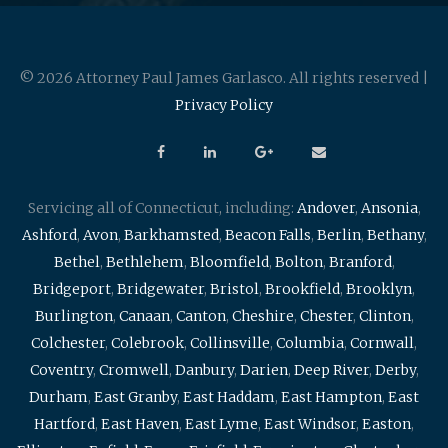
© 2026 Attorney Paul James Garlasco. All rights reserved |
Privacy Policy
Servicing all of Connecticut, including:
Andover
,
Ansonia
,
Ashford
,
Avon
,
Barkhamsted
,
Beacon Falls
,
Berlin
,
Bethany
,
Bethel
,
Bethlehem
,
Bloomfield
,
Bolton
,
Branford
,
Bridgeport
,
Bridgewater
,
Bristol
,
Brookfield
,
Brooklyn
,
Burlington
,
Canaan
,
Canton
,
Cheshire
,
Chester
,
Clinton
,
Colchester
,
Colebrook
,
Collinsville
,
Columbia
,
Cornwall
,
Coventry
,
Cromwell
,
Danbury
,
Darien
,
Deep River
,
Derby
,
Durham
,
East Granby
,
East Haddam
,
East Hampton
,
East
Hartford
,
East Haven
,
East Lyme
,
East Windsor
,
Easton
,