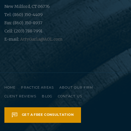
New Milford, CT 06776
Tel: (860) 350-4409
Fax: (860) 350-8937
Cell: (203) 788-7991
E-mail:
AttyGarla@AOL.com
HOME
PRACTICE AREAS
ABOUT OUR FIRM
CLIENT REVIEWS
BLOG
CONTACT US
GET A FREE CONSULTATION