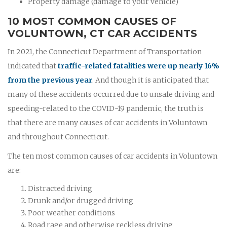
Property damage (damage to your vehicle)
10 MOST COMMON CAUSES OF
VOLUNTOWN, CT CAR ACCIDENTS
In 2021, the Connecticut Department of Transportation
indicated that
traffic-related fatalities were up nearly 16%
from the previous year
. And though it is anticipated that
many of these accidents occurred due to unsafe driving and
speeding-related to the COVID-19 pandemic, the truth is
that there are many causes of car accidents in Voluntown
and throughout Connecticut.
The ten most common causes of car accidents in Voluntown
are:
Distracted driving
Drunk and/or drugged driving
Poor weather conditions
Road rage and otherwise reckless driving