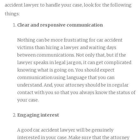
accident lawyer to handle your case, look for the following
things:
Clear and responsive communication
Nothing can be more frustrating for car accident
victims than hiring a lawyer and waiting days
between communications. Not only that, but if the
lawyer speaks in legal jargon, it can get complicated
knowing what is going on. You should expect
communication using language that you can
understand. And, your attorney should be in regular
contact with you so that you always know the status of
your case.
Engaging interest
A good car accident lawyer will be genuinely
interested in your case. Make sure that the attorney