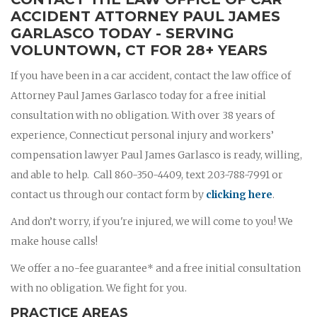
ACCIDENT ATTORNEY PAUL JAMES
GARLASCO TODAY - SERVING
VOLUNTOWN, CT FOR 28+ YEARS
If you have been in a car accident, contact the law office of
Attorney Paul James Garlasco today for a free initial
consultation with no obligation. With over 38 years of
experience, Connecticut personal injury and workers’
compensation lawyer Paul James Garlasco is ready, willing,
and able to help. Call 860-350-4409, text 203-788-7991 or
contact us through our contact form by
clicking here
.
And don’t worry, if you're injured, we will come to you! We
make house calls!
We offer a no-fee guarantee* and a free initial consultation
with no obligation. We fight for you.
PRACTICE AREAS