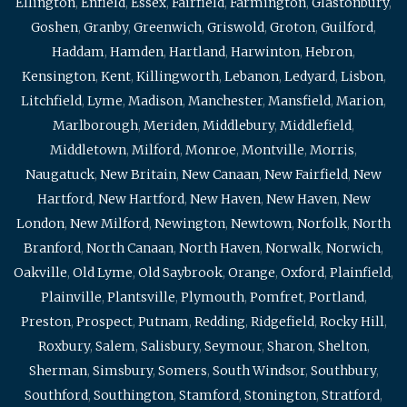
Ellington
,
Enfield
,
Essex
,
Fairfield
,
Farmington
,
Glastonbury
,
Goshen
,
Granby
,
Greenwich
,
Griswold
,
Groton
,
Guilford
,
Haddam
,
Hamden
,
Hartland
,
Harwinton
,
Hebron
,
Kensington
,
Kent
,
Killingworth
,
Lebanon
,
Ledyard
,
Lisbon
,
Litchfield
,
Lyme
,
Madison
,
Manchester
,
Mansfield
,
Marion
,
Marlborough
,
Meriden
,
Middlebury
,
Middlefield
,
Middletown
,
Milford
,
Monroe
,
Montville
,
Morris
,
Naugatuck
,
New Britain
,
New Canaan
,
New Fairfield
,
New
Hartford
,
New Hartford
,
New Haven
,
New Haven
,
New
London
,
New Milford
,
Newington
,
Newtown
,
Norfolk
,
North
Branford
,
North Canaan
,
North Haven
,
Norwalk
,
Norwich
,
Oakville
,
Old Lyme
,
Old Saybrook
,
Orange
,
Oxford
,
Plainfield
,
Plainville
,
Plantsville
,
Plymouth
,
Pomfret
,
Portland
,
Preston
,
Prospect
,
Putnam
,
Redding
,
Ridgefield
,
Rocky Hill
,
Roxbury
,
Salem
,
Salisbury
,
Seymour
,
Sharon
,
Shelton
,
Sherman
,
Simsbury
,
Somers
,
South Windsor
,
Southbury
,
Southford
,
Southington
,
Stamford
,
Stonington
,
Stratford
,