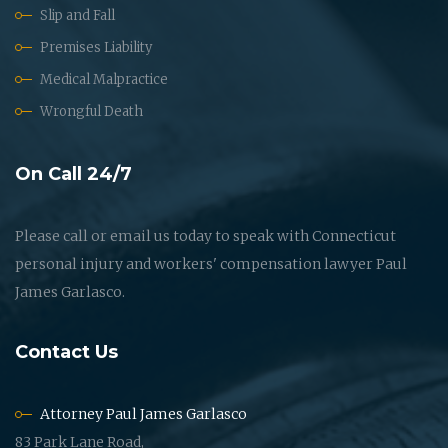
Slip and Fall
Premises Liability
Medical Malpractice
Wrongful Death
On Call 24/7
Please call or email us today to speak with Connecticut
personal injury and workers' compensation lawyer Paul
James Garlasco.
Contact Us
Attorney Paul James Garlasco
83 Park Lane Road,