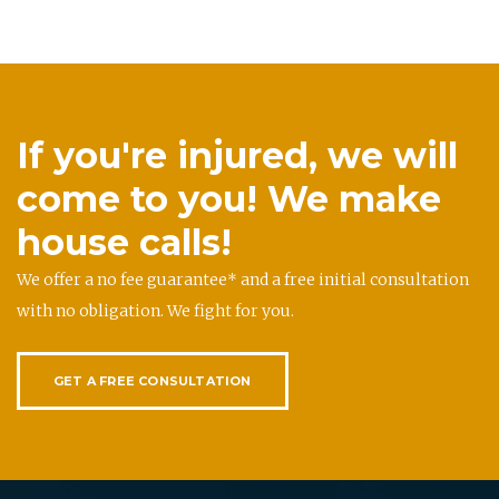
If you're injured, we will
come to you! We make
house calls!
We offer a no fee guarantee* and a free initial consultation
with no obligation. We fight for you.
GET A FREE CONSULTATION