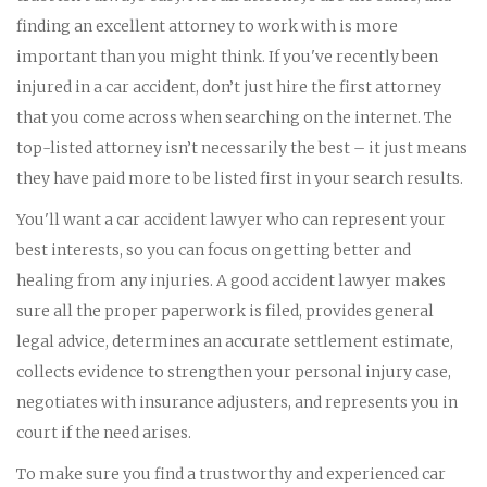
finding an excellent attorney to work with is more
important than you might think. If you've recently been
injured in a car accident, don’t just hire the first attorney
that you come across when searching on the internet. The
top-listed attorney isn’t necessarily the best – it just means
they have paid more to be listed first in your search results.
You'll want a car accident lawyer who can represent your
best interests, so you can focus on getting better and
healing from any injuries. A good accident lawyer makes
sure all the proper paperwork is filed, provides general
legal advice, determines an accurate settlement estimate,
collects evidence to strengthen your personal injury case,
negotiates with insurance adjusters, and represents you in
court if the need arises.
To make sure you find a trustworthy and experienced car