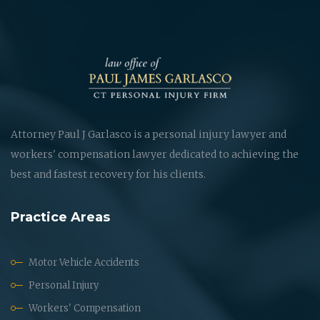
Attorney Paul J Garlasco is a personal injury lawyer and
workers' compensation lawyer dedicated to achieving the
best and fastest recovery for his clients.
Practice Areas
Motor Vehicle Accidents
Personal Injury
Workers' Compensation