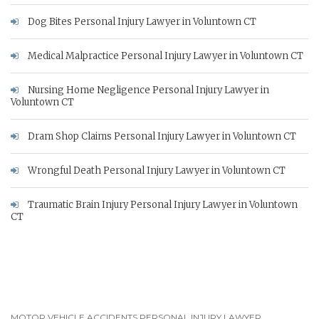
Dog Bites Personal Injury Lawyer in Voluntown CT
Medical Malpractice Personal Injury Lawyer in Voluntown CT
Nursing Home Negligence Personal Injury Lawyer in
Voluntown CT
Dram Shop Claims Personal Injury Lawyer in Voluntown CT
Wrongful Death Personal Injury Lawyer in Voluntown CT
Traumatic Brain Injury Personal Injury Lawyer in Voluntown
CT
MOTOR VEHICLE ACCIDENTS PERSONAL INJURY LAWYER