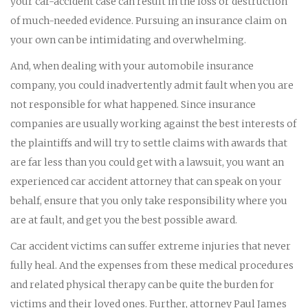
your car-accident case can result in the loss or destruction
of much-needed evidence. Pursuing an insurance claim on
your own can be intimidating and overwhelming.
And, when dealing with your automobile insurance
company, you could inadvertently admit fault when you are
not responsible for what happened. Since insurance
companies are usually working against the best interests of
the plaintiffs and will try to settle claims with awards that
are far less than you could get with a lawsuit, you want an
experienced car accident attorney that can speak on your
behalf, ensure that you only take responsibility where you
are at fault, and get you the best possible award.
Car accident victims can suffer extreme injuries that never
fully heal. And the expenses from these medical procedures
and related physical therapy can be quite the burden for
victims and their loved ones. Further, attorney Paul James