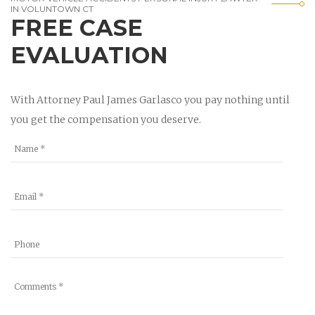
IN VOLUNTOWN CT
FREE CASE
EVALUATION
With Attorney Paul James Garlasco you pay nothing until
you get the compensation you deserve.