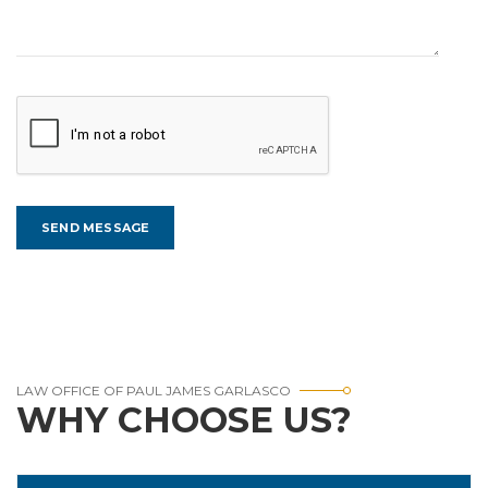
LAW OFFICE OF PAUL JAMES GARLASCO
WHY CHOOSE US?