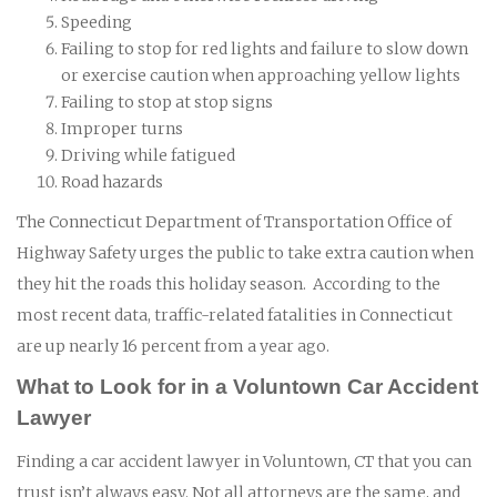
Speeding
Failing to stop for red lights and failure to slow down
or exercise caution when approaching yellow lights
Failing to stop at stop signs
Improper turns
Driving while fatigued
Road hazards
The Connecticut Department of Transportation Office of
Highway Safety urges the public to take extra caution when
they hit the roads this holiday season. According to the
most recent data, traffic-related fatalities in Connecticut
are up nearly 16 percent from a year ago.
What to Look for in a Voluntown Car Accident
Lawyer
Finding a car accident lawyer in Voluntown, CT that you can
trust isn’t always easy. Not all attorneys are the same, and