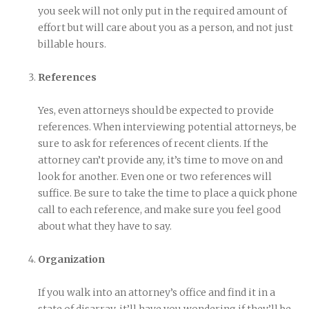
you seek will not only put in the required amount of
effort but will care about you as a person, and not just
billable hours.
References
Yes, even attorneys should be expected to provide
references. When interviewing potential attorneys, be
sure to ask for references of recent clients. If the
attorney can’t provide any, it’s time to move on and
look for another. Even one or two references will
suffice. Be sure to take the time to place a quick phone
call to each reference, and make sure you feel good
about what they have to say.
Organization
If you walk into an attorney’s office and find it in a
state of disarray, it’ll have you wondering if they’ll be