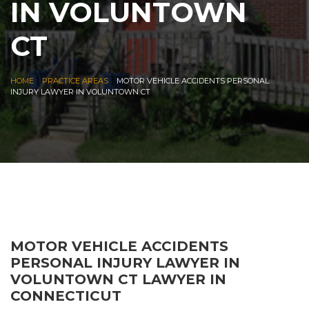
IN VOLUNTOWN
CT
|
|
HOME
PRACTICE AREAS
MOTOR VEHICLE ACCIDENTS PERSONAL
INJURY LAWYER IN VOLUNTOWN CT
MOTOR VEHICLE ACCIDENTS
PERSONAL INJURY LAWYER IN
VOLUNTOWN CT LAWYER IN
CONNECTICUT