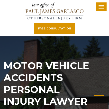
FREE CONSULTATION
MOTOR VEHICLE
ACCIDENTS
PERSONAL
INJURY LAWYER