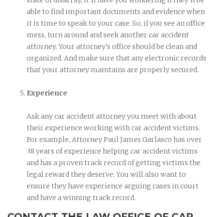
able to find important documents and evidence when
it is time to speak to your case. So, if you see an office
mess, turn around and seek another car accident
attorney. Your attorney’s office should be clean and
organized. And make sure that any electronic records
that your attorney maintains are properly secured.
Experience
Ask any car accident attorney you meet with about
their experience working with car accident victims.
For example, Attorney Paul James Garlasco has over
38 years of experience helping car accident victims
and has a proven track record of getting victims the
legal reward they deserve. You will also want to
ensure they have experience arguing cases in court
and have a winning track record.
CONTACT THE LAW OFFICE OF CAR