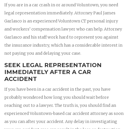
If you are in a car crash in or around Voluntown, you need
legal representation immediately. Attorney Paul James
Garlasco is an experienced Voluntown CT personal injury
and workers’ compensation lawyer who can help. Attorney
Garlasco and his staff work hard to represent you against
the insurance industry, which has a considerable interest in
not paying you and delaying your case.
SEEK LEGAL REPRESENTATION
IMMEDIATELY AFTER A CAR
ACCIDENT
If you have been in a car accident in the past, you have
probably wondered how long you should wait before
reaching out to a lawyer. The truth is, you should find an
experienced Voluntown-based car accident attorney as soon
as you can after your accident. Any delay in investigating