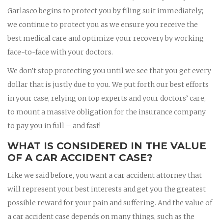
Garlasco begins to protect you by filing suit immediately;
we continue to protect you as we ensure you receive the
best medical care and optimize your recovery by working
face-to-face with your doctors.
We don’t stop protecting you until we see that you get every
dollar that is justly due to you. We put forth our best efforts
in your case, relying on top experts and your doctors’ care,
to mount a massive obligation for the insurance company
to pay you in full – and fast!
WHAT IS CONSIDERED IN THE VALUE
OF A CAR ACCIDENT CASE?
Like we said before, you want a car accident attorney that
will represent your best interests and get you the greatest
possible reward for your pain and suffering. And the value of
a car accident case depends on many things, such as the