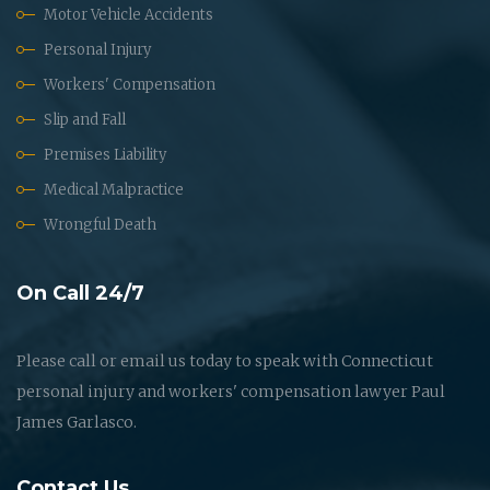
Motor Vehicle Accidents
Personal Injury
Workers' Compensation
Slip and Fall
Premises Liability
Medical Malpractice
Wrongful Death
On Call 24/7
Please call or email us today to speak with Connecticut
personal injury and workers' compensation lawyer Paul
James Garlasco.
Contact Us