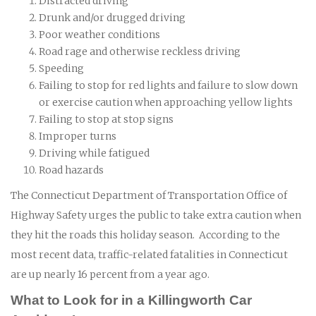
Distracted driving
Drunk and/or drugged driving
Poor weather conditions
Road rage and otherwise reckless driving
Speeding
Failing to stop for red lights and failure to slow down
or exercise caution when approaching yellow lights
Failing to stop at stop signs
Improper turns
Driving while fatigued
Road hazards
The Connecticut Department of Transportation Office of
Highway Safety urges the public to take extra caution when
they hit the roads this holiday season. According to the
most recent data, traffic-related fatalities in Connecticut
are up nearly 16 percent from a year ago.
What to Look for in a Killingworth Car