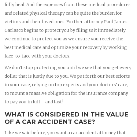
fully heal. And the expenses from these medical procedures
and related physical therapy can be quite the burden for
victims and their loved ones. Further, attorney Paul James
Garlasco begins to protect you by filing suit immediately;
we continue to protect you as we ensure you receive the
best medical care and optimize your recovery by working
face-to-face with your doctors.
We don’t stop protecting you until we see that you get every
dollar that is justly due to you. We put forth our best efforts
in your case, relying on top experts and your doctors’ care,
to mount a massive obligation for the insurance company
to pay you in full – and fast!
WHAT IS CONSIDERED IN THE VALUE
OF A CAR ACCIDENT CASE?
Like we said before, you want a car accident attorney that