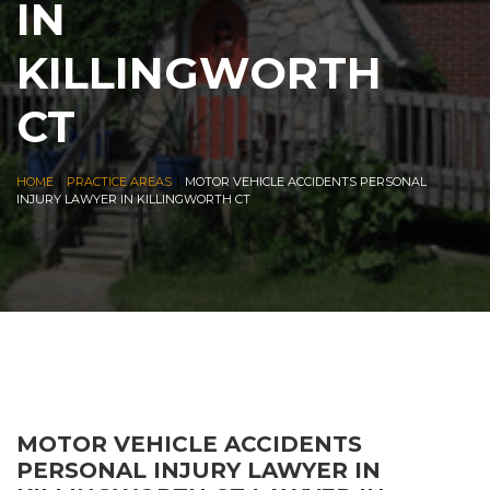
IN
KILLINGWORTH
CT
|
|
HOME
PRACTICE AREAS
MOTOR VEHICLE ACCIDENTS PERSONAL
INJURY LAWYER IN KILLINGWORTH CT
MOTOR VEHICLE ACCIDENTS
PERSONAL INJURY LAWYER IN