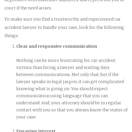
court if the need arises.
To make sure you find a trustworthy and experienced car
accident lawyer to handle your case, look for the following
things:
Clear and responsive communication
Nothing can be more frustrating for car accident
victims than hiring a lawyer and waiting days
between communications. Not only that, but if the
lawyer speaks in legal jargon, it can get complicated
knowing what is going on. You should expect
communication using language that you can
understand. And, your attorney should be in regular
contact with you so that you always know the status of
your case.
Engaging interest