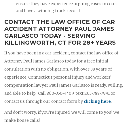
ensure they have experience arguing cases in court
and have a winning track record.
CONTACT THE LAW OFFICE OF CAR
ACCIDENT ATTORNEY PAUL JAMES
GARLASCO TODAY - SERVING
KILLINGWORTH, CT FOR 28+ YEARS
If you have been in a car accident, contact the law office of
Attorney Paul James Garlasco today for a free initial
consultation with no obligation. With over 38 years of
experience, Connecticut personal injury and workers’
compensation lawyer Paul James Garlasco is ready, willing,
and able to help. Call 860-350-4409, text 203-788-7991 or
contact us through our contact form by
clicking here
.
And don’t worry, if you're injured, we will come to you! We
make house calls!