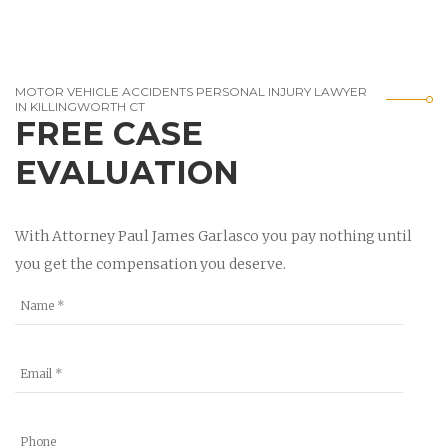
MOTOR VEHICLE ACCIDENTS PERSONAL INJURY LAWYER
IN KILLINGWORTH CT
FREE CASE
EVALUATION
With Attorney Paul James Garlasco you pay nothing until
you get the compensation you deserve.