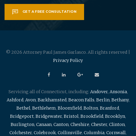
GET A FREE CONSULTATION
© 2026 Attorney Paul James Garlasco. All rights reserved |
Privacy Policy
Servicing all of Connecticut, including:
Andover
,
Ansonia
,
Ashford
,
Avon
,
Barkhamsted
,
Beacon Falls
,
Berlin
,
Bethany
,
Bethel
,
Bethlehem
,
Bloomfield
,
Bolton
,
Branford
,
Bridgeport
,
Bridgewater
,
Bristol
,
Brookfield
,
Brooklyn
,
Burlington
,
Canaan
,
Canton
,
Cheshire
,
Chester
,
Clinton
,
Colchester
,
Colebrook
,
Collinsville
,
Columbia
,
Cornwall
,