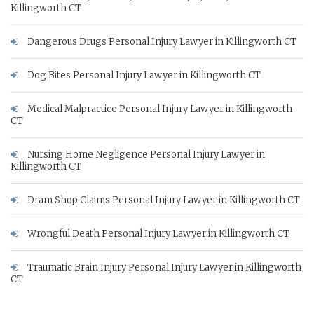
Killingworth CT
Dangerous Drugs Personal Injury Lawyer in Killingworth CT
Dog Bites Personal Injury Lawyer in Killingworth CT
Medical Malpractice Personal Injury Lawyer in Killingworth
CT
Nursing Home Negligence Personal Injury Lawyer in
Killingworth CT
Dram Shop Claims Personal Injury Lawyer in Killingworth CT
Wrongful Death Personal Injury Lawyer in Killingworth CT
Traumatic Brain Injury Personal Injury Lawyer in Killingworth
CT