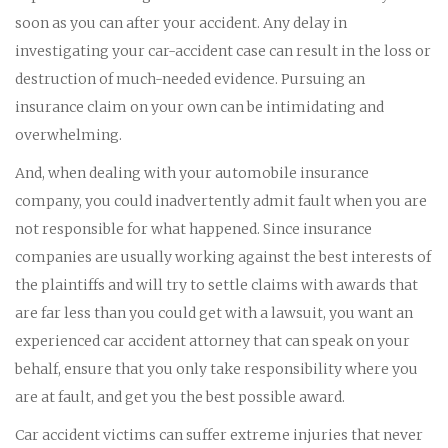
soon as you can after your accident. Any delay in
investigating your car-accident case can result in the loss or
destruction of much-needed evidence. Pursuing an
insurance claim on your own can be intimidating and
overwhelming.
And, when dealing with your automobile insurance
company, you could inadvertently admit fault when you are
not responsible for what happened. Since insurance
companies are usually working against the best interests of
the plaintiffs and will try to settle claims with awards that
are far less than you could get with a lawsuit, you want an
experienced car accident attorney that can speak on your
behalf, ensure that you only take responsibility where you
are at fault, and get you the best possible award.
Car accident victims can suffer extreme injuries that never