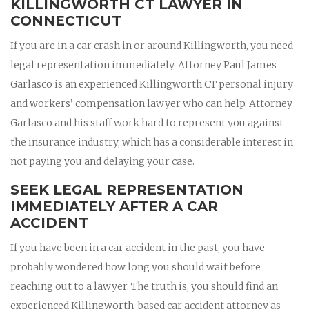
KILLINGWORTH CT LAWYER IN
CONNECTICUT
If you are in a car crash in or around Killingworth, you need
legal representation immediately. Attorney Paul James
Garlasco is an experienced Killingworth CT personal injury
and workers’ compensation lawyer who can help. Attorney
Garlasco and his staff work hard to represent you against
the insurance industry, which has a considerable interest in
not paying you and delaying your case.
SEEK LEGAL REPRESENTATION
IMMEDIATELY AFTER A CAR
ACCIDENT
If you have been in a car accident in the past, you have
probably wondered how long you should wait before
reaching out to a lawyer. The truth is, you should find an
experienced Killingworth-based car accident attorney as