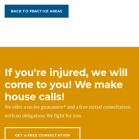
BACK TO PRACTICE AREAS
If you're injured, we will
come to you! We make
house calls!
We offer a no fee guarantee* and a free initial consultation
with no obligation. We fight for you.
GET A FREE CONSULTATION