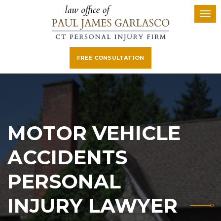
FREE CONSULTATION
MOTOR VEHICLE
ACCIDENTS
PERSONAL
INJURY LAWYER