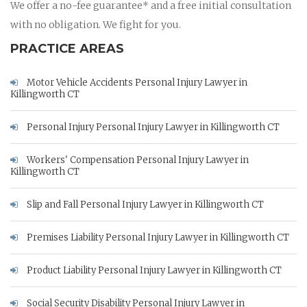
We offer a no-fee guarantee* and a free initial consultation
with no obligation. We fight for you.
PRACTICE AREAS
Motor Vehicle Accidents Personal Injury Lawyer in
Killingworth CT
Personal Injury Personal Injury Lawyer in Killingworth CT
Workers' Compensation Personal Injury Lawyer in
Killingworth CT
Slip and Fall Personal Injury Lawyer in Killingworth CT
Premises Liability Personal Injury Lawyer in Killingworth CT
Product Liability Personal Injury Lawyer in Killingworth CT
Social Security Disability Personal Injury Lawyer in