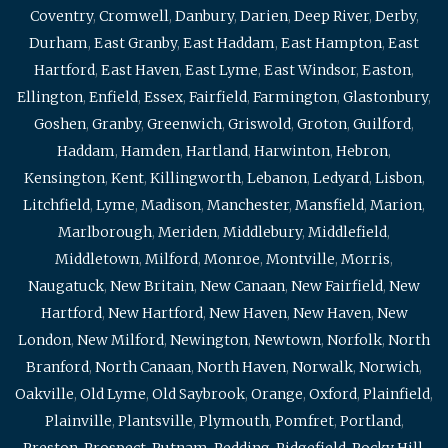
Coventry
,
Cromwell
,
Danbury
,
Darien
,
Deep River
,
Derby
,
Durham
,
East Granby
,
East Haddam
,
East Hampton
,
East
Hartford
,
East Haven
,
East Lyme
,
East Windsor
,
Easton
,
Ellington
,
Enfield
,
Essex
,
Fairfield
,
Farmington
,
Glastonbury
,
Goshen
,
Granby
,
Greenwich
,
Griswold
,
Groton
,
Guilford
,
Haddam
,
Hamden
,
Hartland
,
Harwinton
,
Hebron
,
Kensington
,
Kent
,
Killingworth
,
Lebanon
,
Ledyard
,
Lisbon
,
Litchfield
,
Lyme
,
Madison
,
Manchester
,
Mansfield
,
Marion
,
Marlborough
,
Meriden
,
Middlebury
,
Middlefield
,
Middletown
,
Milford
,
Monroe
,
Montville
,
Morris
,
Naugatuck
,
New Britain
,
New Canaan
,
New Fairfield
,
New
Hartford
,
New Hartford
,
New Haven
,
New Haven
,
New
London
,
New Milford
,
Newington
,
Newtown
,
Norfolk
,
North
Branford
,
North Canaan
,
North Haven
,
Norwalk
,
Norwich
,
Oakville
,
Old Lyme
,
Old Saybrook
,
Orange
,
Oxford
,
Plainfield
,
Plainville
,
Plantsville
,
Plymouth
,
Pomfret
,
Portland
,
Preston
,
Prospect
,
Putnam
,
Redding
,
Ridgefield
,
Rocky Hill
,