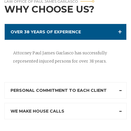
LAW OFFICE OF PAUL JAMES GARLASCO
WHY CHOOSE US?
OVER 38 YEARS OF EXPERIENCE
Attorney Paul James Garlasco has successfully
represented injured persons for over 38 years.
PERSONAL COMMITMENT TO EACH CLIENT
WE MAKE HOUSE CALLS