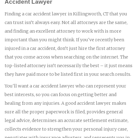
Accident Lawyer
Finding a car accident lawyer in Killingworth, CT that you
can trust isn’t always easy. Not all attorneys are the same,
and finding an excellent attorney to work with is more
important than you might think. If you've recently been
injured in a car accident, don’t just hire the first attorney
that you come across when searching on the internet. The
top-listed attorney isn’t necessarily the best – it just means
they have paid more to be listed first in your search results.
You'll want a car accident lawyer who can represent your
best interests, so you can focus on getting better and
healing from any injuries. A good accident lawyer makes
sure all the proper paperwork is filed, provides general
legal advice, determines an accurate settlement estimate,
collects evidence to strengthen your personal injury case,
negotiates with insurance adjusters, and represents you in