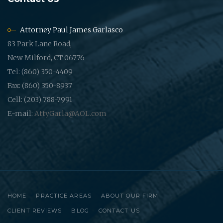
Attorney Paul James Garlasco
83 Park Lane Road,
New Milford, CT 06776
Tel: (860) 350-4409
Fax: (860) 350-8937
Cell: (203) 788-7991
E-mail:
AttyGarla@AOL.com
HOME
PRACTICE AREAS
ABOUT OUR FIRM
CLIENT REVIEWS
BLOG
CONTACT US