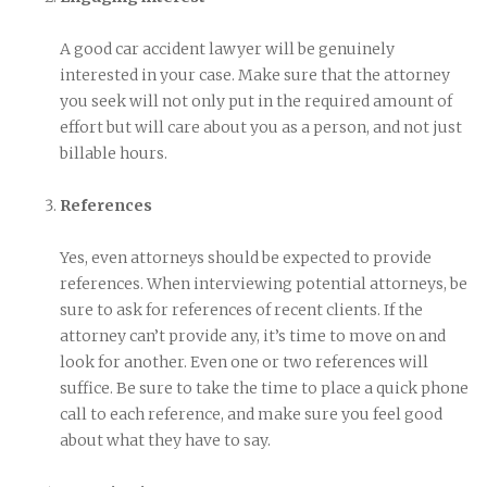
A good car accident lawyer will be genuinely
interested in your case. Make sure that the attorney
you seek will not only put in the required amount of
effort but will care about you as a person, and not just
billable hours.
References
Yes, even attorneys should be expected to provide
references. When interviewing potential attorneys, be
sure to ask for references of recent clients. If the
attorney can’t provide any, it’s time to move on and
look for another. Even one or two references will
suffice. Be sure to take the time to place a quick phone
call to each reference, and make sure you feel good
about what they have to say.