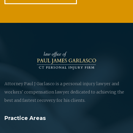
Attorney Paul J Garlasco is a personal injury lawyer and
workers' compensation lawyer dedicated to achieving the
best and fastest recovery for his clients.
Practice Areas