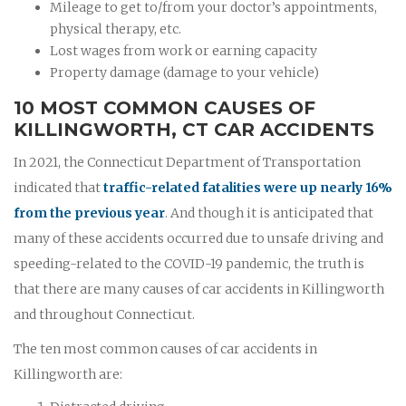
Mileage to get to/from your doctor’s appointments,
physical therapy, etc.
Lost wages from work or earning capacity
Property damage (damage to your vehicle)
10 MOST COMMON CAUSES OF
KILLINGWORTH, CT CAR ACCIDENTS
In 2021, the Connecticut Department of Transportation
indicated that
traffic-related fatalities were up nearly 16%
from the previous year
. And though it is anticipated that
many of these accidents occurred due to unsafe driving and
speeding-related to the COVID-19 pandemic, the truth is
that there are many causes of car accidents in Killingworth
and throughout Connecticut.
The ten most common causes of car accidents in
Killingworth are: