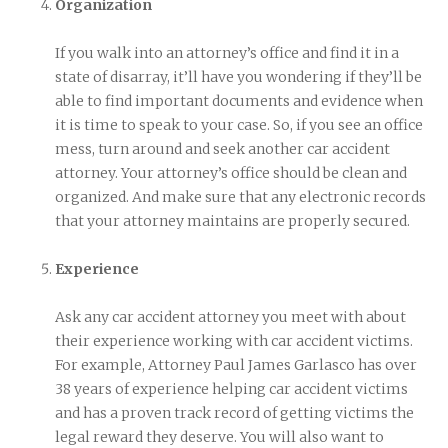
Organization
If you walk into an attorney’s office and find it in a
state of disarray, it’ll have you wondering if they’ll be
able to find important documents and evidence when
it is time to speak to your case. So, if you see an office
mess, turn around and seek another car accident
attorney. Your attorney’s office should be clean and
organized. And make sure that any electronic records
that your attorney maintains are properly secured.
Experience
Ask any car accident attorney you meet with about
their experience working with car accident victims.
For example, Attorney Paul James Garlasco has over
38 years of experience helping car accident victims
and has a proven track record of getting victims the
legal reward they deserve. You will also want to