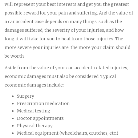
will represent your best interests and get you the greatest
possible reward for your pain and suffering. And the value of
a car accident case depends on many things, such as the
damages suffered, the severity of your injuries, and how
long it will take for you to heal from those injuries. The
more severe your injuries are, the more your claim should
be worth.
Aside from the value of your car-accident-related injuries,
economic damages must also be considered. Typical
economic damages include:
Surgery
Prescription medication
Medical testing
Doctor appointments
Physical therapy
Medical equipment (wheelchairs, crutches, etc.)