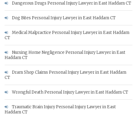
Dangerous Drugs Personal Injury Lawyer in East Haddam CT
Dog Bites Personal Injury Lawyer in East Haddam CT
Medical Malpractice Personal Injury Lawyer in East Haddam
CT
Nursing Home Negligence Personal Injury Lawyer in East
Haddam CT
Dram Shop Claims Personal Injury Lawyer in East Haddam
CT
Wrongful Death Personal Injury Lawyer in East Haddam CT
Traumatic Brain Injury Personal Injury Lawyer in East
Haddam CT