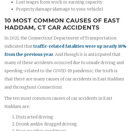
Lost wages from work or earning capacity
Property damage (damage to your vehicle)
10 MOST COMMON CAUSES OF EAST
HADDAM, CT CAR ACCIDENTS
In 2021, the Connecticut Department of Transportation
indicated that
traffic-related fatalities were up nearly 16%
from the previous year
. And though it is anticipated that
many of these accidents occurred due to unsafe driving and
speeding-related to the COVID-19 pandemic, the truth is
that there are many causes of car accidents in East Haddam
and throughout Connecticut.
The ten most common causes of car accidents in East
Haddam are:
Distracted driving
Drunk and/or drugged driving
Poor weather conditions