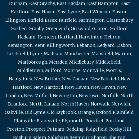
Durham
,
East Granby
,
East Haddam
,
East Hampton
,
East
Hartford
,
East Haven
,
East Lyme
,
East Windsor
,
Easton
,
Ellington
,
Enfield
,
Essex
,
Fairfield
,
Farmington
,
Glastonbury
,
Goshen
,
Granby
,
Greenwich
,
Griswold
,
Groton
,
Guilford
,
Haddam
,
Hamden
,
Hartland
,
Harwinton
,
Hebron
,
Kensington
,
Kent
,
Killingworth
,
Lebanon
,
Ledyard
,
Lisbon
,
Litchfield
,
Lyme
,
Madison
,
Manchester
,
Mansfield
,
Marion
,
Marlborough
,
Meriden
,
Middlebury
,
Middlefield
,
Middletown
,
Milford
,
Monroe
,
Montville
,
Morris
,
Naugatuck
,
New Britain
,
New Canaan
,
New Fairfield
,
New
Hartford
,
New Hartford
,
New Haven
,
New Haven
,
New
London
,
New Milford
,
Newington
,
Newtown
,
Norfolk
,
North
Branford
,
North Canaan
,
North Haven
,
Norwalk
,
Norwich
,
Oakville
,
Old Lyme
,
Old Saybrook
,
Orange
,
Oxford
,
Plainfield
,
Plainville
,
Plantsville
,
Plymouth
,
Pomfret
,
Portland
,
Preston
,
Prospect
,
Putnam
,
Redding
,
Ridgefield
,
Rocky Hill
,
Roxbury
,
Salem
,
Salisbury
,
Seymour
,
Sharon
,
Shelton
,