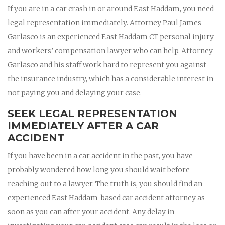
If you are in a car crash in or around East Haddam, you need
legal representation immediately. Attorney Paul James
Garlasco is an experienced East Haddam CT personal injury
and workers’ compensation lawyer who can help. Attorney
Garlasco and his staff work hard to represent you against
the insurance industry, which has a considerable interest in
not paying you and delaying your case.
SEEK LEGAL REPRESENTATION
IMMEDIATELY AFTER A CAR
ACCIDENT
If you have been in a car accident in the past, you have
probably wondered how long you should wait before
reaching out to a lawyer. The truth is, you should find an
experienced East Haddam-based car accident attorney as
soon as you can after your accident. Any delay in