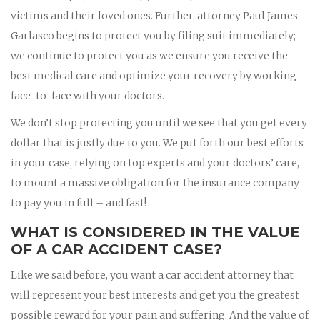
victims and their loved ones. Further, attorney Paul James
Garlasco begins to protect you by filing suit immediately;
we continue to protect you as we ensure you receive the
best medical care and optimize your recovery by working
face-to-face with your doctors.
We don’t stop protecting you until we see that you get every
dollar that is justly due to you. We put forth our best efforts
in your case, relying on top experts and your doctors’ care,
to mount a massive obligation for the insurance company
to pay you in full – and fast!
WHAT IS CONSIDERED IN THE VALUE
OF A CAR ACCIDENT CASE?
Like we said before, you want a car accident attorney that
will represent your best interests and get you the greatest
possible reward for your pain and suffering. And the value of