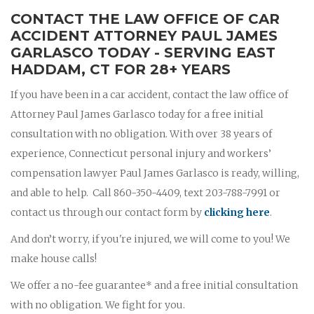
CONTACT THE LAW OFFICE OF CAR
ACCIDENT ATTORNEY PAUL JAMES
GARLASCO TODAY - SERVING EAST
HADDAM, CT FOR 28+ YEARS
If you have been in a car accident, contact the law office of
Attorney Paul James Garlasco today for a free initial
consultation with no obligation. With over 38 years of
experience, Connecticut personal injury and workers’
compensation lawyer Paul James Garlasco is ready, willing,
and able to help. Call 860-350-4409, text 203-788-7991 or
contact us through our contact form by
clicking here
.
And don’t worry, if you're injured, we will come to you! We
make house calls!
We offer a no-fee guarantee* and a free initial consultation
with no obligation. We fight for you.