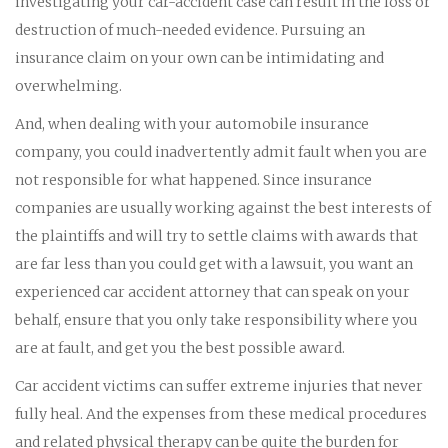
investigating your car-accident case can result in the loss or
destruction of much-needed evidence. Pursuing an
insurance claim on your own can be intimidating and
overwhelming.
And, when dealing with your automobile insurance
company, you could inadvertently admit fault when you are
not responsible for what happened. Since insurance
companies are usually working against the best interests of
the plaintiffs and will try to settle claims with awards that
are far less than you could get with a lawsuit, you want an
experienced car accident attorney that can speak on your
behalf, ensure that you only take responsibility where you
are at fault, and get you the best possible award.
Car accident victims can suffer extreme injuries that never
fully heal. And the expenses from these medical procedures
and related physical therapy can be quite the burden for