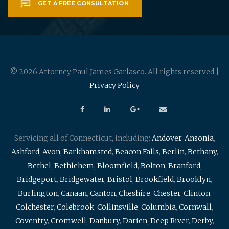
GET A FREE CONSULTATION
© 2026 Attorney Paul James Garlasco. All rights reserved |
Privacy Policy
Servicing all of Connecticut, including:
Andover
,
Ansonia
,
Ashford
,
Avon
,
Barkhamsted
,
Beacon Falls
,
Berlin
,
Bethany
,
Bethel
,
Bethlehem
,
Bloomfield
,
Bolton
,
Branford
,
Bridgeport
,
Bridgewater
,
Bristol
,
Brookfield
,
Brooklyn
,
Burlington
,
Canaan
,
Canton
,
Cheshire
,
Chester
,
Clinton
,
Colchester
,
Colebrook
,
Collinsville
,
Columbia
,
Cornwall
,
Coventry
,
Cromwell
,
Danbury
,
Darien
,
Deep River
,
Derby
,