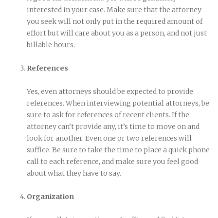
interested in your case. Make sure that the attorney
you seek will not only put in the required amount of
effort but will care about you as a person, and not just
billable hours.
References
Yes, even attorneys should be expected to provide
references. When interviewing potential attorneys, be
sure to ask for references of recent clients. If the
attorney can’t provide any, it’s time to move on and
look for another. Even one or two references will
suffice. Be sure to take the time to place a quick phone
call to each reference, and make sure you feel good
about what they have to say.
Organization