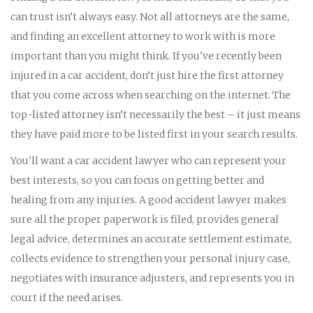
can trust isn’t always easy. Not all attorneys are the same,
and finding an excellent attorney to work with is more
important than you might think. If you've recently been
injured in a car accident, don’t just hire the first attorney
that you come across when searching on the internet. The
top-listed attorney isn’t necessarily the best – it just means
they have paid more to be listed first in your search results.
You'll want a car accident lawyer who can represent your
best interests, so you can focus on getting better and
healing from any injuries. A good accident lawyer makes
sure all the proper paperwork is filed, provides general
legal advice, determines an accurate settlement estimate,
collects evidence to strengthen your personal injury case,
negotiates with insurance adjusters, and represents you in
court if the need arises.