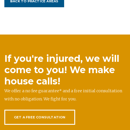
BACK TO PRACTICE AREAS
If you're injured, we will
come to you! We make
house calls!
We offer a no fee guarantee* and a free initial consultation
with no obligation. We fight for you.
GET A FREE CONSULTATION