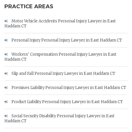
PRACTICE AREAS
Motor Vehicle Accidents Personal Injury Lawyer in East
Haddam CT
Personal Injury Personal Injury Lawyer in East Haddam CT
Workers' Compensation Personal Injury Lawyer in East
Haddam CT
Slip and Fall Personal Injury Lawyer in East Haddam CT
Premises Liability Personal Injury Lawyer in East Haddam CT
Product Liability Personal Injury Lawyer in East Haddam CT
Social Security Disability Personal Injury Lawyer in East
Haddam CT