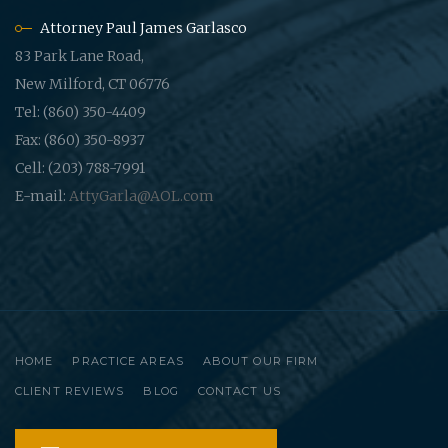
Attorney Paul James Garlasco
83 Park Lane Road,
New Milford, CT 06776
Tel: (860) 350-4409
Fax: (860) 350-8937
Cell: (203) 788-7991
E-mail:
AttyGarla@AOL.com
HOME
PRACTICE AREAS
ABOUT OUR FIRM
CLIENT REVIEWS
BLOG
CONTACT US