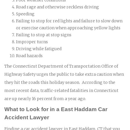
Road rage and otherwise reckless driving
Speeding
Failing to stop for red lights and failure to slow down
or exercise caution when approaching yellow lights
Failing to stop at stop signs
Improper turns
Driving while fatigued
Road hazards
The Connecticut Department of Transportation Office of
Highway Safety urges the public to take extra caution when
they hit the roads this holiday season. According to the
most recent data, traffic-related fatalities in Connecticut
are up nearly 16 percent from a year ago.
What to Look for in a East Haddam Car
Accident Lawyer
Finding a car accident lawyer in East Haddam, CT that you