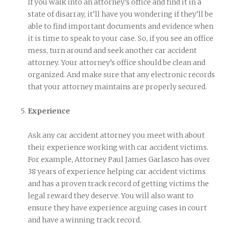
If you walk into an attorney’s office and find it in a
state of disarray, it’ll have you wondering if they’ll be
able to find important documents and evidence when
it is time to speak to your case. So, if you see an office
mess, turn around and seek another car accident
attorney. Your attorney’s office should be clean and
organized. And make sure that any electronic records
that your attorney maintains are properly secured.
Experience
Ask any car accident attorney you meet with about
their experience working with car accident victims.
For example, Attorney Paul James Garlasco has over
38 years of experience helping car accident victims
and has a proven track record of getting victims the
legal reward they deserve. You will also want to
ensure they have experience arguing cases in court
and have a winning track record.