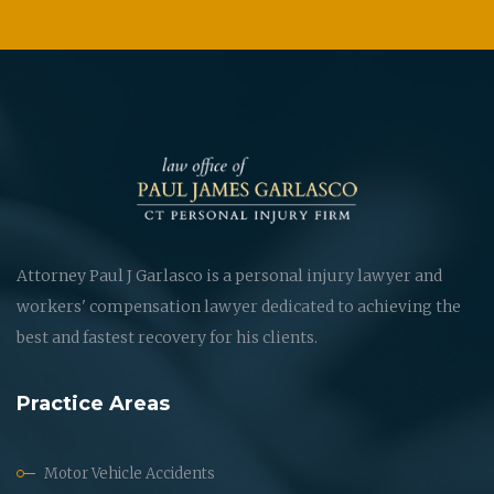
Attorney Paul J Garlasco is a personal injury lawyer and
workers' compensation lawyer dedicated to achieving the
best and fastest recovery for his clients.
Practice Areas
Motor Vehicle Accidents