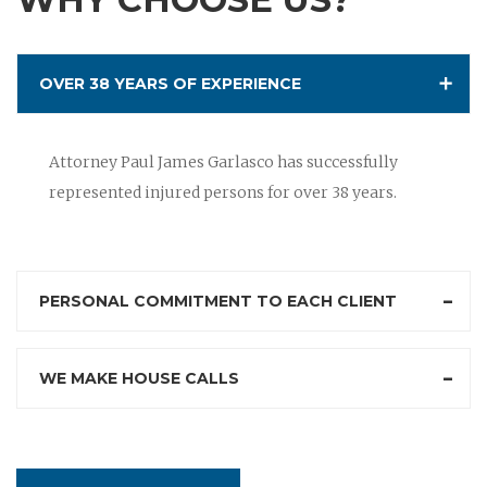
OVER 38 YEARS OF EXPERIENCE
Attorney Paul James Garlasco has successfully
represented injured persons for over 38 years.
PERSONAL COMMITMENT TO EACH CLIENT
WE MAKE HOUSE CALLS