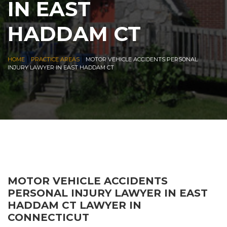
IN EAST
HADDAM CT
|
|
HOME
PRACTICE AREAS
MOTOR VEHICLE ACCIDENTS PERSONAL
INJURY LAWYER IN EAST HADDAM CT
MOTOR VEHICLE ACCIDENTS
PERSONAL INJURY LAWYER IN EAST
HADDAM CT LAWYER IN
CONNECTICUT