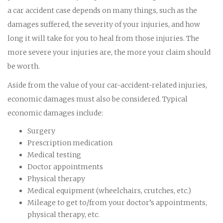
a car accident case depends on many things, such as the
damages suffered, the severity of your injuries, and how
long it will take for you to heal from those injuries. The
more severe your injuries are, the more your claim should
be worth.
Aside from the value of your car-accident-related injuries,
economic damages must also be considered. Typical
economic damages include:
Surgery
Prescription medication
Medical testing
Doctor appointments
Physical therapy
Medical equipment (wheelchairs, crutches, etc.)
Mileage to get to/from your doctor’s appointments,
physical therapy, etc.