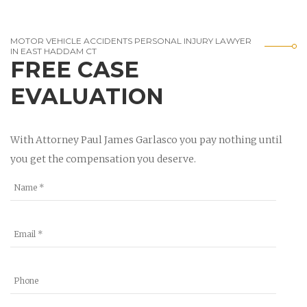
MOTOR VEHICLE ACCIDENTS PERSONAL INJURY LAWYER
IN EAST HADDAM CT
FREE CASE
EVALUATION
With Attorney Paul James Garlasco you pay nothing until
you get the compensation you deserve.