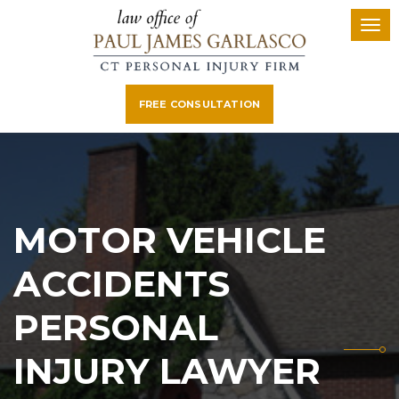
FREE CONSULTATION
MOTOR VEHICLE
ACCIDENTS
PERSONAL
INJURY LAWYER