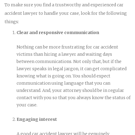
To make sure you find a trustworthy and experienced car
accident lawyer to handle your case, look for the following
things:
Clear and responsive communication
Nothing can be more frustrating for car accident
victims than hiring a lawyer and waiting days
between communications. Not only that, but if the
lawyer speaks in legal jargon, it can get complicated
knowing what is going on. You should expect
communication using language that you can
understand. And, your attorney should be in regular
contact with you so that you always know the status of
your case.
Engaging interest
A good car accident lawyer will be genuinely