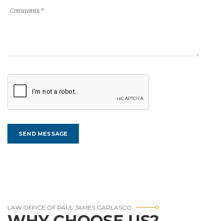
LAW OFFICE OF PAUL JAMES GARLASCO
WHY CHOOSE US?