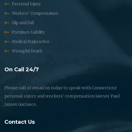
Personal Injury
Workers' Compensation
Slip and Fall
Premises Liability
Medical Malpractice
Wrongful Death
On Call 24/7
Please call or email us today to speak with Connecticut
personal injury and workers' compensation lawyer Paul
James Garlasco.
Contact Us