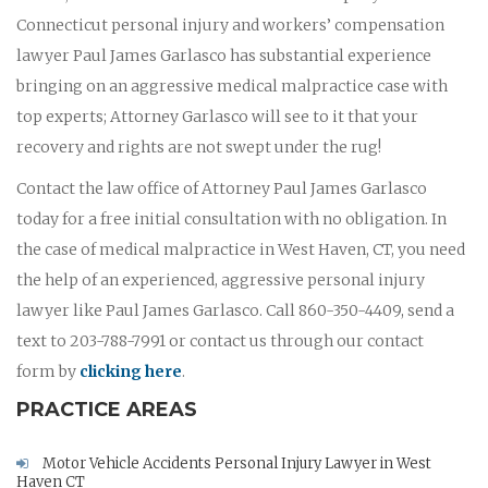
Connecticut personal injury and workers’ compensation
lawyer Paul James Garlasco has substantial experience
bringing on an aggressive medical malpractice case with
top experts; Attorney Garlasco will see to it that your
recovery and rights are not swept under the rug!
Contact the law office of Attorney Paul James Garlasco
today for a free initial consultation with no obligation. In
the case of medical malpractice in West Haven, CT, you need
the help of an experienced, aggressive personal injury
lawyer like Paul James Garlasco. Call 860-350-4409, send a
text to 203-788-7991 or contact us through our contact
form by
clicking here
.
PRACTICE AREAS
Motor Vehicle Accidents Personal Injury Lawyer in West
Haven CT