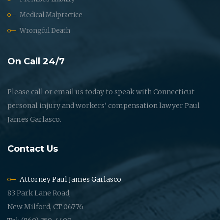
Medical Malpractice
Wrongful Death
On Call 24/7
Please call or email us today to speak with Connecticut
personal injury and workers' compensation lawyer Paul
James Garlasco.
Contact Us
Attorney Paul James Garlasco
83 Park Lane Road,
New Milford, CT 06776