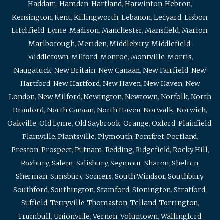
Haddam
,
Hamden
,
Hartland
,
Harwinton
,
Hebron
,
Kensington
,
Kent
,
Killingworth
,
Lebanon
,
Ledyard
,
Lisbon
,
Litchfield
,
Lyme
,
Madison
,
Manchester
,
Mansfield
,
Marion
,
Marlborough
,
Meriden
,
Middlebury
,
Middlefield
,
Middletown
,
Milford
,
Monroe
,
Montville
,
Morris
,
Naugatuck
,
New Britain
,
New Canaan
,
New Fairfield
,
New
Hartford
,
New Hartford
,
New Haven
,
New Haven
,
New
London
,
New Milford
,
Newington
,
Newtown
,
Norfolk
,
North
Branford
,
North Canaan
,
North Haven
,
Norwalk
,
Norwich
,
Oakville
,
Old Lyme
,
Old Saybrook
,
Orange
,
Oxford
,
Plainfield
,
Plainville
,
Plantsville
,
Plymouth
,
Pomfret
,
Portland
,
Preston
,
Prospect
,
Putnam
,
Redding
,
Ridgefield
,
Rocky Hill
,
Roxbury
,
Salem
,
Salisbury
,
Seymour
,
Sharon
,
Shelton
,
Sherman
,
Simsbury
,
Somers
,
South Windsor
,
Southbury
,
Southford
,
Southington
,
Stamford
,
Stonington
,
Stratford
,
Suffield
,
Terryville
,
Thomaston
,
Tolland
,
Torrington
,
Trumbull
,
Unionville
,
Vernon
,
Voluntown
,
Wallingford
,