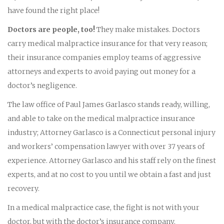
have found the right place!
Doctors are people, too!
They make mistakes. Doctors
carry medical malpractice insurance for that very reason;
their insurance companies employ teams of aggressive
attorneys and experts to avoid paying out money for a
doctor’s negligence.
The law office of Paul James Garlasco stands ready, willing,
and able to take on the medical malpractice insurance
industry; Attorney Garlasco is a Connecticut personal injury
and workers’ compensation lawyer with over 37 years of
experience. Attorney Garlasco and his staff rely on the finest
experts, and at no cost to you until we obtain a fast and just
recovery.
In a medical malpractice case, the fight is not with your
doctor, but with the doctor’s insurance company.