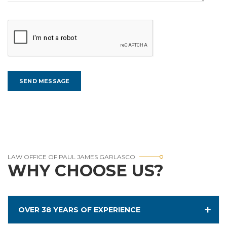
LAW OFFICE OF PAUL JAMES GARLASCO
WHY CHOOSE US?
OVER 38 YEARS OF EXPERIENCE