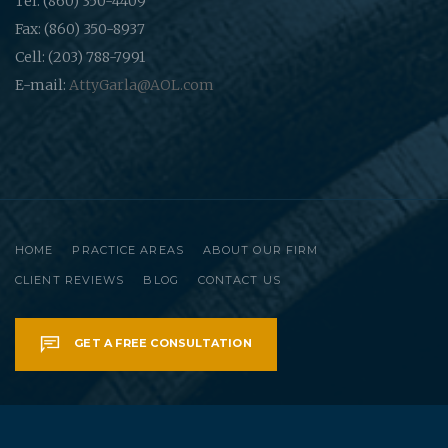
Tel: (860) 350-4409
Fax: (860) 350-8937
Cell: (203) 788-7991
E-mail:
AttyGarla@AOL.com
HOME
PRACTICE AREAS
ABOUT OUR FIRM
CLIENT REVIEWS
BLOG
CONTACT US
GET A FREE CONSULTATION