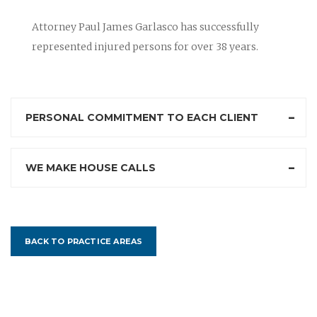
Attorney Paul James Garlasco has successfully
represented injured persons for over 38 years.
PERSONAL COMMITMENT TO EACH CLIENT
WE MAKE HOUSE CALLS
BACK TO PRACTICE AREAS