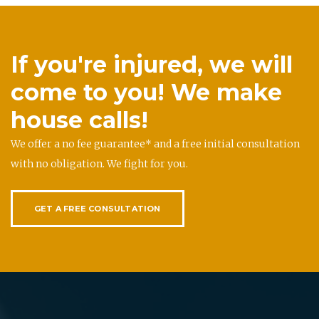
If you're injured, we will
come to you! We make
house calls!
We offer a no fee guarantee* and a free initial consultation
with no obligation. We fight for you.
GET A FREE CONSULTATION