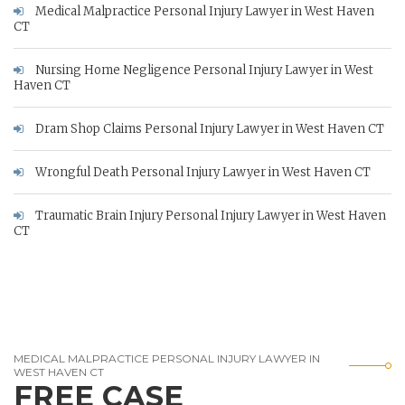
Medical Malpractice Personal Injury Lawyer in West Haven
CT
Nursing Home Negligence Personal Injury Lawyer in West
Haven CT
Dram Shop Claims Personal Injury Lawyer in West Haven CT
Wrongful Death Personal Injury Lawyer in West Haven CT
Traumatic Brain Injury Personal Injury Lawyer in West Haven
CT
MEDICAL MALPRACTICE PERSONAL INJURY LAWYER IN
WEST HAVEN CT
FREE CASE