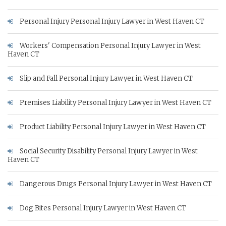
Personal Injury Personal Injury Lawyer in West Haven CT
Workers' Compensation Personal Injury Lawyer in West
Haven CT
Slip and Fall Personal Injury Lawyer in West Haven CT
Premises Liability Personal Injury Lawyer in West Haven CT
Product Liability Personal Injury Lawyer in West Haven CT
Social Security Disability Personal Injury Lawyer in West
Haven CT
Dangerous Drugs Personal Injury Lawyer in West Haven CT
Dog Bites Personal Injury Lawyer in West Haven CT