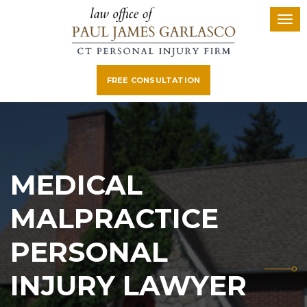
FREE CONSULTATION
MEDICAL
MALPRACTICE
PERSONAL
INJURY LAWYER