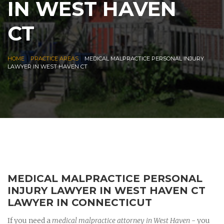
IN WEST HAVEN
CT
|
|
HOME
PRACTICE AREAS
MEDICAL MALPRACTICE PERSONAL INJURY
LAWYER IN WEST HAVEN CT
MEDICAL MALPRACTICE PERSONAL
INJURY LAWYER IN WEST HAVEN CT
LAWYER IN CONNECTICUT
If you need a
medical malpractice attorney in West Haven
- you