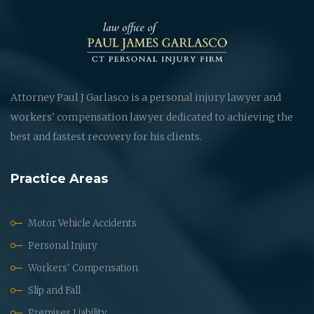
Attorney Paul J Garlasco is a personal injury lawyer and
workers' compensation lawyer dedicated to achieving the
best and fastest recovery for his clients.
Practice Areas
Motor Vehicle Accidents
Personal Injury
Workers' Compensation
Slip and Fall
Premises Liability