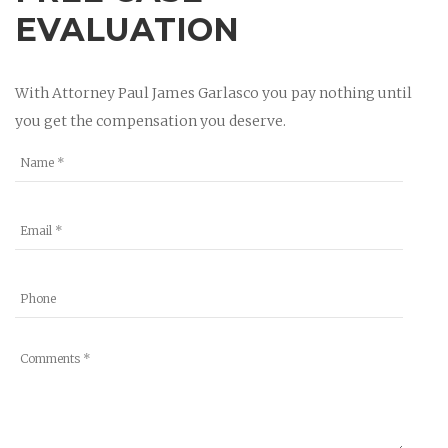
EVALUATION
With Attorney Paul James Garlasco you pay nothing until
you get the compensation you deserve.