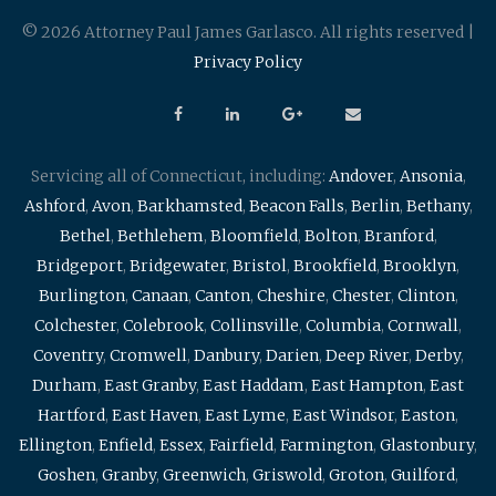
© 2026 Attorney Paul James Garlasco. All rights reserved |
Privacy Policy
Servicing all of Connecticut, including:
Andover
,
Ansonia
,
Ashford
,
Avon
,
Barkhamsted
,
Beacon Falls
,
Berlin
,
Bethany
,
Bethel
,
Bethlehem
,
Bloomfield
,
Bolton
,
Branford
,
Bridgeport
,
Bridgewater
,
Bristol
,
Brookfield
,
Brooklyn
,
Burlington
,
Canaan
,
Canton
,
Cheshire
,
Chester
,
Clinton
,
Colchester
,
Colebrook
,
Collinsville
,
Columbia
,
Cornwall
,
Coventry
,
Cromwell
,
Danbury
,
Darien
,
Deep River
,
Derby
,
Durham
,
East Granby
,
East Haddam
,
East Hampton
,
East
Hartford
,
East Haven
,
East Lyme
,
East Windsor
,
Easton
,
Ellington
,
Enfield
,
Essex
,
Fairfield
,
Farmington
,
Glastonbury
,
Goshen
,
Granby
,
Greenwich
,
Griswold
,
Groton
,
Guilford
,