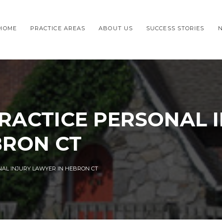
HOME
PRACTICE AREAS
ABOUT US
SUCCESS STORIES
RACTICE PERSONAL 
BRON CT
NAL INJURY LAWYER IN HEBRON CT