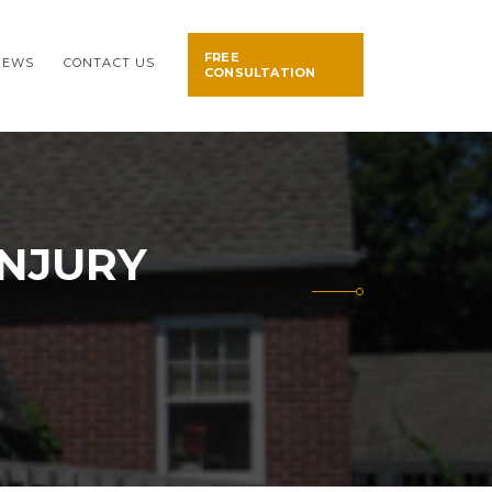
FREE
NEWS
CONTACT US
CONSULTATION
INJURY