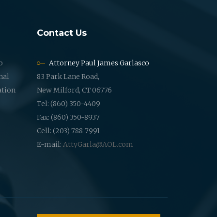
Contact Us
o
Attorney Paul James Garlasco
nal
83 Park Lane Road,
ation
New Milford, CT 06776
Tel: (860) 350-4409
Fax: (860) 350-8937
Cell: (203) 788-7991
E-mail:
AttyGarla@AOL.com