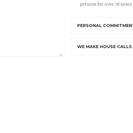
persons for over 38 years.
PERSONAL COMMITMENT
WE MAKE HOUSE CALLS