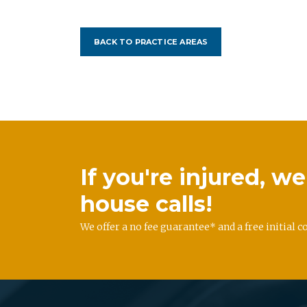
BACK TO PRACTICE AREAS
If you're injured, 
house calls!
We offer a no fee guarantee* and a free initial c