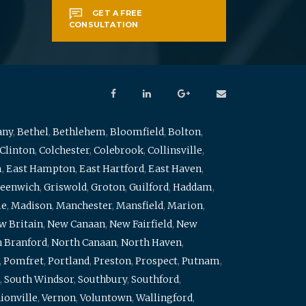
GET A FREE
CONSULTATION
any
,
Bethel
,
Bethlehem
,
Bloomfield
,
Bolton
,
Clinton
,
Colchester
,
Colebrook
,
Collinsville
,
m
,
East Hampton
,
East Hartford
,
East Haven
,
eenwich
,
Griswold
,
Groton
,
Guilford
,
Haddam
,
me
,
Madison
,
Manchester
,
Mansfield
,
Marion
,
w Britain
,
New Canaan
,
New Fairfield
,
New
 Branford
,
North Canaan
,
North Haven
,
,
Pomfret
,
Portland
,
Preston
,
Prospect
,
Putnam
,
,
South Windsor
,
Southbury
,
Southford
,
ionville
,
Vernon
,
Voluntown
,
Wallingford
,