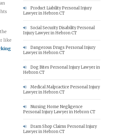
 an
Product Liability Personal Injury
ghts
Lawyer in Hebron CT
Social Security Disability Personal
 the
Injury Lawyer in Hebron CT
r like
Dangerous Drugs Personal Injury
icking
Lawyer in Hebron CT
Dog Bites Personal Injury Lawyer in
Hebron CT
Medical Malpractice Personal Injury
Lawyer in Hebron CT
Nursing Home Negligence
Personal Injury Lawyer in Hebron CT
Dram Shop Claims Personal Injury
Lawyer in Hebron CT