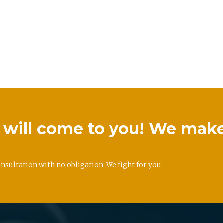
we will come to you! We mak
onsultation with no obligation. We fight for you.