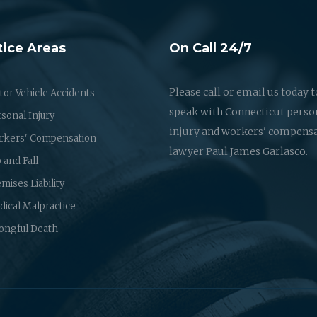
tice Areas
On Call 24/7
Please call or email us today t
or Vehicle Accidents
speak with Connecticut perso
sonal Injury
injury and workers' compens
rkers' Compensation
lawyer Paul James Garlasco.
p and Fall
mises Liability
ical Malpractice
ongful Death