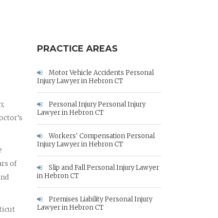
PRACTICE AREAS
Motor Vehicle Accidents Personal
Injury Lawyer in Hebron CT
n;
Personal Injury Personal Injury
Lawyer in Hebron CT
octor’s
Workers' Compensation Personal
Injury Lawyer in Hebron CT
e
rs of
Slip and Fall Personal Injury Lawyer
in Hebron CT
and
Premises Liability Personal Injury
Lawyer in Hebron CT
ticut