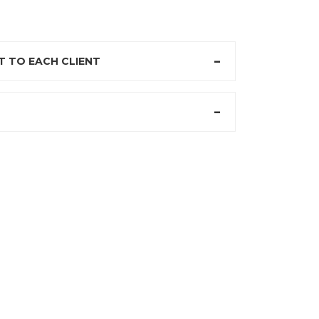
 TO EACH CLIENT