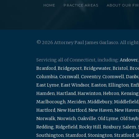
HOME
PRACTICE AREAS
ABOUT OUR FI
© 2026 Attorney Paul James Garlasco. All right
Servicing all of Connecticut, including:
Andover
Branford
,
Bridgeport
,
Bridgewater
,
Bristol
,
Broo
Columbia
,
Cornwall
,
Coventry
,
Cromwell
,
Danb
East Lyme
,
East Windsor
,
Easton
,
Ellington
,
Enf
Hamden
,
Hartland
,
Harwinton
,
Hebron
,
Kensing
Marlborough
,
Meriden
,
Middlebury
,
Middlefield
Hartford
,
New Hartford
,
New Haven
,
New Haven
Norwalk
,
Norwich
,
Oakville
,
Old Lyme
,
Old Say
Redding
,
Ridgefield
,
Rocky Hill
,
Roxbury
,
Salem
,
Southington
,
Stamford
,
Stonington
,
Stratford
,
S