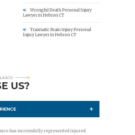
Wrongful Death Personal Injury
Lawyer in Hebron CT
Traumatic Brain Injury Personal
Injury Lawyer in Hebron CT
RLASCO
E US?
RIENCE
sco has successfully represented injured