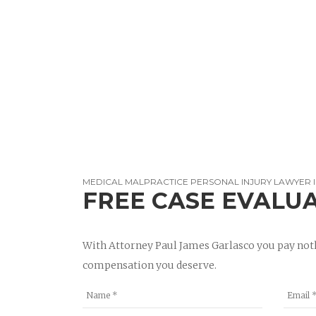
MEDICAL MALPRACTICE PERSONAL INJURY LAWYER 
FREE CASE EVALU
With Attorney Paul James Garlasco you pay noth
compensation you deserve.