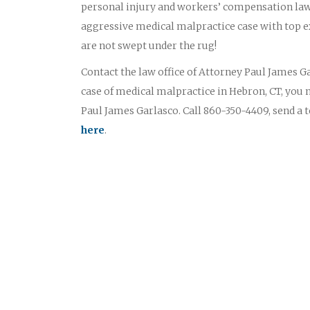
personal injury and workers’ compensation law
aggressive medical malpractice case with top ex
are not swept under the rug!
Contact the law office of Attorney Paul James Gar
case of medical malpractice in Hebron, CT, you 
Paul James Garlasco. Call 860-350-4409, send a 
here
.