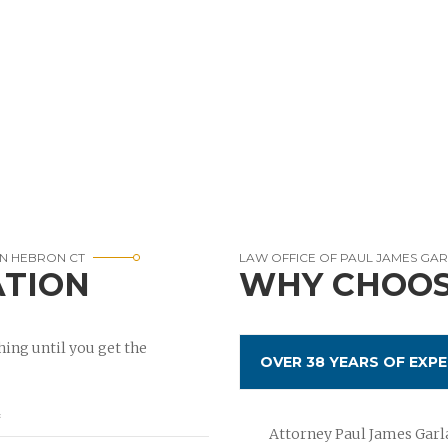
IN HEBRON CT
LAW OFFICE OF PAUL JAMES GA
ATION
WHY CHOOS
ing until you get the
OVER 38 YEARS OF EXPE
Attorney Paul James Garla