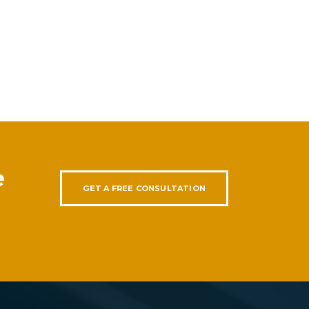
e
GET A FREE CONSULTATION