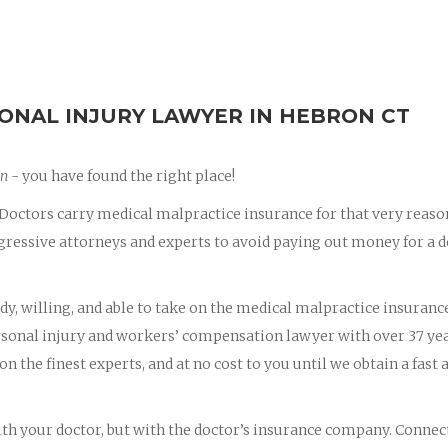
ONAL INJURY LAWYER IN HEBRON CT
on
- you have found the right place!
octors carry medical malpractice insurance for that very reaso
essive attorneys and experts to avoid paying out money for a d
dy, willing, and able to take on the medical malpractice insuranc
ersonal injury and workers’ compensation lawyer with over 37 yea
on the finest experts, and at no cost to you until we obtain a fast 
with your doctor, but with the doctor’s insurance company. Connec