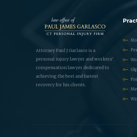
Prac
Mot
Per
Attorney Paul J Garlasco is a
personal injury lawyer and workers'
Wo
compensation lawyer dedicated to
Sli
achieving the best and fastest
Pre
recovery for his clients.
Med
Wr