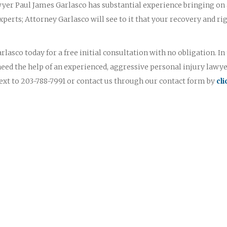
yer Paul James Garlasco has substantial experience bringing on
perts; Attorney Garlasco will see to it that your recovery and ri
lasco today for a free initial consultation with no obligation. In
need the help of an experienced, aggressive personal injury lawye
text to 203-788-7991 or contact us through our contact form by
cl