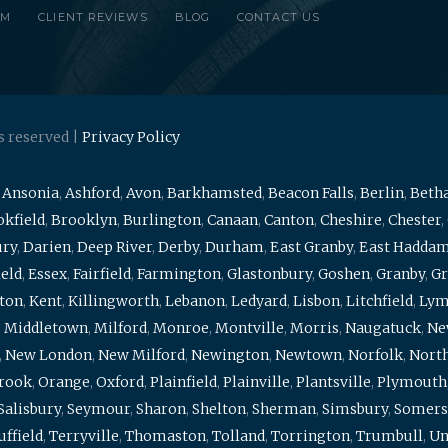
RM
CLIENT REVIEWS
BLOG
CONTACT US
s reserved |
Privacy Policy
,
Ansonia
,
Ashford
,
Avon
,
Barkhamsted
,
Beacon Falls
,
Berlin
,
Beth
kfield
,
Brooklyn
,
Burlington
,
Canaan
,
Canton
,
Cheshire
,
Chester
,
ury
,
Darien
,
Deep River
,
Derby
,
Durham
,
East Granby
,
East Hadda
ield
,
Essex
,
Fairfield
,
Farmington
,
Glastonbury
,
Goshen
,
Granby
,
Gr
ton
,
Kent
,
Killingworth
,
Lebanon
,
Ledyard
,
Lisbon
,
Litchfield
,
Ly
,
Middletown
,
Milford
,
Monroe
,
Montville
,
Morris
,
Naugatuck
,
Ne
,
New London
,
New Milford
,
Newington
,
Newtown
,
Norfolk
,
North
brook
,
Orange
,
Oxford
,
Plainfield
,
Plainville
,
Plantsville
,
Plymouth
Salisbury
,
Seymour
,
Sharon
,
Shelton
,
Sherman
,
Simsbury
,
Somers
uffield
,
Terryville
,
Thomaston
,
Tolland
,
Torrington
,
Trumbull
,
Un