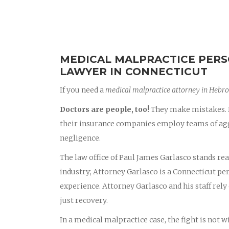
MEDICAL MALPRACTICE PERS
LAWYER IN CONNECTICUT
If you need a
medical malpractice attorney in Hebr
Doctors are people, too!
They make mistakes. D
their insurance companies employ teams of aggr
negligence.
The law office of Paul James Garlasco stands rea
industry; Attorney Garlasco is a Connecticut p
experience. Attorney Garlasco and his staff rely 
just recovery.
In a medical malpractice case, the fight is not 