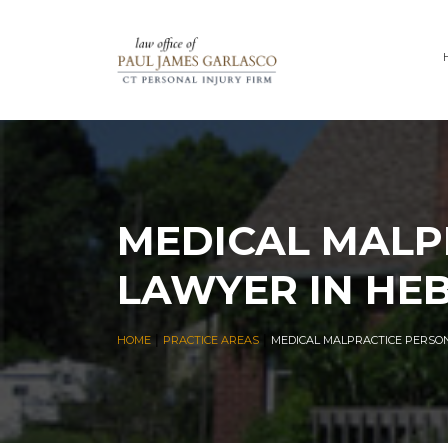
MEDICAL MALP
LAWYER IN HE
|
|
HOME
PRACTICE AREAS
MEDICAL MALPRACTICE PERSO