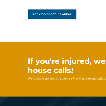
BACK TO PRACTICE AREAS
If you're injured, 
house calls!
We offer a no fee guarantee* and a free initial c