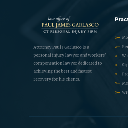
Prac
Mot
Per
Attorney Paul J Garlasco is a
personal injury lawyer and workers'
Wo
compensation lawyer dedicated to
Sli
achieving the best and fastest
Pre
recovery for his clients.
Med
Wr