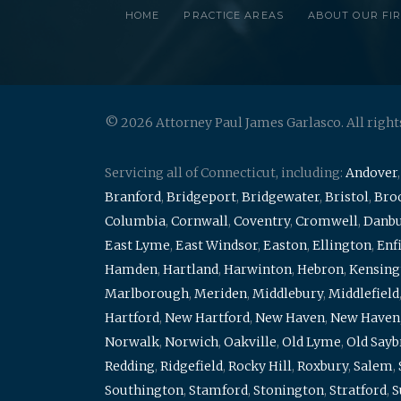
HOME
PRACTICE AREAS
ABOUT OUR FI
© 2026 Attorney Paul James Garlasco. All right
Servicing all of Connecticut, including:
Andover
Branford
,
Bridgeport
,
Bridgewater
,
Bristol
,
Broo
Columbia
,
Cornwall
,
Coventry
,
Cromwell
,
Danb
East Lyme
,
East Windsor
,
Easton
,
Ellington
,
Enf
Hamden
,
Hartland
,
Harwinton
,
Hebron
,
Kensing
Marlborough
,
Meriden
,
Middlebury
,
Middlefield
Hartford
,
New Hartford
,
New Haven
,
New Haven
Norwalk
,
Norwich
,
Oakville
,
Old Lyme
,
Old Say
Redding
,
Ridgefield
,
Rocky Hill
,
Roxbury
,
Salem
,
Southington
,
Stamford
,
Stonington
,
Stratford
,
S