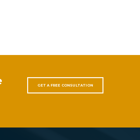
e
GET A FREE CONSULTATION