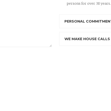
persons for over 38 years.
PERSONAL COMMITMENT
WE MAKE HOUSE CALLS