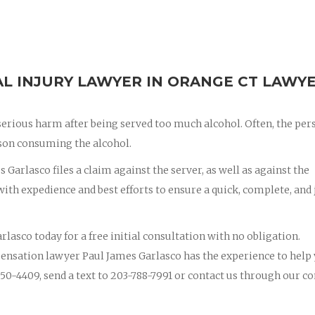
L INJURY LAWYER IN ORANGE CT LAWY
erious harm after being served too much alcohol. Often, the per
erson consuming the alcohol.
 Garlasco files a claim against the server, as well as against the
th expedience and best efforts to ensure a quick, complete, and 
rlasco today for a free initial consultation with no obligation.
ensation lawyer Paul James Garlasco has the experience to help
50-4409, send a text to 203-788-7991 or contact us through our co