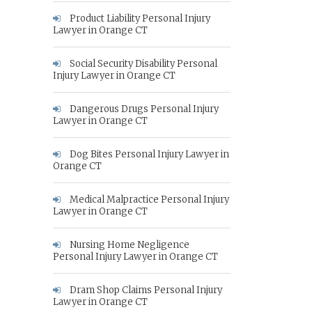
Product Liability Personal Injury
Lawyer in Orange CT
Social Security Disability Personal
Injury Lawyer in Orange CT
Dangerous Drugs Personal Injury
Lawyer in Orange CT
Dog Bites Personal Injury Lawyer in
Orange CT
Medical Malpractice Personal Injury
Lawyer in Orange CT
Nursing Home Negligence
Personal Injury Lawyer in Orange CT
Dram Shop Claims Personal Injury
Lawyer in Orange CT