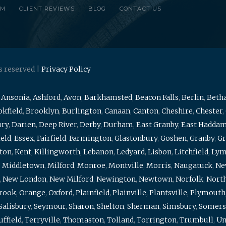
RM
CLIENT REVIEWS
BLOG
CONTACT US
s reserved |
Privacy Policy
,
Ansonia
,
Ashford
,
Avon
,
Barkhamsted
,
Beacon Falls
,
Berlin
,
Beth
kfield
,
Brooklyn
,
Burlington
,
Canaan
,
Canton
,
Cheshire
,
Chester
,
ury
,
Darien
,
Deep River
,
Derby
,
Durham
,
East Granby
,
East Hadda
ield
,
Essex
,
Fairfield
,
Farmington
,
Glastonbury
,
Goshen
,
Granby
,
Gr
ton
,
Kent
,
Killingworth
,
Lebanon
,
Ledyard
,
Lisbon
,
Litchfield
,
Ly
,
Middletown
,
Milford
,
Monroe
,
Montville
,
Morris
,
Naugatuck
,
Ne
,
New London
,
New Milford
,
Newington
,
Newtown
,
Norfolk
,
North
brook
,
Orange
,
Oxford
,
Plainfield
,
Plainville
,
Plantsville
,
Plymouth
Salisbury
,
Seymour
,
Sharon
,
Shelton
,
Sherman
,
Simsbury
,
Somers
uffield
,
Terryville
,
Thomaston
,
Tolland
,
Torrington
,
Trumbull
,
Un