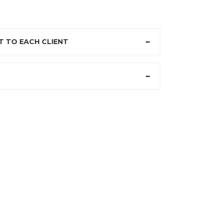
 TO EACH CLIENT