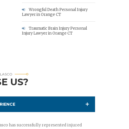
Wrongful Death Personal Injury
Lawyer in Orange CT
Traumatic Brain Injury Personal
Injury Lawyer in Orange CT
RLASCO
E US?
RIENCE
sco has successfully represented injured