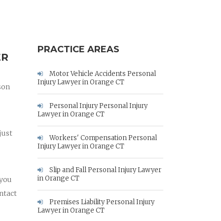
PRACTICE AREAS
ER
Motor Vehicle Accidents Personal
Injury Lawyer in Orange CT
son
Personal Injury Personal Injury
Lawyer in Orange CT
just
Workers' Compensation Personal
Injury Lawyer in Orange CT
Slip and Fall Personal Injury Lawyer
in Orange CT
 you
ntact
Premises Liability Personal Injury
Lawyer in Orange CT