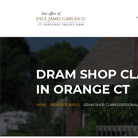
DRAM SHOP CL
IN ORANGE CT
|
|
HOME
PRACTICE AREAS
DRAM SHOP CLAIMS PERSONAL