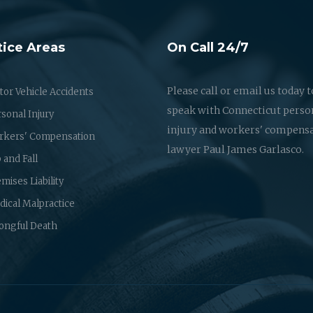
tice Areas
On Call 24/7
Please call or email us today t
or Vehicle Accidents
speak with Connecticut perso
sonal Injury
injury and workers' compens
rkers' Compensation
lawyer Paul James Garlasco.
p and Fall
mises Liability
ical Malpractice
ongful Death