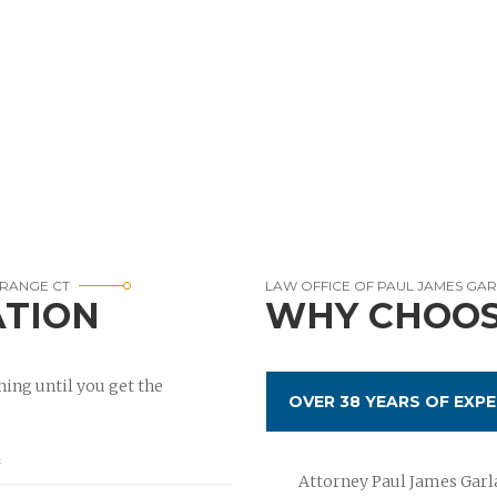
ORANGE CT
LAW OFFICE OF PAUL JAMES GA
ATION
WHY CHOOS
ing until you get the
OVER 38 YEARS OF EXPE
Attorney Paul James Garla