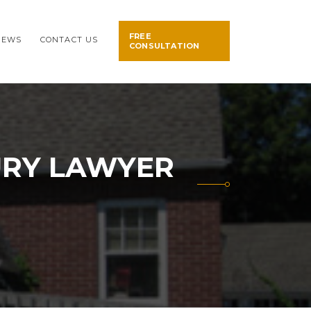
FREE
NEWS
CONTACT US
CONSULTATION
URY LAWYER