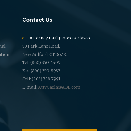
Contact Us
o
Attorney Paul James Garlasco
nal
83 Park Lane Road,
ation
New Milford, CT 06776
Tel: (860) 350-4409
Fax: (860) 350-8937
Cell: (203) 788-7991
E-mail:
AttyGarla@AOL.com