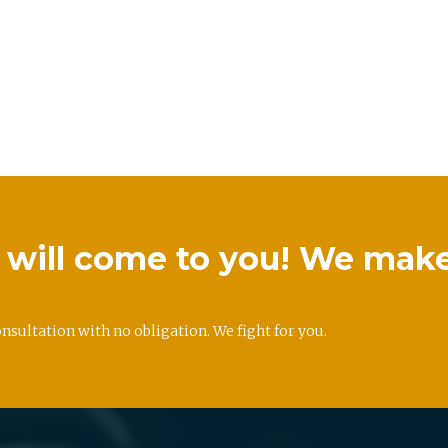
we will come to you! We mak
onsultation with no obligation. We fight for you.