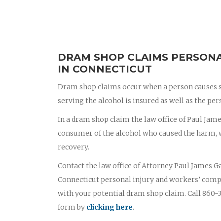
DRAM SHOP CLAIMS PERSONA
IN CONNECTICUT
Dram shop claims occur when a person causes s
serving the alcohol is insured as well as the p
In a dram shop claim the law office of Paul James
consumer of the alcohol who caused the harm, wi
recovery.
Contact the law office of Attorney Paul James Ga
Connecticut personal injury and workers’ comp
with your potential dram shop claim. Call 860-3
form by
clicking here
.