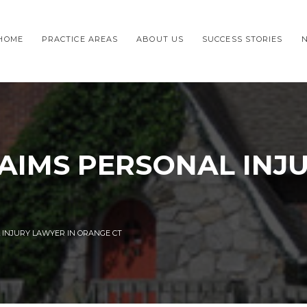
HOME
PRACTICE AREAS
ABOUT US
SUCCESS STORIES
AIMS PERSONAL INJ
 INJURY LAWYER IN ORANGE CT