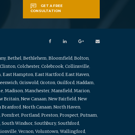
GET A FREE
CONSULTATION
any
,
Bethel
,
Bethlehem
,
Bloomfield
,
Bolton
,
Clinton
,
Colchester
,
Colebrook
,
Collinsville
,
m
,
East Hampton
,
East Hartford
,
East Haven
,
eenwich
,
Griswold
,
Groton
,
Guilford
,
Haddam
,
me
,
Madison
,
Manchester
,
Mansfield
,
Marion
,
w Britain
,
New Canaan
,
New Fairfield
,
New
 Branford
,
North Canaan
,
North Haven
,
,
Pomfret
,
Portland
,
Preston
,
Prospect
,
Putnam
,
,
South Windsor
,
Southbury
,
Southford
,
ionville
,
Vernon
,
Voluntown
,
Wallingford
,