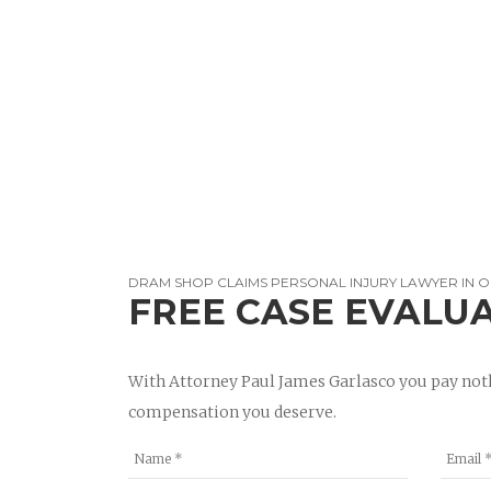
DRAM SHOP CLAIMS PERSONAL INJURY LAWYER IN 
FREE CASE EVALU
With Attorney Paul James Garlasco you pay noth
compensation you deserve.