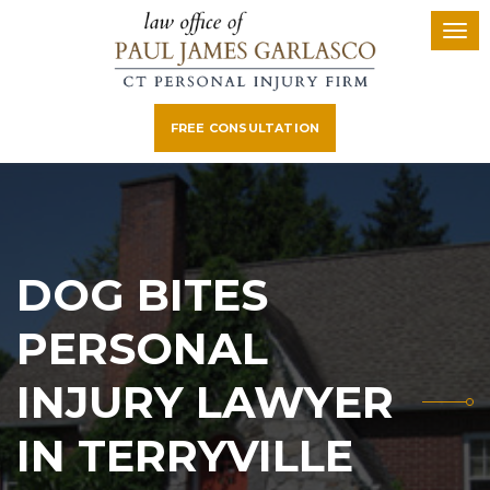
FREE CONSULTATION
DOG BITES
PERSONAL
INJURY LAWYER
IN TERRYVILLE