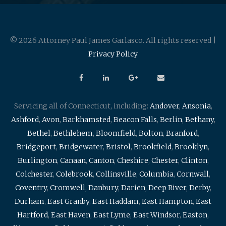
© 2026 Attorney Paul James Garlasco. All rights reserved |
Privacy Policy
Servicing all of Connecticut, including:
Andover
,
Ansonia
,
Ashford
,
Avon
,
Barkhamsted
,
Beacon Falls
,
Berlin
,
Bethany
,
Bethel
,
Bethlehem
,
Bloomfield
,
Bolton
,
Branford
,
Bridgeport
,
Bridgewater
,
Bristol
,
Brookfield
,
Brooklyn
,
Burlington
,
Canaan
,
Canton
,
Cheshire
,
Chester
,
Clinton
,
Colchester
,
Colebrook
,
Collinsville
,
Columbia
,
Cornwall
,
Coventry
,
Cromwell
,
Danbury
,
Darien
,
Deep River
,
Derby
,
Durham
,
East Granby
,
East Haddam
,
East Hampton
,
East
Hartford
,
East Haven
,
East Lyme
,
East Windsor
,
Easton
,