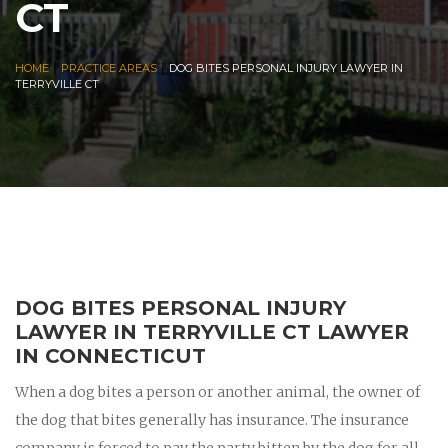
CT
|
|
HOME
PRACTICE AREAS
DOG BITES PERSONAL INJURY LAWYER IN
TERRYVILLE CT
DOG BITES PERSONAL INJURY
LAWYER IN TERRYVILLE CT LAWYER
IN CONNECTICUT
When a dog bites a person or another animal, the owner of
the dog that bites generally has insurance. The insurance
company is forced to pay the party bitten by the dog for all