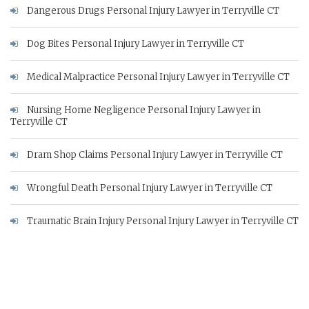
Dangerous Drugs Personal Injury Lawyer in Terryville CT
Dog Bites Personal Injury Lawyer in Terryville CT
Medical Malpractice Personal Injury Lawyer in Terryville CT
Nursing Home Negligence Personal Injury Lawyer in
Terryville CT
Dram Shop Claims Personal Injury Lawyer in Terryville CT
Wrongful Death Personal Injury Lawyer in Terryville CT
Traumatic Brain Injury Personal Injury Lawyer in Terryville CT