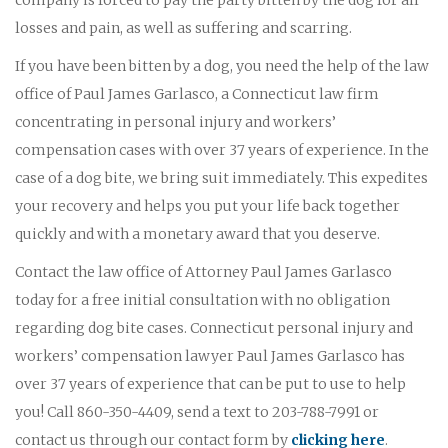
losses and pain, as well as suffering and scarring.
If you have been bitten by a dog, you need the help of the law
office of Paul James Garlasco, a Connecticut law firm
concentrating in personal injury and workers’
compensation cases with over 37 years of experience. In the
case of a dog bite, we bring suit immediately. This expedites
your recovery and helps you put your life back together
quickly and with a monetary award that you deserve.
Contact the law office of Attorney Paul James Garlasco
today for a free initial consultation with no obligation
regarding dog bite cases. Connecticut personal injury and
workers’ compensation lawyer Paul James Garlasco has
over 37 years of experience that can be put to use to help
you! Call 860-350-4409, send a text to 203-788-7991 or
contact us through our contact form by
clicking here
.