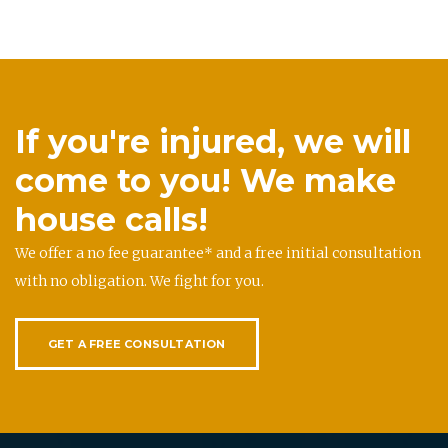
If you're injured, we will
come to you! We make
house calls!
We offer a no fee guarantee* and a free initial consultation
with no obligation. We fight for you.
GET A FREE CONSULTATION