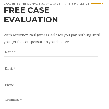
DOG BITES PERSONAL INJURY LAWYER IN TERRYVILLE CT
FREE CASE
EVALUATION
With Attorney Paul James Garlasco you pay nothing until
you get the compensation you deserve.