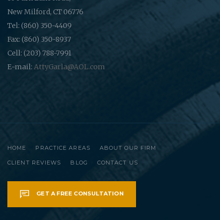
New Milford, CT 06776
Tel: (860) 350-4409
Fax: (860) 350-8937
Cell: (203) 788-7991
E-mail:
AttyGarla@AOL.com
HOME
PRACTICE AREAS
ABOUT OUR FIRM
CLIENT REVIEWS
BLOG
CONTACT US
GET A FREE CONSULTATION