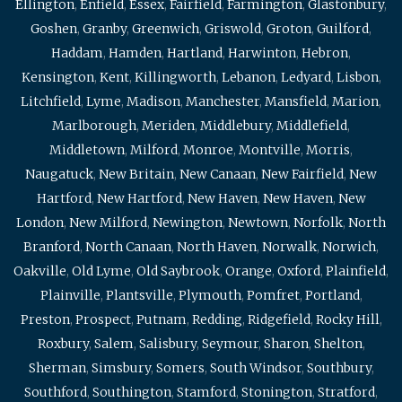
Ellington
,
Enfield
,
Essex
,
Fairfield
,
Farmington
,
Glastonbury
,
Goshen
,
Granby
,
Greenwich
,
Griswold
,
Groton
,
Guilford
,
Haddam
,
Hamden
,
Hartland
,
Harwinton
,
Hebron
,
Kensington
,
Kent
,
Killingworth
,
Lebanon
,
Ledyard
,
Lisbon
,
Litchfield
,
Lyme
,
Madison
,
Manchester
,
Mansfield
,
Marion
,
Marlborough
,
Meriden
,
Middlebury
,
Middlefield
,
Middletown
,
Milford
,
Monroe
,
Montville
,
Morris
,
Naugatuck
,
New Britain
,
New Canaan
,
New Fairfield
,
New
Hartford
,
New Hartford
,
New Haven
,
New Haven
,
New
London
,
New Milford
,
Newington
,
Newtown
,
Norfolk
,
North
Branford
,
North Canaan
,
North Haven
,
Norwalk
,
Norwich
,
Oakville
,
Old Lyme
,
Old Saybrook
,
Orange
,
Oxford
,
Plainfield
,
Plainville
,
Plantsville
,
Plymouth
,
Pomfret
,
Portland
,
Preston
,
Prospect
,
Putnam
,
Redding
,
Ridgefield
,
Rocky Hill
,
Roxbury
,
Salem
,
Salisbury
,
Seymour
,
Sharon
,
Shelton
,
Sherman
,
Simsbury
,
Somers
,
South Windsor
,
Southbury
,
Southford
,
Southington
,
Stamford
,
Stonington
,
Stratford
,