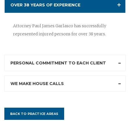
OVER 38 YEARS OF EXPERIENCE
Attorney Paul James Garlasco has successfully
represented injured persons for over 38 years.
PERSONAL COMMITMENT TO EACH CLIENT
WE MAKE HOUSE CALLS
BACK TO PRACTICE AREAS