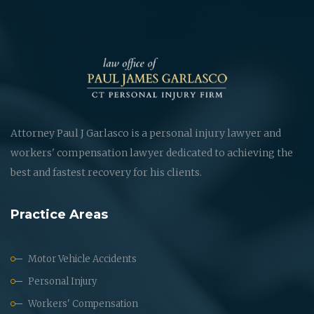
Attorney Paul J Garlasco is a personal injury lawyer and
workers' compensation lawyer dedicated to achieving the
best and fastest recovery for his clients.
Practice Areas
Motor Vehicle Accidents
Personal Injury
Workers' Compensation