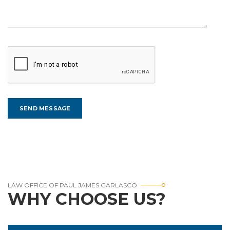
LAW OFFICE OF PAUL JAMES GARLASCO
WHY CHOOSE US?