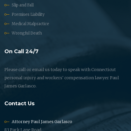
Slip and Fall
Premises Liability
Medical Malpractice
Wrongful Death
On Call 24/7
Please call or email us today to speak with Connecticut
personal injury and workers' compensation lawyer Paul
James Garlasco.
Contact Us
Attorney Paul James Garlasco
83 Park Lane Road,