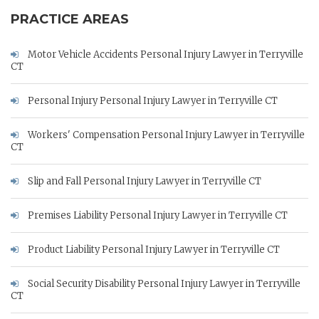
PRACTICE AREAS
Motor Vehicle Accidents Personal Injury Lawyer in Terryville
CT
Personal Injury Personal Injury Lawyer in Terryville CT
Workers' Compensation Personal Injury Lawyer in Terryville
CT
Slip and Fall Personal Injury Lawyer in Terryville CT
Premises Liability Personal Injury Lawyer in Terryville CT
Product Liability Personal Injury Lawyer in Terryville CT
Social Security Disability Personal Injury Lawyer in Terryville
CT