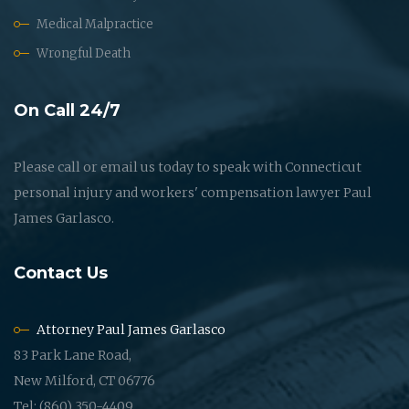
Medical Malpractice
Wrongful Death
On Call 24/7
Please call or email us today to speak with Connecticut
personal injury and workers' compensation lawyer Paul
James Garlasco.
Contact Us
Attorney Paul James Garlasco
83 Park Lane Road,
New Milford, CT 06776
Tel: (860) 350-4409