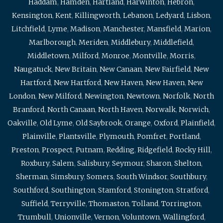
Haddam
,
Hamden
,
Hartland
,
Harwinton
,
Hebron
,
Kensington
,
Kent
,
Killingworth
,
Lebanon
,
Ledyard
,
Lisbon
,
Litchfield
,
Lyme
,
Madison
,
Manchester
,
Mansfield
,
Marion
,
Marlborough
,
Meriden
,
Middlebury
,
Middlefield
,
Middletown
,
Milford
,
Monroe
,
Montville
,
Morris
,
Naugatuck
,
New Britain
,
New Canaan
,
New Fairfield
,
New
Hartford
,
New Hartford
,
New Haven
,
New Haven
,
New
London
,
New Milford
,
Newington
,
Newtown
,
Norfolk
,
North
Branford
,
North Canaan
,
North Haven
,
Norwalk
,
Norwich
,
Oakville
,
Old Lyme
,
Old Saybrook
,
Orange
,
Oxford
,
Plainfield
,
Plainville
,
Plantsville
,
Plymouth
,
Pomfret
,
Portland
,
Preston
,
Prospect
,
Putnam
,
Redding
,
Ridgefield
,
Rocky Hill
,
Roxbury
,
Salem
,
Salisbury
,
Seymour
,
Sharon
,
Shelton
,
Sherman
,
Simsbury
,
Somers
,
South Windsor
,
Southbury
,
Southford
,
Southington
,
Stamford
,
Stonington
,
Stratford
,
Suffield
,
Terryville
,
Thomaston
,
Tolland
,
Torrington
,
Trumbull
,
Unionville
,
Vernon
,
Voluntown
,
Wallingford
,