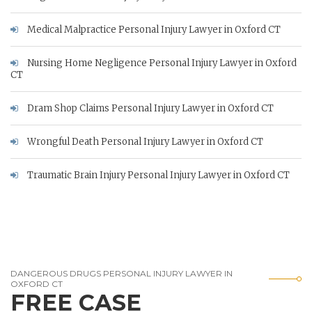
Medical Malpractice Personal Injury Lawyer in Oxford CT
Nursing Home Negligence Personal Injury Lawyer in Oxford
CT
Dram Shop Claims Personal Injury Lawyer in Oxford CT
Wrongful Death Personal Injury Lawyer in Oxford CT
Traumatic Brain Injury Personal Injury Lawyer in Oxford CT
DANGEROUS DRUGS PERSONAL INJURY LAWYER IN
OXFORD CT
FREE CASE