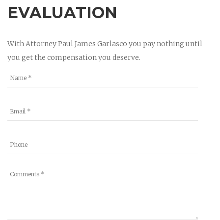
EVALUATION
With Attorney Paul James Garlasco you pay nothing until
you get the compensation you deserve.