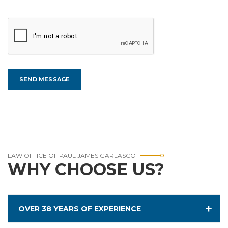
LAW OFFICE OF PAUL JAMES GARLASCO
WHY CHOOSE US?
OVER 38 YEARS OF EXPERIENCE