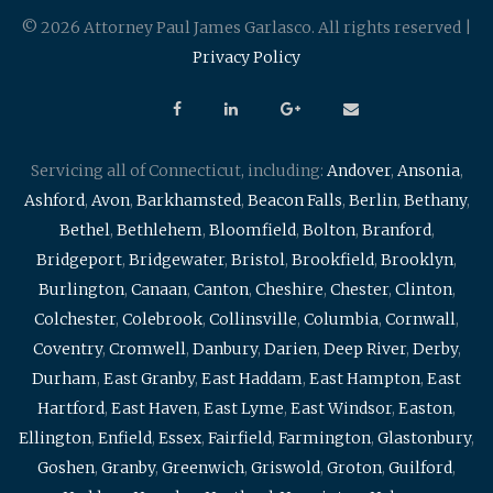
© 2026 Attorney Paul James Garlasco. All rights reserved |
Privacy Policy
Servicing all of Connecticut, including:
Andover
,
Ansonia
,
Ashford
,
Avon
,
Barkhamsted
,
Beacon Falls
,
Berlin
,
Bethany
,
Bethel
,
Bethlehem
,
Bloomfield
,
Bolton
,
Branford
,
Bridgeport
,
Bridgewater
,
Bristol
,
Brookfield
,
Brooklyn
,
Burlington
,
Canaan
,
Canton
,
Cheshire
,
Chester
,
Clinton
,
Colchester
,
Colebrook
,
Collinsville
,
Columbia
,
Cornwall
,
Coventry
,
Cromwell
,
Danbury
,
Darien
,
Deep River
,
Derby
,
Durham
,
East Granby
,
East Haddam
,
East Hampton
,
East
Hartford
,
East Haven
,
East Lyme
,
East Windsor
,
Easton
,
Ellington
,
Enfield
,
Essex
,
Fairfield
,
Farmington
,
Glastonbury
,
Goshen
,
Granby
,
Greenwich
,
Griswold
,
Groton
,
Guilford
,