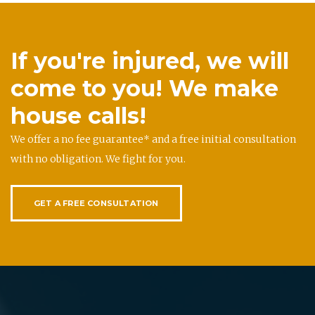
If you're injured, we will
come to you! We make
house calls!
We offer a no fee guarantee* and a free initial consultation
with no obligation. We fight for you.
GET A FREE CONSULTATION