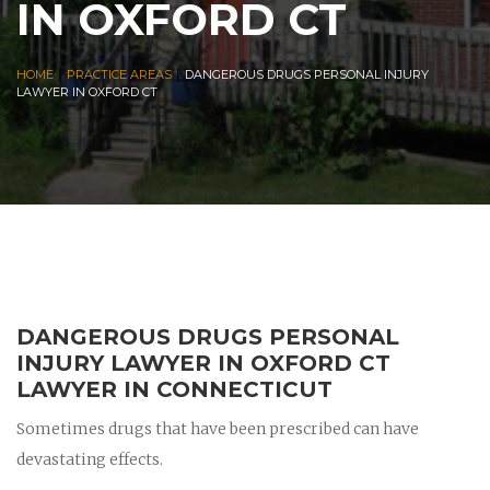
IN OXFORD CT
|
|
HOME
PRACTICE AREAS
DANGEROUS DRUGS PERSONAL INJURY
LAWYER IN OXFORD CT
DANGEROUS DRUGS PERSONAL
INJURY LAWYER IN OXFORD CT
LAWYER IN CONNECTICUT
Sometimes drugs that have been prescribed can have
devastating effects.