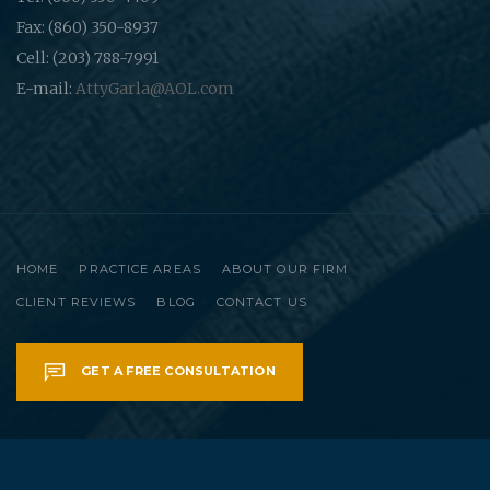
Fax: (860) 350-8937
Cell: (203) 788-7991
E-mail:
AttyGarla@AOL.com
HOME
PRACTICE AREAS
ABOUT OUR FIRM
CLIENT REVIEWS
BLOG
CONTACT US
GET A FREE CONSULTATION