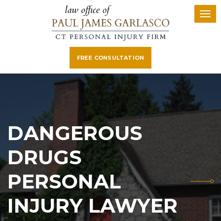
FREE CONSULTATION
DANGEROUS
DRUGS
PERSONAL
INJURY LAWYER