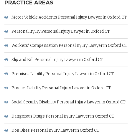
PRACTICE AREAS
Motor Vehicle Accidents Personal Injury Lawyer in Oxford CT
Personal Injury Personal Injury Lawyer in Oxford CT
Workers' Compensation Personal Injury Lawyer in Oxford CT
Slip and Fall Personal Injury Lawyer in Oxford CT
Premises Liability Personal Injury Lawyer in Oxford CT
Product Liability Personal Injury Lawyer in Oxford CT
Social Security Disability Personal Injury Lawyer in Oxford CT
Dangerous Drugs Personal Injury Lawyer in Oxford CT
Dog Bites Personal Injury Lawyer in Oxford CT