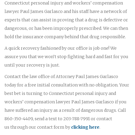
Connecticut personal injury and workers’ compensation
lawyer Paul James Garlasco and his staff have a network of
experts that can assist in proving that a drug is defective or
dangerous, or has been improperly prescribed. We can then
hold the insurance company behind that drug responsible.
A quick recovery fashioned by our office is job one! We
assure you that we won’t stop fighting hard and fast for you
until your recovery is just.
Contact the law office of Attorney Paul James Garlasco
today for a free initial consultation with no obligation. Your
best bet is turning to Connecticut personal injury and
workers’ compensation lawyer Paul James Garlasco if you
have suffered an injury as a result of dangerous drugs. Call
860-350-4409, send a text to 203-788-7991 or contact
us through our contact form by
clicking here
.