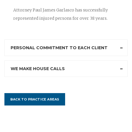
Attorney Paul James Garlasco has successfully
represented injured persons for over 38 years.
PERSONAL COMMITMENT TO EACH CLIENT
WE MAKE HOUSE CALLS
BACK TO PRACTICE AREAS