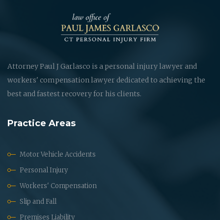
Attorney Paul J Garlasco is a personal injury lawyer and
workers' compensation lawyer dedicated to achieving the
best and fastest recovery for his clients.
Practice Areas
Motor Vehicle Accidents
Personal Injury
Workers' Compensation
Slip and Fall
Premises Liability