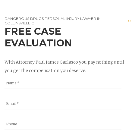
DANGEROUS DRUGS PERSONAL INJURY LAWYER IN
COLLINSVILLE CT
FREE CASE
EVALUATION
With Attorney Paul James Garlasco you pay nothing until
you get the compensation you deserve.