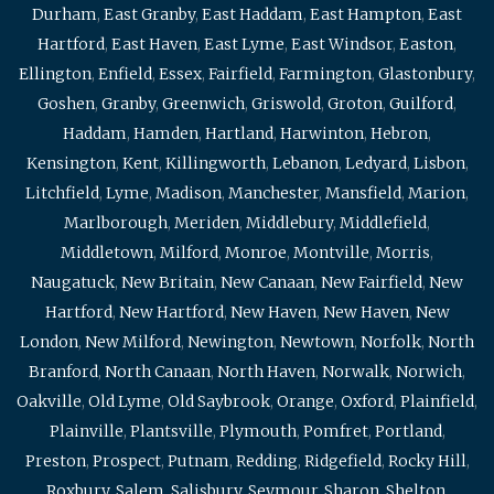
Durham
,
East Granby
,
East Haddam
,
East Hampton
,
East
Hartford
,
East Haven
,
East Lyme
,
East Windsor
,
Easton
,
Ellington
,
Enfield
,
Essex
,
Fairfield
,
Farmington
,
Glastonbury
,
Goshen
,
Granby
,
Greenwich
,
Griswold
,
Groton
,
Guilford
,
Haddam
,
Hamden
,
Hartland
,
Harwinton
,
Hebron
,
Kensington
,
Kent
,
Killingworth
,
Lebanon
,
Ledyard
,
Lisbon
,
Litchfield
,
Lyme
,
Madison
,
Manchester
,
Mansfield
,
Marion
,
Marlborough
,
Meriden
,
Middlebury
,
Middlefield
,
Middletown
,
Milford
,
Monroe
,
Montville
,
Morris
,
Naugatuck
,
New Britain
,
New Canaan
,
New Fairfield
,
New
Hartford
,
New Hartford
,
New Haven
,
New Haven
,
New
London
,
New Milford
,
Newington
,
Newtown
,
Norfolk
,
North
Branford
,
North Canaan
,
North Haven
,
Norwalk
,
Norwich
,
Oakville
,
Old Lyme
,
Old Saybrook
,
Orange
,
Oxford
,
Plainfield
,
Plainville
,
Plantsville
,
Plymouth
,
Pomfret
,
Portland
,
Preston
,
Prospect
,
Putnam
,
Redding
,
Ridgefield
,
Rocky Hill
,
Roxbury
,
Salem
,
Salisbury
,
Seymour
,
Sharon
,
Shelton
,