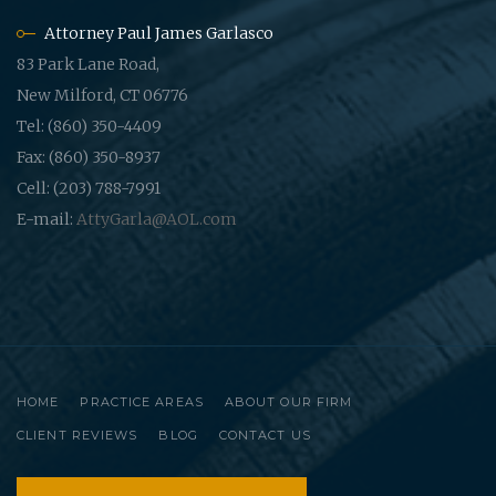
Attorney Paul James Garlasco
83 Park Lane Road,
New Milford, CT 06776
Tel: (860) 350-4409
Fax: (860) 350-8937
Cell: (203) 788-7991
E-mail:
AttyGarla@AOL.com
HOME
PRACTICE AREAS
ABOUT OUR FIRM
CLIENT REVIEWS
BLOG
CONTACT US