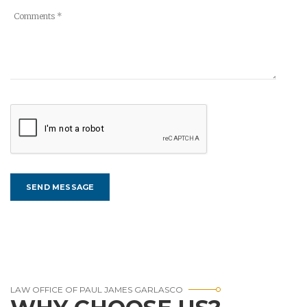
LAW OFFICE OF PAUL JAMES GARLASCO