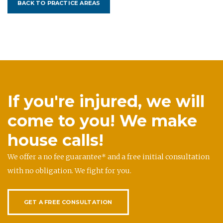
BACK TO PRACTICE AREAS
If you're injured, we will
come to you! We make
house calls!
We offer a no fee guarantee* and a free initial consultation
with no obligation. We fight for you.
GET A FREE CONSULTATION