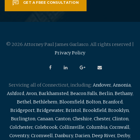
GET A FREE CONSULTATION
© 2026 Attorney Paul James Garlasco. All rights reserved |
Privacy Policy
Servicing all of Connecticut, including:
Andover
,
Ansonia
,
Ashford
,
Avon
,
Barkhamsted
,
Beacon Falls
,
Berlin
,
Bethany
,
Bethel
,
Bethlehem
,
Bloomfield
,
Bolton
,
Branford
,
Bridgeport
,
Bridgewater
,
Bristol
,
Brookfield
,
Brooklyn
,
Burlington
,
Canaan
,
Canton
,
Cheshire
,
Chester
,
Clinton
,
Colchester
,
Colebrook
,
Collinsville
,
Columbia
,
Cornwall
,
Coventry
,
Cromwell
,
Danbury
,
Darien
,
Deep River
,
Derby
,