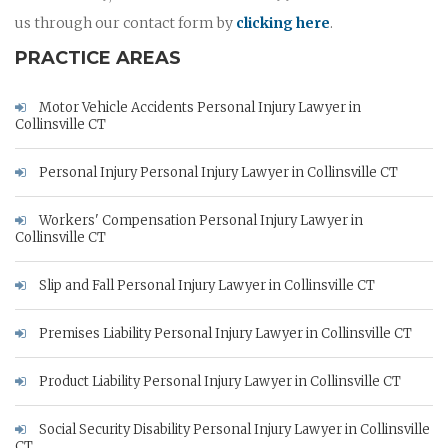
us through our contact form by
clicking here
.
PRACTICE AREAS
Motor Vehicle Accidents Personal Injury Lawyer in
Collinsville CT
Personal Injury Personal Injury Lawyer in Collinsville CT
Workers' Compensation Personal Injury Lawyer in
Collinsville CT
Slip and Fall Personal Injury Lawyer in Collinsville CT
Premises Liability Personal Injury Lawyer in Collinsville CT
Product Liability Personal Injury Lawyer in Collinsville CT
Social Security Disability Personal Injury Lawyer in Collinsville
CT