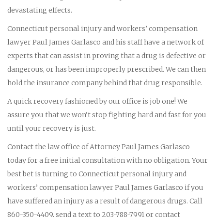
devastating effects.
Connecticut personal injury and workers’ compensation
lawyer Paul James Garlasco and his staff have a network of
experts that can assist in proving that a drug is defective or
dangerous, or has been improperly prescribed. We can then
hold the insurance company behind that drug responsible.
A quick recovery fashioned by our office is job one! We
assure you that we won’t stop fighting hard and fast for you
until your recovery is just.
Contact the law office of Attorney Paul James Garlasco
today for a free initial consultation with no obligation. Your
best bet is turning to Connecticut personal injury and
workers’ compensation lawyer Paul James Garlasco if you
have suffered an injury as a result of dangerous drugs. Call
860-350-4409, send a text to 203-788-7991 or contact