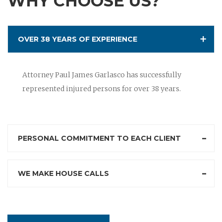
WHY CHOOSE US?
OVER 38 YEARS OF EXPERIENCE
Attorney Paul James Garlasco has successfully
represented injured persons for over 38 years.
PERSONAL COMMITMENT TO EACH CLIENT
WE MAKE HOUSE CALLS