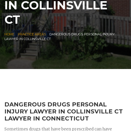
IN COLLINSVILLE
CT
|
|
HOME
PRACTICE AREAS
DANGEROUS DRUGS PERSONAL INJURY
LAWYER IN COLLINSVILLE CT
DANGEROUS DRUGS PERSONAL
INJURY LAWYER IN COLLINSVILLE CT
LAWYER IN CONNECTICUT
Sometimes drugs that have been prescribed can have