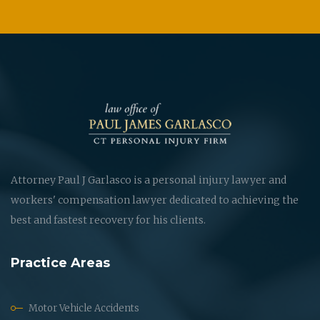
Attorney Paul J Garlasco is a personal injury lawyer and
workers' compensation lawyer dedicated to achieving the
best and fastest recovery for his clients.
Practice Areas
Motor Vehicle Accidents