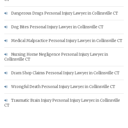
Dangerous Drugs Personal Injury Lawyer in Collinsville CT
Dog Bites Personal Injury Lawyer in Collinsville CT
Medical Malpractice Personal Injury Lawyer in Collinsville CT
Nursing Home Negligence Personal Injury Lawyer in
Collinsville CT
Dram Shop Claims Personal Injury Lawyer in Collinsville CT
Wrongful Death Personal Injury Lawyer in Collinsville CT
Traumatic Brain Injury Personal Injury Lawyer in Collinsville
CT