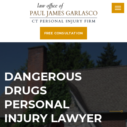
FREE CONSULTATION
DANGEROUS
DRUGS
PERSONAL
INJURY LAWYER