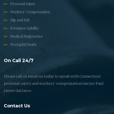
Personal Injury
Workers' Compensation
Slip and Fall
Premises Liability
Medical Malpractice
Wrongful Death
On Call 24/7
Please call or email us today to speak with Connecticut
personal injury and workers' compensation lawyer Paul
James Garlasco.
Contact Us