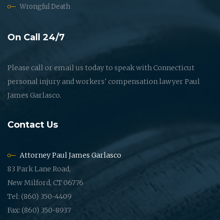
Wrongful Death
On Call 24/7
Please call or email us today to speak with Connecticut
personal injury and workers' compensation lawyer Paul
James Garlasco.
Contact Us
Attorney Paul James Garlasco
83 Park Lane Road,
New Milford, CT 06776
Tel: (860) 350-4409
Fax: (860) 350-8937