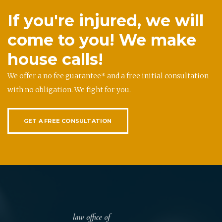
If you're injured, we will
come to you! We make
house calls!
We offer a no fee guarantee* and a free initial consultation
with no obligation. We fight for you.
GET A FREE CONSULTATION