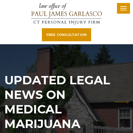
FREE CONSULTATION
UPDATED LEGAL
NEWS ON
MEDICAL
MARIJUANA