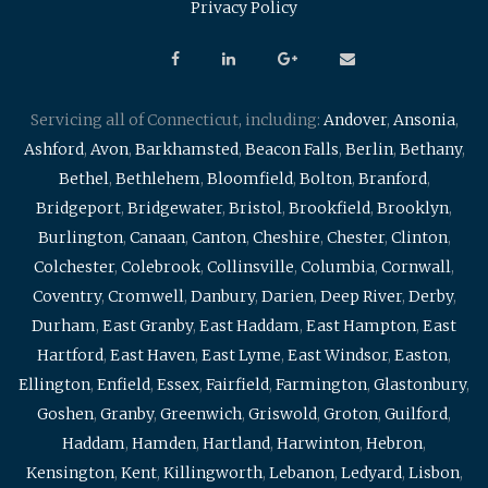
Privacy Policy
Servicing all of Connecticut, including:
Andover
,
Ansonia
,
Ashford
,
Avon
,
Barkhamsted
,
Beacon Falls
,
Berlin
,
Bethany
,
Bethel
,
Bethlehem
,
Bloomfield
,
Bolton
,
Branford
,
Bridgeport
,
Bridgewater
,
Bristol
,
Brookfield
,
Brooklyn
,
Burlington
,
Canaan
,
Canton
,
Cheshire
,
Chester
,
Clinton
,
Colchester
,
Colebrook
,
Collinsville
,
Columbia
,
Cornwall
,
Coventry
,
Cromwell
,
Danbury
,
Darien
,
Deep River
,
Derby
,
Durham
,
East Granby
,
East Haddam
,
East Hampton
,
East
Hartford
,
East Haven
,
East Lyme
,
East Windsor
,
Easton
,
Ellington
,
Enfield
,
Essex
,
Fairfield
,
Farmington
,
Glastonbury
,
Goshen
,
Granby
,
Greenwich
,
Griswold
,
Groton
,
Guilford
,
Haddam
,
Hamden
,
Hartland
,
Harwinton
,
Hebron
,
Kensington
,
Kent
,
Killingworth
,
Lebanon
,
Ledyard
,
Lisbon
,