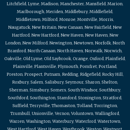
Litchfield
,
Lyme
,
Madison
,
Manchester
,
Mansfield
,
Marion
,
Marlborough
,
Meriden
,
Middlebury
,
Middlefield
,
Middletown
,
Milford
,
Monroe
,
Montville
,
Morris
,
Naugatuck
,
New Britain
,
New Canaan
,
New Fairfield
,
New
Hartford
,
New Hartford
,
New Haven
,
New Haven
,
New
London
,
New Milford
,
Newington
,
Newtown
,
Norfolk
,
North
Branford
,
North Canaan
,
North Haven
,
Norwalk
,
Norwich
,
Oakville
,
Old Lyme
,
Old Saybrook
,
Orange
,
Oxford
,
Plainfield
,
Plainville
,
Plantsville
,
Plymouth
,
Pomfret
,
Portland
,
Preston
,
Prospect
,
Putnam
,
Redding
,
Ridgefield
,
Rocky Hill
,
Roxbury
,
Salem
,
Salisbury
,
Seymour
,
Sharon
,
Shelton
,
Sherman
,
Simsbury
,
Somers
,
South Windsor
,
Southbury
,
Southford
,
Southington
,
Stamford
,
Stonington
,
Stratford
,
Suffield
,
Terryville
,
Thomaston
,
Tolland
,
Torrington
,
Trumbull
,
Unionville
,
Vernon
,
Voluntown
,
Wallingford
,
Warren
,
Washington
,
Waterbury
,
Waterford
,
Watertown
,
West Hartford
,
West Haven
,
Westbrook
,
Weston
,
Westport
,