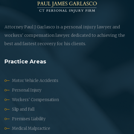
Attorney Paul J Garlasco is a personal injury lawyer and
workers' compensation lawyer dedicated to achieving the
best and fastest recovery for his clients.
Practice Areas
Motor Vehicle Accidents
Personal Injury
Workers' Compensation
Slip and Fall
Premises Liability
Medical Malpractice