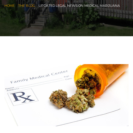
|
|
HOME
THE BLOG
UPDATED LEGAL NEWS ON MEDICAL MARIJUANA