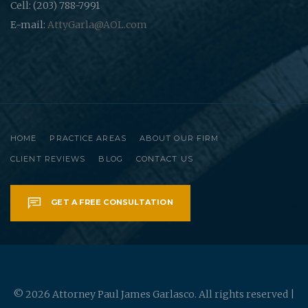
Cell: (203) 788-7991
E-mail:
AttyGarla@AOL.com
HOME
PRACTICE AREAS
ABOUT OUR FIRM
CLIENT REVIEWS
BLOG
CONTACT US
GET A FREE CONSULTATION
© 2026 Attorney Paul James Garlasco. All rights reserved |