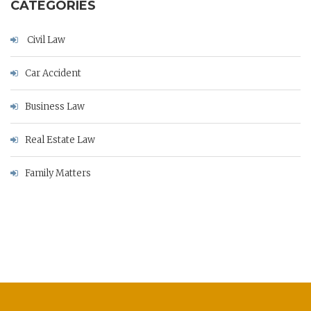
CATEGORIES
Civil Law
Car Accident
Business Law
Real Estate Law
Family Matters