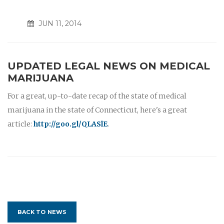
JUN 11, 2014
UPDATED LEGAL NEWS ON MEDICAL
MARIJUANA
For a great, up-to-date recap of the state of medical
marijuana in the state of Connecticut, here's a great
article:
http://goo.gl/QLASlE
.
BACK TO NEWS