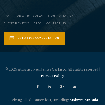
HOME
PRACTICE AREAS
ABOUT OUR FIRM
CLIENT REVIEWS
BLOG
CONTACT US
GET A FREE CONSULTATION
© 2026 Attorney Paul James Garlasco. All rights reserved |
Privacy Policy
Servicing all of Connecticut, including:
Andover
,
Ansonia
,