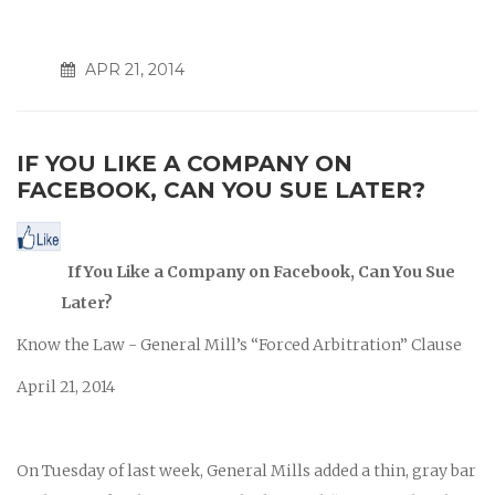
APR 21, 2014
IF YOU LIKE A COMPANY ON
FACEBOOK, CAN YOU SUE LATER?
If You Like a Company on
Facebook, Can You Sue
Later?
Know the Law - General Mill’s “Forced Arbitration” Clause
April 21, 2014
On Tuesday of last week, General Mills added a thin, gray bar