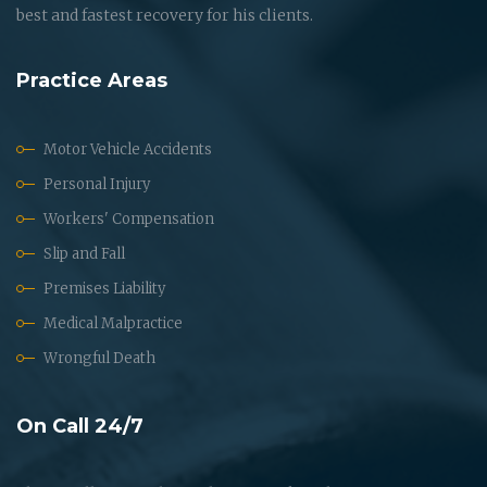
best and fastest recovery for his clients.
Practice Areas
Motor Vehicle Accidents
Personal Injury
Workers' Compensation
Slip and Fall
Premises Liability
Medical Malpractice
Wrongful Death
On Call 24/7