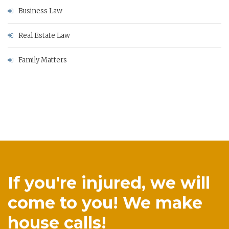
Business Law
Real Estate Law
Family Matters
If you're injured, we will
come to you! We make
house calls!