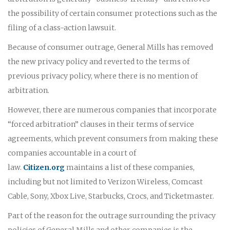
the possibility of certain consumer protections such as the
filing of a class-action lawsuit.
Because of consumer outrage, General Mills has removed
the new privacy policy and reverted to the terms of
previous privacy policy, where there is no mention of
arbitration.
However, there are numerous companies that incorporate
“forced arbitration” clauses in their terms of service
agreements, which prevent consumers from making these
companies accountable in a court of
law.
Citizen.org
maintains a list of these companies,
including but not limited to Verizon Wireless, Comcast
Cable, Sony, Xbox Live, Starbucks, Crocs, and Ticketmaster.
Part of the reason for the outrage surrounding the privacy
policies of General Mills and other companies is the