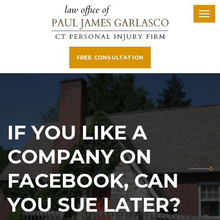
FREE CONSULTATION
IF YOU LIKE A
COMPANY ON
FACEBOOK, CAN
YOU SUE LATER?