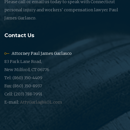
Please call or email us today to speak with Connecticut
personal injury and workers' compensation lawyer Paul
James Garlasco.
Contact Us
Attorney Paul James Garlasco
83 Park Lane Road,
New Milford, CT 06776
Tel: (860) 350-4409
Fax: (860) 350-8937
Cell: (203) 788-7991
E-mail:
AttyGarla@AOL.com