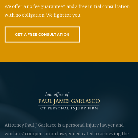
We offer a no fee guarantee* and a free initial consultation
with no obligation. We fight for you.
GET A FREE CONSULTATION
Attorney Paul J Garlasco is a personal injury lawyer and
workers' compensation lawyer dedicated to achieving the