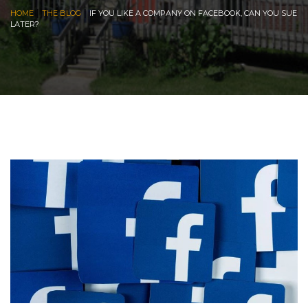
|
|
HOME
THE BLOG
IF YOU LIKE A COMPANY ON FACEBOOK, CAN YOU SUE
LATER?