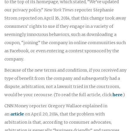
to the top of its homepage, which stated, “We’ve updated
our privacy policy.”
New York Times
reporter Stephanie
Strom reported on April 16, 2014, that this change took away
consumers’ rights to sue if they engage in a variety of
seemingly innocuous behaviors, such as downloading a
coupon, “joining” the company in online communities such
as Facebook, or even entering a contest sponsored by the
company.
Because of the new terms and conditions, if you received any
type of benefit from the company and subsequently had a
dispute, arbitration, not a lawsuit tried in the courtroom,
would be your recourse. (To read the full article, click
here
.)
CNN Money reporter Gregory Wallace explained in
an
article
on April 20, 2014, that the problem with
arbitration is that, according to consumer advocates,
arbitration is generally “business-friendly” and removes