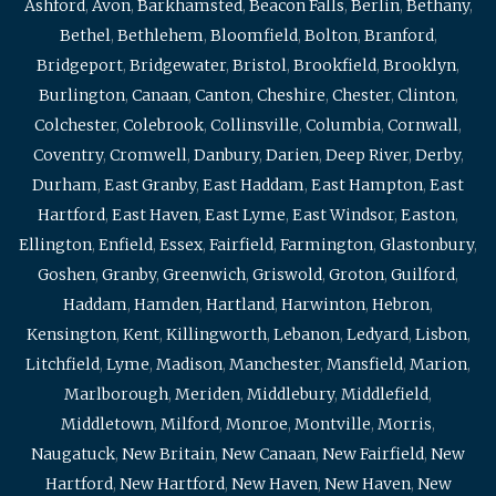
Ashford
,
Avon
,
Barkhamsted
,
Beacon Falls
,
Berlin
,
Bethany
,
Bethel
,
Bethlehem
,
Bloomfield
,
Bolton
,
Branford
,
Bridgeport
,
Bridgewater
,
Bristol
,
Brookfield
,
Brooklyn
,
Burlington
,
Canaan
,
Canton
,
Cheshire
,
Chester
,
Clinton
,
Colchester
,
Colebrook
,
Collinsville
,
Columbia
,
Cornwall
,
Coventry
,
Cromwell
,
Danbury
,
Darien
,
Deep River
,
Derby
,
Durham
,
East Granby
,
East Haddam
,
East Hampton
,
East
Hartford
,
East Haven
,
East Lyme
,
East Windsor
,
Easton
,
Ellington
,
Enfield
,
Essex
,
Fairfield
,
Farmington
,
Glastonbury
,
Goshen
,
Granby
,
Greenwich
,
Griswold
,
Groton
,
Guilford
,
Haddam
,
Hamden
,
Hartland
,
Harwinton
,
Hebron
,
Kensington
,
Kent
,
Killingworth
,
Lebanon
,
Ledyard
,
Lisbon
,
Litchfield
,
Lyme
,
Madison
,
Manchester
,
Mansfield
,
Marion
,
Marlborough
,
Meriden
,
Middlebury
,
Middlefield
,
Middletown
,
Milford
,
Monroe
,
Montville
,
Morris
,
Naugatuck
,
New Britain
,
New Canaan
,
New Fairfield
,
New
Hartford
,
New Hartford
,
New Haven
,
New Haven
,
New