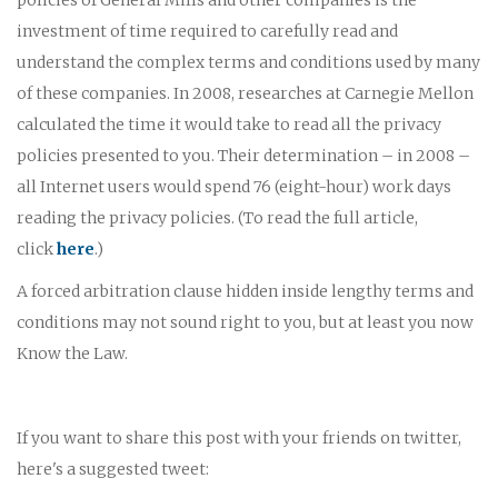
investment of time required to carefully read and
understand the complex terms and conditions used by many
of these companies. In 2008, researches at Carnegie Mellon
calculated the time it would take to read all the privacy
policies presented to you. Their determination – in 2008 –
all Internet users would spend 76 (eight-hour) work days
reading the privacy policies. (To read the full article,
click
here
.)
A forced arbitration clause hidden inside lengthy terms and
conditions may not sound right to you, but at least you now
Know the Law.
If you want to share this post with your friends on twitter,
here's a suggested tweet: