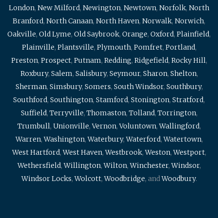
London
,
New Milford
,
Newington
,
Newtown
,
Norfolk
,
North
Branford
,
North Canaan
,
North Haven
,
Norwalk
,
Norwich
,
Oakville
,
Old Lyme
,
Old Saybrook
,
Orange
,
Oxford
,
Plainfield
,
Plainville
,
Plantsville
,
Plymouth
,
Pomfret
,
Portland
,
Preston
,
Prospect
,
Putnam
,
Redding
,
Ridgefield
,
Rocky Hill
,
Roxbury
,
Salem
,
Salisbury
,
Seymour
,
Sharon
,
Shelton
,
Sherman
,
Simsbury
,
Somers
,
South Windsor
,
Southbury
,
Southford
,
Southington
,
Stamford
,
Stonington
,
Stratford
,
Suffield
,
Terryville
,
Thomaston
,
Tolland
,
Torrington
,
Trumbull
,
Unionville
,
Vernon
,
Voluntown
,
Wallingford
,
Warren
,
Washington
,
Waterbury
,
Waterford
,
Watertown
,
West Hartford
,
West Haven
,
Westbrook
,
Weston
,
Westport
,
Wethersfield
,
Willington
,
Wilton
,
Winchester
,
Windsor
,
Windsor Locks
,
Wolcott
,
Woodbridge
, and
Woodbury
.