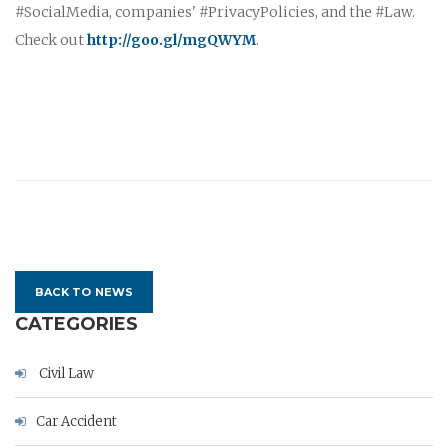
#SocialMedia, companies' #PrivacyPolicies, and the #Law.
Check out
http://goo.gl/mgQWYM
.
BACK TO NEWS
CATEGORIES
Civil Law
Car Accident