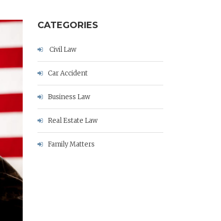
CATEGORIES
Civil Law
Car Accident
Business Law
Real Estate Law
Family Matters