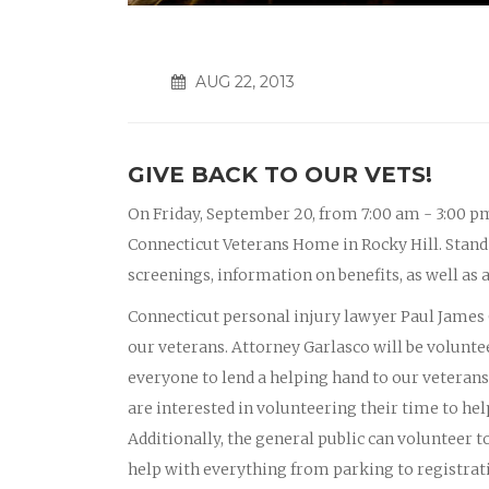
AUG 22, 2013
GIVE BACK TO OUR VETS!
On Friday, September 20, from 7:00 am - 3:00 pm
Connecticut Veterans Home in Rocky Hill. Stand 
screenings, information on benefits, as well as 
Connecticut personal injury lawyer Paul James G
our veterans. Attorney Garlasco will be volunte
everyone to lend a helping hand to our veterans
are interested in volunteering their time to he
Additionally, the general public can volunteer t
help with everything from parking to registrat