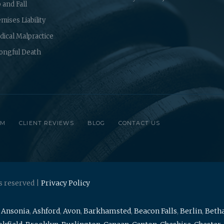
p and Fall
mises Liability
ical Malpractice
ongful Death
RM
CLIENT REVIEWS
BLOG
CONTACT US
s reserved |
Privacy Policy
,
Ansonia
,
Ashford
,
Avon
,
Barkhamsted
,
Beacon Falls
,
Berlin
,
Beth