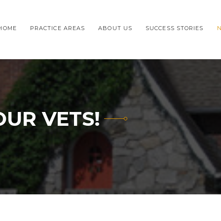
HOME
PRACTICE AREAS
ABOUT US
SUCCESS STORIES
OUR VETS!