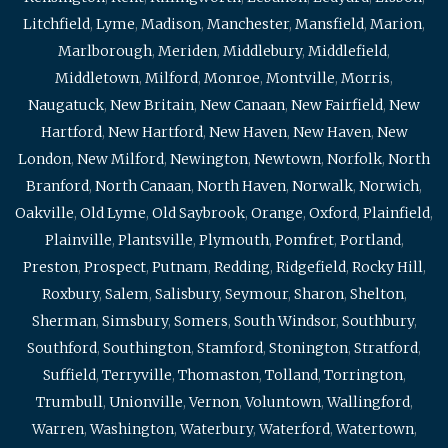
Litchfield
,
Lyme
,
Madison
,
Manchester
,
Mansfield
,
Marion
,
Marlborough
,
Meriden
,
Middlebury
,
Middlefield
,
Middletown
,
Milford
,
Monroe
,
Montville
,
Morris
,
Naugatuck
,
New Britain
,
New Canaan
,
New Fairfield
,
New
Hartford
,
New Hartford
,
New Haven
,
New Haven
,
New
London
,
New Milford
,
Newington
,
Newtown
,
Norfolk
,
North
Branford
,
North Canaan
,
North Haven
,
Norwalk
,
Norwich
,
Oakville
,
Old Lyme
,
Old Saybrook
,
Orange
,
Oxford
,
Plainfield
,
Plainville
,
Plantsville
,
Plymouth
,
Pomfret
,
Portland
,
Preston
,
Prospect
,
Putnam
,
Redding
,
Ridgefield
,
Rocky Hill
,
Roxbury
,
Salem
,
Salisbury
,
Seymour
,
Sharon
,
Shelton
,
Sherman
,
Simsbury
,
Somers
,
South Windsor
,
Southbury
,
Southford
,
Southington
,
Stamford
,
Stonington
,
Stratford
,
Suffield
,
Terryville
,
Thomaston
,
Tolland
,
Torrington
,
Trumbull
,
Unionville
,
Vernon
,
Voluntown
,
Wallingford
,
Warren
,
Washington
,
Waterbury
,
Waterford
,
Watertown
,