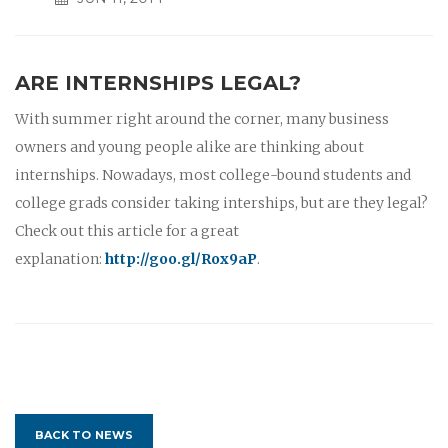
ARE INTERNSHIPS LEGAL?
With summer right around the corner, many business
owners and young people alike are thinking about
internships. Nowadays, most college-bound students and
college grads consider taking interships, but are they legal?
Check out this article for a great
explanation:
http://goo.gl/Rox9aP
.
BACK TO NEWS