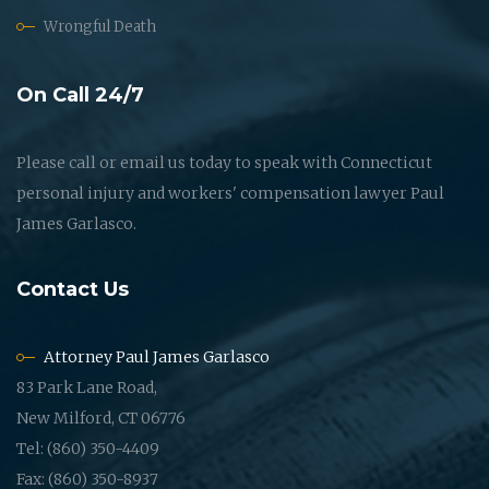
Wrongful Death
On Call 24/7
Please call or email us today to speak with Connecticut
personal injury and workers' compensation lawyer Paul
James Garlasco.
Contact Us
Attorney Paul James Garlasco
83 Park Lane Road,
New Milford, CT 06776
Tel: (860) 350-4409
Fax: (860) 350-8937