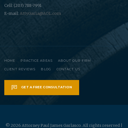
Cell: (203) 788-7991
E-mail:
AttyGarla@AOL.com
HOME
PRACTICE AREAS
ABOUT OUR FIRM
CLIENT REVIEWS
BLOG
CONTACT US
GET A FREE CONSULTATION
© 2026 Attorney Paul James Garlasco. All rights reserved |