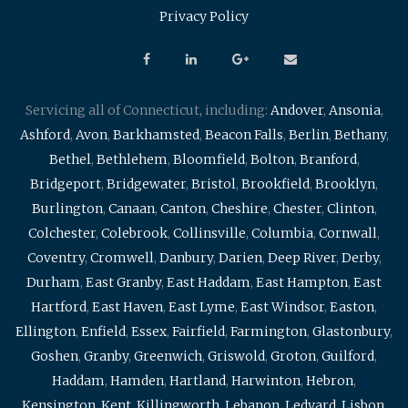
Privacy Policy
Servicing all of Connecticut, including:
Andover
,
Ansonia
,
Ashford
,
Avon
,
Barkhamsted
,
Beacon Falls
,
Berlin
,
Bethany
,
Bethel
,
Bethlehem
,
Bloomfield
,
Bolton
,
Branford
,
Bridgeport
,
Bridgewater
,
Bristol
,
Brookfield
,
Brooklyn
,
Burlington
,
Canaan
,
Canton
,
Cheshire
,
Chester
,
Clinton
,
Colchester
,
Colebrook
,
Collinsville
,
Columbia
,
Cornwall
,
Coventry
,
Cromwell
,
Danbury
,
Darien
,
Deep River
,
Derby
,
Durham
,
East Granby
,
East Haddam
,
East Hampton
,
East
Hartford
,
East Haven
,
East Lyme
,
East Windsor
,
Easton
,
Ellington
,
Enfield
,
Essex
,
Fairfield
,
Farmington
,
Glastonbury
,
Goshen
,
Granby
,
Greenwich
,
Griswold
,
Groton
,
Guilford
,
Haddam
,
Hamden
,
Hartland
,
Harwinton
,
Hebron
,
Kensington
,
Kent
,
Killingworth
,
Lebanon
,
Ledyard
,
Lisbon
,