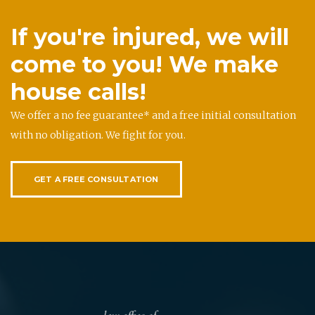
If you're injured, we will
come to you! We make
house calls!
We offer a no fee guarantee* and a free initial consultation
with no obligation. We fight for you.
GET A FREE CONSULTATION