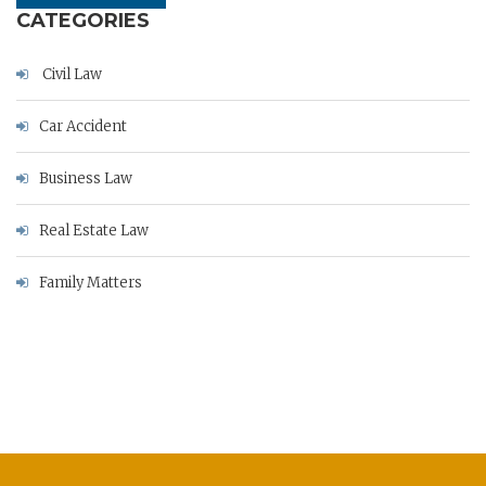
CATEGORIES
Civil Law
Car Accident
Business Law
Real Estate Law
Family Matters