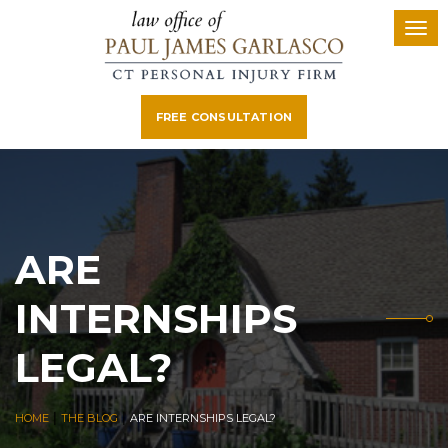
FREE CONSULTATION
ARE
INTERNSHIPS
LEGAL?
|
|
HOME
THE BLOG
ARE INTERNSHIPS LEGAL?