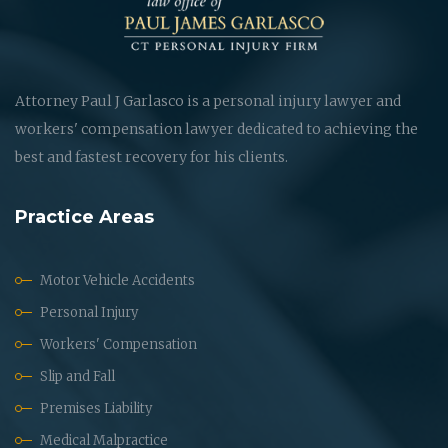
Attorney Paul J Garlasco is a personal injury lawyer and
workers' compensation lawyer dedicated to achieving the
best and fastest recovery for his clients.
Practice Areas
Motor Vehicle Accidents
Personal Injury
Workers' Compensation
Slip and Fall
Premises Liability
Medical Malpractice