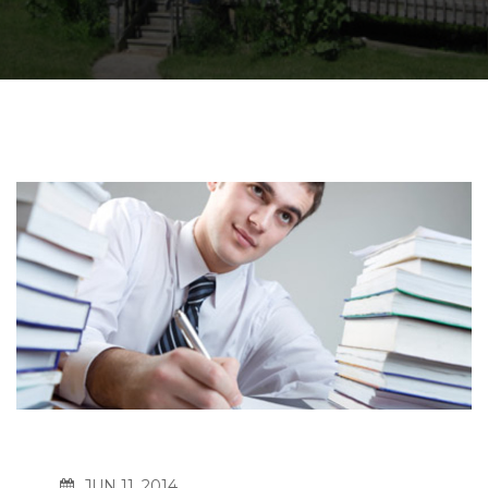
JUN 11, 2014