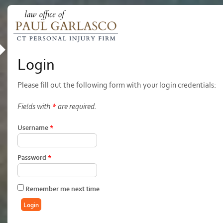
Login
Please fill out the following form with your login credentials:
Fields with
*
are required.
Username
*
Password
*
Remember me next time