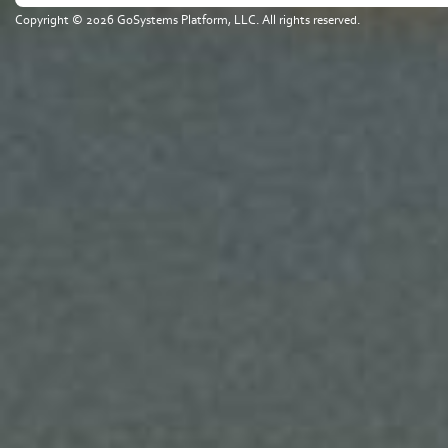
Copyright © 2026 GoSystems Platform, LLC. All rights reserved.